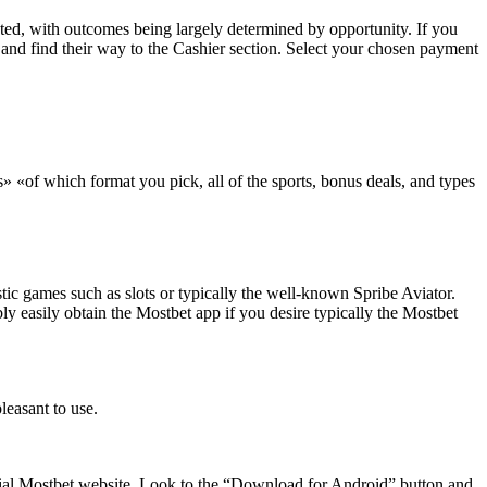
ated, with outcomes being largely determined by opportunity. If you
nd find their way to the Cashier section. Select your chosen payment
 «of which format you pick, all of the sports, bonus deals, and types
stic games such as slots or typically the well-known Spribe Aviator.
 easily obtain the Mostbet app if you desire typically the Mostbet
leasant to use.
icial Mostbet website. Look to the “Download for Android” button and