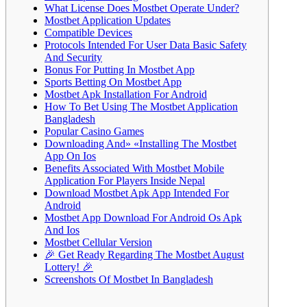
What License Does Mostbet Operate Under?
Mostbet Application Updates
Compatible Devices
Protocols Intended For User Data Basic Safety
And Security
Bonus For Putting In Mostbet App
Sports Betting On Mostbet App
Mostbet Apk Installation For Android
How To Bet Using The Mostbet Application
Bangladesh
Popular Casino Games
Downloading And» «Installing The Mostbet
App On Ios
Benefits Associated With Mostbet Mobile
Application For Players Inside Nepal
Download Mostbet Apk App Intended For
Android
Mostbet App Download For Android Os Apk
And Ios
Mostbet Cellular Version
🎉 Get Ready Regarding The Mostbet August
Lottery! 🎉
Screenshots Of Mostbet In Bangladesh