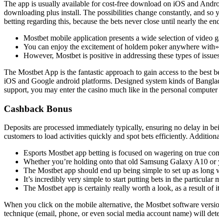
The app is usually available for cost-free download on iOS and Android
downloading plus install. The possibilities change constantly, and so y
betting regarding this, because the bets never close until nearly the e
Mostbet mobile application presents a wide selection of video 
You can enjoy the excitement of holdem poker anywhere with» «
However, Mostbet is positive in addressing these types of issues;
The Mostbet App is the fantastic approach to gain access to the best 
iOS and Google android platforms. Designed system kinds of Bangladeshi
support, you may enter the casino much like in the personal computer 
Cashback Bonus
Deposits are processed immediately typically, ensuring no delay in be
customers to load activities quickly and spot bets efficiently. Additi
Esports Mostbet app betting is focused on wagering on true co
Whether you’re holding onto that old Samsung Galaxy A10 or yo
The Mostbet app should end up being simple to set up as long wh
It’s incredibly very simple to start putting bets in the particular
The Mostbet app is certainly really worth a look, as a result of 
When you click on the mobile alternative, the Mostbet software version
technique (email, phone, or even social media account name) will de