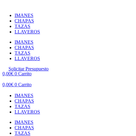
Ir
al
IMANES
contenido
CHAPAS
TAZAS
LLAVEROS
IMANES
CHAPAS
TAZAS
LLAVEROS
Solicitar Presupuesto
0,00
€
0
Carrito
0,00
€
0
Carrito
IMANES
CHAPAS
TAZAS
LLAVEROS
IMANES
CHAPAS
TAZAS