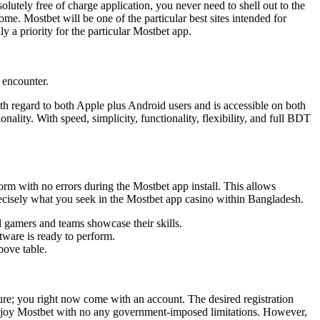
lutely free of charge application, you never need to shell out to the
me. Mostbet will be one of the particular best sites intended for
y a priority for the particular Mostbet app.
r encounter.
th regard to both Apple plus Android users and is accessible on both
lity. With speed, simplicity, functionality, flexibility, and full BDT
rm with no errors during the Mostbet app install. This allows
precisely what you seek in the Mostbet app casino within Bangladesh.
 gamers and teams showcase their skills.
ware is ready to perform.
bove table.
dure; you right now come with an account. The desired registration
enjoy Mostbet with no any government-imposed limitations. However,