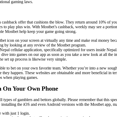
national gaming laws.
 cashback offer that cushions the blow. They return around 10% of your
ces to play plus win. With Mostbet’s cashback, weekly may see a portion
ble Mostbet help keep your game going strong.
stbet icon on your screen at virtually any time and make real money bec
ing by looking at any review of the Mostbet program.
pal cellular application, specifically optimized for users inside Nepal
ve into games on our app as soon as you take a new look at all the inc
the set up process is likewise very simple.
ble to bet on your own favorite team. Whether you’re into a new sought
 they happen. These websites are obtainable and more beneficial in ter
ps when playing games.
ion On Your Own Phone
ll types of gamblers and bettors globally. Please remember that this speci
 to installing the iOS and even Android versions with the Mostbet app, man
e with just 1 login.