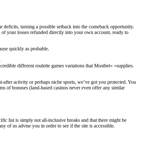
 deficits, turning a possible setback into the comeback opportunity.
 of your losses refunded directly into your own account, ready to
ause quickly as probable.
.
redible different roulette games variations that Mostbet» «supplies.
-after activity or perhaps niche sports, we’ve got you protected. You
ms of bonuses (land-based casinos never even offer any similar
fic list is simply not all-inclusive breaks and that there might be
y of us advise you in order to see if the site is accessible.