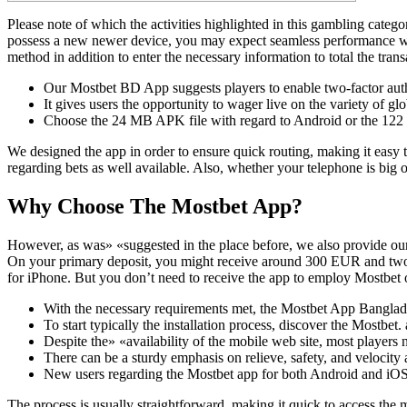
Please note of which the activities highlighted in this gambling cate
possess a new newer device, you may expect seamless performance whe
method in addition to enter the necessary information to total the trans
Our Mostbet BD App suggests players to enable two-factor auth
It gives users the opportunity to wager live on the variety of glo
Choose the 24 MB APK file with regard to Android or the 122
We designed the app in order to ensure quick routing, making it easy 
regarding bets as well available. Also, whether your telephone is big or
Why Choose The Mostbet App?
However, as was» «suggested in the place before, we also provide our b
On your primary deposit, you might receive around 300 EUR and two hu
for iPhone. But you don’t need to receive the app to employ Mostbet 
With the necessary requirements met, the Mostbet App Banglades
To start typically the installation process, discover the Mostbe
Despite the» «availability of the mobile web site, most players 
There can be a sturdy emphasis on relieve, safety, and velocity a
New users regarding the Mostbet app for both Android and iOS
The process is usually straightforward, making it quick to access th