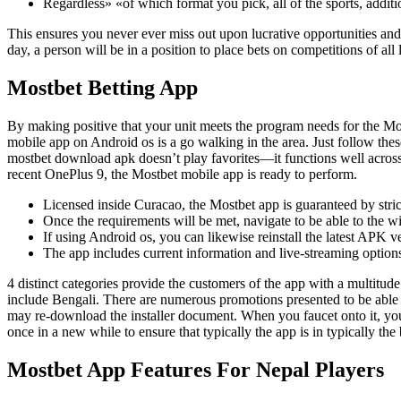
Regardless» «of which format you pick, all of the sports, additi
This ensures you never ever miss out upon lucrative opportunities and
day, a person will be in a position to place bets on competitions of all 
Mostbet Betting App
By making positive that your unit meets the program needs for the M
mobile app on Android os is a go walking in the area. Just follow thes
mostbet download apk doesn’t play favorites—it functions well acro
recent OnePlus 9, the Mostbet mobile app is ready to perform.
Licensed inside Curacao, the Mostbet app is guaranteed by stric
Once the requirements will be met, navigate to be able to the w
If using Android os, you can likewise reinstall the latest APK v
The app includes current information and live-streaming option
4 distinct categories provide the customers of the app with a multitud
include Bengali. There are numerous promotions presented to be able to
may re-download the installer document. When you faucet onto it, you w
once in a new while to ensure that typically the app is in typically the 
Mostbet App Features For Nepal Players