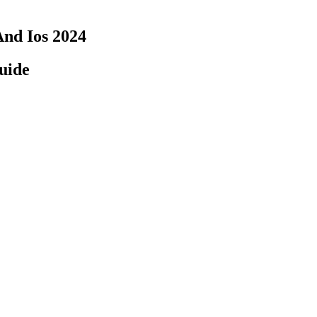
nd Ios 2024
uide