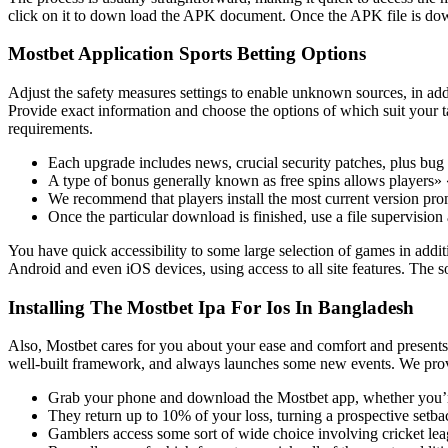
click on it to down load the APK document. Once the APK file is downl
Mostbet Application Sports Betting Options
Adjust the safety measures settings to enable unknown sources, in add
Provide exact information and choose the options of which suit your ta
requirements.
Each upgrade includes news, crucial security patches, plus bug f
A type of bonus generally known as free spins allows players» 
We recommend that players install the most current version prom
Once the particular download is finished, use a file supervision 
You have quick accessibility to some large selection of games in additi
Android and even iOS devices, using access to all site features. The s
Installing The Mostbet Ipa For Ios In Bangladesh
Also, Mostbet cares for you about your ease and comfort and presents 
well-built framework, and always launches some new events. We prov
Grab your phone and download the Mostbet app, whether you’re
They return up to 10% of your loss, turning a prospective setb
Gamblers access some sort of wide choice involving cricket lea