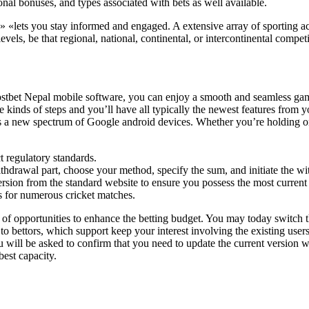
onal bonuses, and types associated with bets as well available.
» «lets you stay informed and engaged. A extensive array of sporting act
levels, be that regional, national, continental, or intercontinental competi
ostbet Nepal mobile software, you can enjoy a smooth and seamless ga
e kinds of steps and you’ll have all typically the newest features from
ss a new spectrum of Google android devices. Whether you’re holding
t regulatory standards.
ithdrawal part, choose your method, specify the sum, and initiate the w
ersion from the standard website to ensure you possess the most current 
s for numerous cricket matches.
e of opportunities to enhance the betting budget. You may today switch t
 bettors, which support keep your interest involving the existing users 
ill be asked to confirm that you need to update the current version with
best capacity.