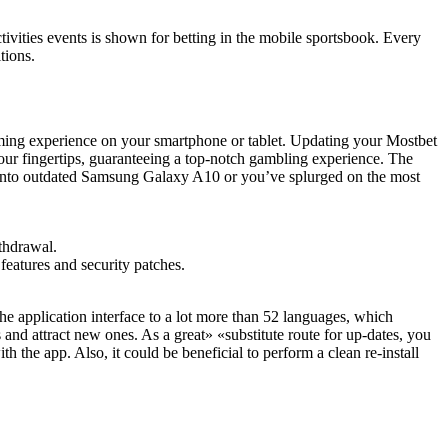
ivities events is shown for betting in the mobile sportsbook. Every
tions.
ming experience on your smartphone or tablet. Updating your Mostbet
 your fingertips, guaranteeing a top-notch gambling experience. The
 onto outdated Samsung Galaxy A10 or you’ve splurged on the most
ithdrawal.
features and security patches.
he application interface to a lot more than 52 languages, which
and attract new ones. As a great» «substitute route for up-dates, you
 the app. Also, it could be beneficial to perform a clean re-install