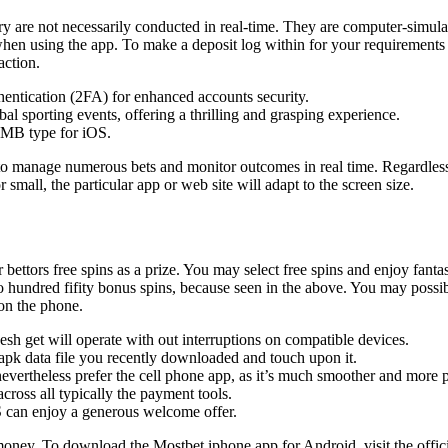
gory are not necessarily conducted in real-time. They are computer-simul
n using the app. To make a deposit log within for your requirements a
action.
entication (2FA) for enhanced accounts security.
bal sporting events, offering a thrilling and grasping experience.
 MB type for iOS.
to manage numerous bets and monitor outcomes in real time. Regardless»
 small, the particular app or web site will adapt to the screen size.
ettors free spins as a prize. You may select free spins and enjoy fanta
ndred fifity bonus spins, because seen in the above. You may possibly
on the phone.
h get will operate with out interruptions on compatible devices.
t. apk data file you recently downloaded and touch upon it.
nevertheless prefer the cell phone app, as it’s much smoother and more p
cross all typically the payment tools.
 can enjoy a generous welcome offer.
e money. To download the Mostbet iphone app for Android, visit the off