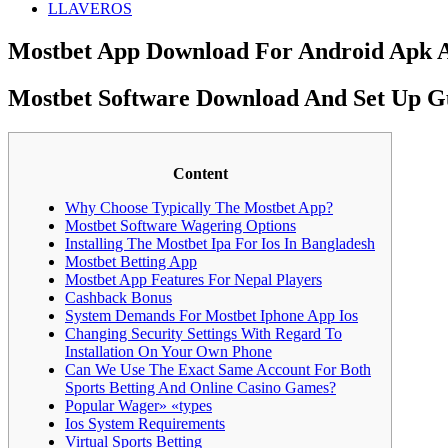
LLAVEROS
Mostbet App Download For Android Apk A
Mostbet Software Download And Set Up G
Content
Why Choose Typically The Mostbet App?
Mostbet Software Wagering Options
Installing The Mostbet Ipa For Ios In Bangladesh
Mostbet Betting App
Mostbet App Features For Nepal Players
Cashback Bonus
System Demands For Mostbet Iphone App Ios
Changing Security Settings With Regard To
Installation On Your Own Phone
Can We Use The Exact Same Account For Both
Sports Betting And Online Casino Games?
Popular Wager» «types
Ios System Requirements
Virtual Sports Betting