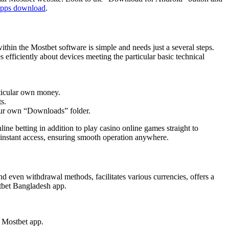
apps download
.
thin the Mostbet software is simple and needs just a several steps.
efficiently about devices meeting the particular basic technical
rticular own money.
s.
 your own “Downloads” folder.
ine betting in addition to play casino online games straight to
t instant access, ensuring smooth operation anywhere.
d even withdrawal methods, facilitates various currencies, offers a
tbet Bangladesh app.
e Mostbet app.