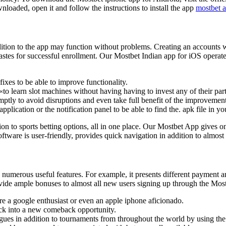
oaded, open it and follow the instructions to install the app
mostbet 
ition to the app may function without problems. Creating an accounts wi
stes for successful enrollment. Our Mostbet Indian app for iOS operates 
ixes to be able to improve functionality.
«to learn slot machines without having having to invest any of their pa
ptly to avoid disruptions and even take full benefit of the improvement
application or the notification panel to be able to find the. apk file in
on to sports betting options, all in one place. Our Mostbet App gives onl
oftware is user-friendly, provides quick navigation in addition to almos
numerous useful features. For example, it presents different payment an
ide ample bonuses to almost all new users signing up through the Mos
 a google enthusiast or even an apple iphone aficionado.
ack into a new comeback opportunity.
gues in addition to tournaments from throughout the world by using th