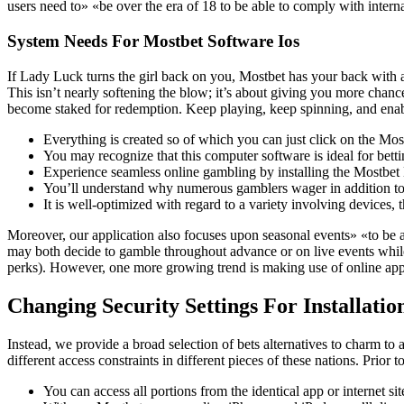
users need to» «be over the era of 18 to be able to comply with inter
System Needs For Mostbet Software Ios
If Lady Luck turns the girl back on you, Mostbet has your back with a
This isn’t nearly softening the blow; it’s about giving you more chan
become staked for redemption. Keep playing, keep spinning, and ena
Everything is created so of which you can just click on the Mo
You may recognize that this computer software is ideal for bett
Experience seamless online gambling by installing the Mostbet Ne
You’ll understand why numerous gamblers wager in addition to di
It is well-optimized with regard to a variety involving devices, 
Moreover, our application also focuses upon seasonal events» «to be a
may both decide to gamble throughout advance or on live events while
perks). However, one more growing trend is making use of online ap
Changing Security Settings For Installat
Instead, we provide a broad selection of bets alternatives to charm to a
different access constraints in different pieces of these nations. Prior
You can access all portions from the identical app or internet sit