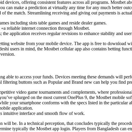
 devices, offering consistent features across all programs. Mostbet abso
ou can make a prediction at virtually any time for any much better outco
nd of the match. Streamlining receiving and giving out payments is actuall
games including slots table games and reside dealer games.
a reliable internet connection through Mostbet.
 the application receives regular revisions to enhance stability and use
betting website from your mobile device. The app is free to download wi
 users in mind, the Mostbet cellular app also contains betting functiona
version.
ing able to access your funds. Devices meeting these demands will perfo
onal filtering buttons such as Popular and Brand new can help you find 
mpetitive video game tournaments and complements, where professional
u’ve splurged on the most current OnePlus 9, the Mostbet mobile soft
ile your smartphone conforms with the specs listed in the particular a
 mobile application.
its intuitive interface and smooth flow of work.
 will be. In a technical perception, that concludes typically the proce
termine typically the Mostbet app login. Players from Bangladesh can 