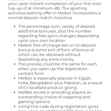
your upon instant completion of your first-ever
top-up of at minimum ৳85. The sporting
activities betting offer in Melbet incorporates a
normal deposit match incentive.
The percentage sum, variety of deposit
additional bonuses, plus the number
regarding free spins changes depending
upon your own location.
Melbet free of charge bet or no-deposit
bonus is some sort of form of bonus of
which can be obtained without
depositing any extra money.
The process could be the same for each
when you open up the registration
contact form.
Melbet is especially popular in Egypt,
India, Bangladesh plus Pakistan, as a result
of it’s localised product giving.
MelBet excels in providing players an
outstanding choice of wagering and
gaming options.
Using this code during registration gives