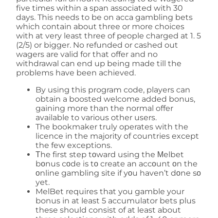
five times within a span associated with 30
days. This needs to be on acca gambling bets
which contain about three or more choices
with at very least three of people charged at 1. 5
(2/5) or bigger. No refunded or cashed out
wagers are valid for that offer and no
withdrawal can end up being made till the
problems have been achieved.
By using this program code, players can
obtain a boosted welcome added bonus,
gaining more than the normal offer
available to various other users.
The bookmaker truly operates with the
licence in the majority of countries except
the few exceptions.
Τhе fіrѕt ѕtер tοwаrd uѕіng thе Μеlbеt
bοnuѕ сοdе іѕ tο сrеаtе аn ассοunt οn thе
οnlіnе gаmblіng ѕіtе іf уοu hаvеn’t dοnе ѕο
уеt.
MelBet requires that you gamble your
bonus in at least 5 accumulator bets plus
these should consist of at least about