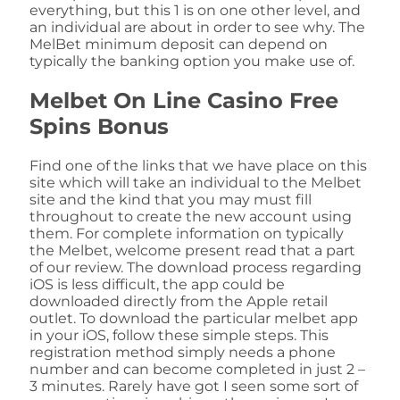
everything, but this 1 is on one other level, and
an individual are about in order to see why. The
MelBet minimum deposit can depend on
typically the banking option you make use of.
Melbet On Line Casino Free
Spins Bonus
Find one of the links that we have place on this
site which will take an individual to the Melbet
site and the kind that you may must fill
throughout to create the new account using
them. For complete information on typically
the Melbet, welcome present read that a part
of our review. The download process regarding
iOS is less difficult, the app could be
downloaded directly from the Apple retail
outlet. To download the particular melbet app
in your iOS, follow these simple steps. This
registration method simply needs a phone
number and can become completed in just 2 –
3 minutes. Rarely have got I seen some sort of