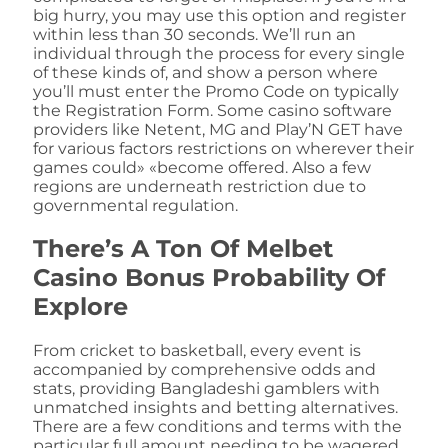
big hurry, you may use this option and register
within less than 30 seconds. We’ll run an
individual through the process for every single
of these kinds of, and show a person where
you’ll must enter the Promo Code on typically
the Registration Form. Some casino software
providers like Netent, MG and Play’N GET have
for various factors restrictions on wherever their
games could» «become offered. Also a few
regions are underneath restriction due to
governmental regulation.
There’s A Ton Of Melbet
Casino Bonus Probability Of
Explore
From cricket to basketball, every event is
accompanied by comprehensive odds and
stats, providing Bangladeshi gamblers with
unmatched insights and betting alternatives.
There are a few conditions and terms with the
particular full amount needing to be wagered