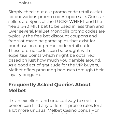
points.
Simply check out our promo code retail outlet
for our various promo codes upon sale. Our star
sellers are Spins of the LUCKY WHEEL and the
free 3, 540 MNT bet to be used in less than and
Over several. MelBet Mongolia promo codes are
typically the free bet discount coupons and
free slot machine game spins that exist for
purchase on our promo code retail outlet.
These promo codes can be bought with
expertise points which might be obtained
based on just how much you gamble around.
As a good act of gratitude for the VIP buyers,
Melbet offers procuring bonuses through their
loyalty program.
Frequently Asked Queries About
Melbet
It’s an excellent and unusual way to see if a
person can find any different promo rules for a
a lot more unusual Melbet Casino bonus – or