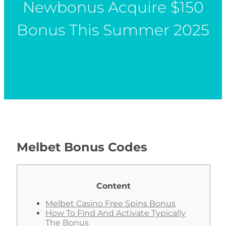
Newbonus Acquire $150
Bonus This Summer 2025
Melbet Bonus Codes
Content
Melbet Casino Free Spins Bonus
How To Find And Activate Typically
The Bonus