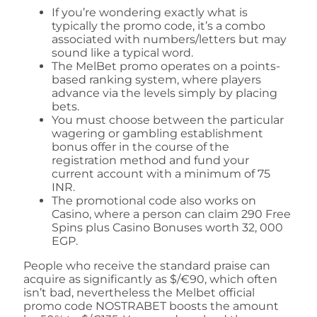
If you’re wondering exactly what is
typically the promo code, it’s a combo
associated with numbers/letters but may
sound like a typical word.
The MelBet promo operates on a points-
based ranking system, where players
advance via the levels simply by placing
bets.
You must choose between the particular
wagering or gambling establishment
bonus offer in the course of the
registration method and fund your
current account with a minimum of 75
INR.
The promotional code also works on
Casino, where a person can claim 290 Free
Spins plus Casino Bonuses worth 32, 000
EGP.
People who receive the standard praise can
acquire as significantly as $/€90, which often
isn’t bad, nevertheless the Melbet official
promo code NOSTRABET boosts the amount