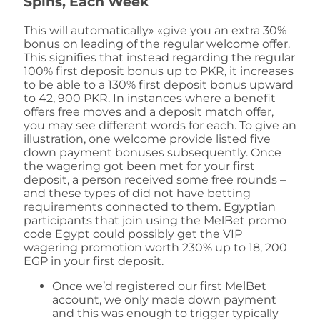
Spins, Each Week
This will automatically» «give you an extra 30%
bonus on leading of the regular welcome offer.
This signifies that instead regarding the regular
100% first deposit bonus up to PKR, it increases
to be able to a 130% first deposit bonus upward
to 42, 900 PKR. In instances where a benefit
offers free moves and a deposit match offer,
you may see different words for each. To give an
illustration, one welcome provide listed five
down payment bonuses subsequently. Once
the wagering got been met for your first
deposit, a person received some free rounds –
and these types of did not have betting
requirements connected to them. Egyptian
participants that join using the MelBet promo
code Egypt could possibly get the VIP
wagering promotion worth 230% up to 18, 200
EGP in your first deposit.
Once we’d registered our first MelBet
account, we only made down payment
and this was enough to trigger typically