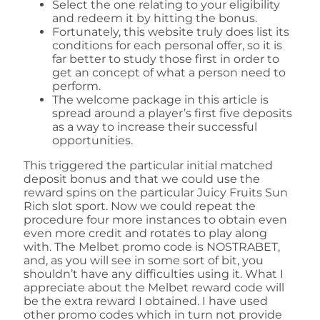
Select the one relating to your eligibility
and redeem it by hitting the bonus.
Fortunately, this website truly does list its
conditions for each personal offer, so it is
far better to study those first in order to
get an concept of what a person need to
perform.
The welcome package in this article is
spread around a player’s first five deposits
as a way to increase their successful
opportunities.
This triggered the particular initial matched
deposit bonus and that we could use the
reward spins on the particular Juicy Fruits Sun
Rich slot sport. Now we could repeat the
procedure four more instances to obtain even
even more credit and rotates to play along
with. The Melbet promo code is NOSTRABET,
and, as you will see in some sort of bit, you
shouldn’t have any difficulties using it. What I
appreciate about the Melbet reward code will
be the extra reward I obtained. I have used
other promo codes which in turn not provide