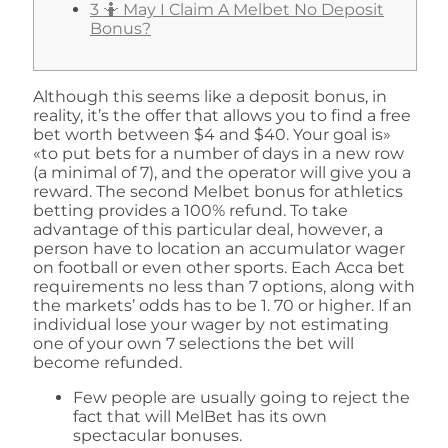
3 🤷 May I Claim A Melbet No Deposit
Bonus?
Although this seems like a deposit bonus, in
reality, it’s the offer that allows you to find a free
bet worth between $4 and $40. Your goal is»
«to put bets for a number of days in a new row
(a minimal of 7), and the operator will give you a
reward. The second Melbet bonus for athletics
betting provides a 100% refund. To take
advantage of this particular deal, however, a
person have to location an accumulator wager
on football or even other sports. Each Acca bet
requirements no less than 7 options, along with
the markets’ odds has to be 1. 70 or higher. If an
individual lose your wager by not estimating
one of your own 7 selections the bet will
become refunded.
Few people are usually going to reject the
fact that will MelBet has its own
spectacular bonuses.