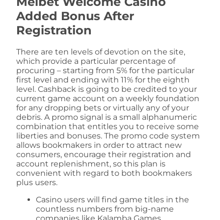
Melbet Welcome Casino
Added Bonus After
Registration
There are ten levels of devotion on the site,
which provide a particular percentage of
procuring – starting from 5% for the particular
first level and ending with 11% for the eighth
level. Cashback is going to be credited to your
current game account on a weekly foundation
for any dropping bets or virtually any of your
debris. A promo signal is a small alphanumeric
combination that entitles you to receive some
liberties and bonuses. The promo code system
allows bookmakers in order to attract new
consumers, encourage their registration and
account replenishment, so this plan is
convenient with regard to both bookmakers
plus users.
Casino users will find game titles in the
countless numbers from big-name
companies like Kalamba Games,