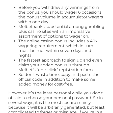
Before you withdraw any winnings from
the bonus, you should wager 6 occasions
the bonus volume in accumulator wagers
within one day.
Melbet ranks substantial among gambling
plus casino sites with an impressive
assortment of options to wager on.
The online casino bonus includes a 40x
wagering requirement, which in turn
must be met within seven days and
nights.
The fastest approach to sign up and even
claim your added bonus is through
Melbet’s “one-click” registration form.
So don’t waste time, copy and paste the
official code in addition to make some
added money for cost-free.
However, it’s the least personal while you don’t
obtain to choose your personal password. So in
several ways, it is the most secure mainly
because it will be arbitrarily generated, but least
complicated to forget or misplace. If you’re in a