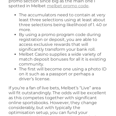
promo section since big as the main one I
spotted in Melbet
melbet promo code
.
The accumulators need to contain at very
least three selections using at least about
three selections being likelihood of 1. 40 or
more.
By using a promo program code during
registration or deposit, you are able to
access exclusive rewards that will
significantly transform your bank roll.
Melbet Casino supplies a wide variety of
match deposit bonuses for all it is existing
community.
The first will become one using a photo ID
on it such as a passport or perhaps a
driver’s license.
If you’re a fan of live bets, Melbet’s “Live” area
will fit outstandingly. The odds will be excellent
as this competes together with significant
online sportsbooks. However, they change
considerably, but with typically the
optimisation setup, you can fund your