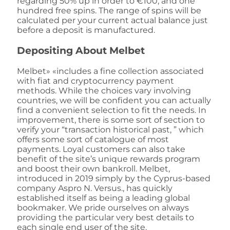
regarding 50% up in order to €100, and one
hundred free spins. The range of spins will be
calculated per your current actual balance just
before a deposit is manufactured.
Depositing About Melbet
Melbet» «includes a fine collection associated
with fiat and cryptocurrency payment
methods. While the choices vary involving
countries, we will be confident you can actually
find a convenient selection to fit the needs. In
improvement, there is some sort of section to
verify your “transaction historical past, ” which
offers some sort of catalogue of most
payments. Loyal customers can also take
benefit of the site’s unique rewards program
and boost their own bankroll. Melbet,
introduced in 2019 simply by the Cyprus-based
company Aspro N. Versus., has quickly
established itself as being a leading global
bookmaker. We pride ourselves on always
providing the particular very best details to
each single end user of the site.