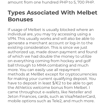
amount from one hundred PHP to 5, 700 PHP.
Types Associated With Melbet
Bonuses
If usage of Melbet is usually blocked where an
individual are, you may try accessing using a
VPN. This usually works and will also be able to
generate a merchant account or log-in to the
existing consideration. This is since we just
authorized up, made down payment and found
of which we had double the money to utilize
on everything coming from hockey and golf
ball through to MMA combating and much
more. You can easily use all repayment
methods at MelBet except for cryptocurrencies
for making your current qualifying deposit. You
have to deposit in least $/€2 to be able to get
the Athletics welcome bonus from Melbet. I
came throughout e-wallets, like Neteller and
Jeton Finances, cards, such as Visa/MasterCard,
mobile options such as Tele2, and much more.