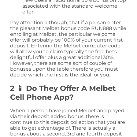
new users an additional 30% bonus on top
associated with the standard welcome
offer.
Pay attention although, that if a person enter
the pleasant Melbet bonus code RUN888 while
enrolling at Melbet, the particular welcome
offer will probably be 100% of your current first
deposit. Entering the Melbet computer code
will allow you to claim typically the free bets
delightful offer plus a great additional 30%.
However, there are some sort of couple of
bonuses upon the table therefore you must
decide which the first is the ideal for you.
2 📱 Do They Offer A Melbet
Cell Phone App?
When a person have joined Melbet and played
via their deposit added bonus, there is
continue to this deposit collection that you are
able to get advantage of. There is actually a
bonus about a second, 3rd and fourth deposit