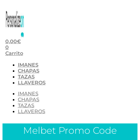
0,00
€
0
Carrito
IMANES
CHAPAS
TAZAS
LLAVEROS
IMANES
CHAPAS
TAZAS
LLAVEROS
Melbet Promo Code