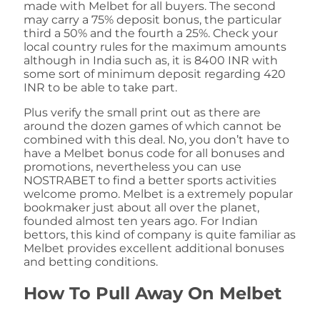
made with Melbet for all buyers. The second
may carry a 75% deposit bonus, the particular
third a 50% and the fourth a 25%. Check your
local country rules for the maximum amounts
although in India such as, it is 8400 INR with
some sort of minimum deposit regarding 420
INR to be able to take part.
Plus verify the small print out as there are
around the dozen games of which cannot be
combined with this deal. No, you don’t have to
have a Melbet bonus code for all bonuses and
promotions, nevertheless you can use
NOSTRABET to find a better sports activities
welcome promo. Melbet is a extremely popular
bookmaker just about all over the planet,
founded almost ten years ago. For Indian
bettors, this kind of company is quite familiar as
Melbet provides excellent additional bonuses
and betting conditions.
How To Pull Away On Melbet