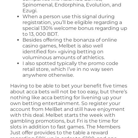
Spinomenal, Endorphina, Evolution, and
Ezugi.
When a person use this signal during
registration, you’ll be eligible regarding a
special 130% welcome bonus regarding up
to 13, 000 BDT.
Besides offering the bonanza of online
casino games, Melbet is also well
identified for» «giving betting on
voluminous amounts of athletics.
I also spotted typically the promo code
retail store, which I’ve in no way seen
anywhere otherwise.
Having to be able to bet your benefit five times
about acca bets will not be too easy, but there’s
nothing like acca betting for livening up your
own betting entertainment. So register your
account from MelBet and still have enjoyment
with this deal. Melbet starts the week with
gambling promotions, but Fri is the time for
slots in addition to fast games. The Members
Just offer provides to the table a reward