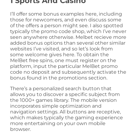
1 Sports And Casino
I’ll offer some bonus examples here, including
those for newcomers, and even discuss some
of the offers a person might see. I also spotted
typically the promo code shop, which I’ve never
seen anywhere otherwise. Melbet recieve more
added bonus options than several other similar
websites I’ve visited, and so let’s look from
some welcome gives here. To obtain the
MelBet free spins, one must register on the
platform, input the particular MelBet promo
code no deposit and subsequently activate the
bonus found in the promotions section.
There’s a personalized search button that
allows you to discover a specific subject from
the 1000+ games library. The mobile version
incorporates simple optimization and
navigation settings. All buttons are receptive,
which makes typically the gaming experience
more entertaining on your own mobile
browser.