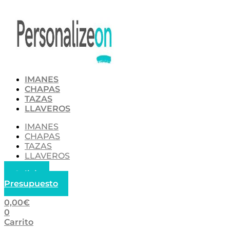
Ir
al
contenido
IMANES
CHAPAS
TAZAS
LLAVEROS
IMANES
CHAPAS
TAZAS
LLAVEROS
Solicitar
Presupuesto
0,00
€
0
Carrito