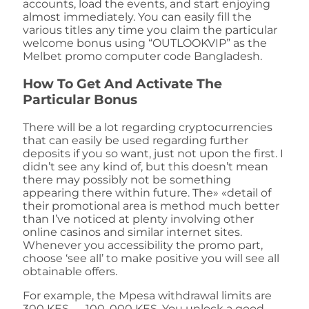
accounts, load the events, and start enjoying
almost immediately. You can easily fill the
various titles any time you claim the particular
welcome bonus using “OUTLOOKVIP” as the
Melbet promo computer code Bangladesh.
How To Get And Activate The
Particular Bonus
There will be a lot regarding cryptocurrencies
that can easily be used regarding further
deposits if you so want, just not upon the first. I
didn’t see any kind of, but this doesn’t mean
there may possibly not be something
appearing there within future. The» «detail of
their promotional area is method much better
than I’ve noticed at plenty involving other
online casinos and similar internet sites.
Whenever you accessibility the promo part,
choose ‘see all’ to make positive you will see all
obtainable offers.
For example, the Mpesa withdrawal limits are
300 KES — 100, 000 KES. You unlock a good