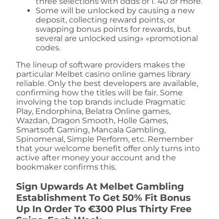
three selections with odds of 1. 40 or more.
Some will be unlocked by causing a new
deposit, collecting reward points, or
swapping bonus points for rewards, but
several are unlocked using» «promotional
codes.
The lineup of software providers makes the
particular Melbet casino online games library
reliable. Only the best developers are available,
confirming how the titles will be fair. Some
involving the top brands include Pragmatic
Play, Endorphina, Belatra Online games,
Wazdan, Dragon Smooth, Holle Games,
Smartsoft Gaming, Mancala Gambling,
Spinomenal, Simple Perform, etc. Remember
that your welcome benefit offer only turns into
active after money your account and the
bookmaker confirms this.
Sign Upwards At Melbet Gambling
Establishment To Get 50% Fit Bonus
Up In Order To €300 Plus Thirty Free