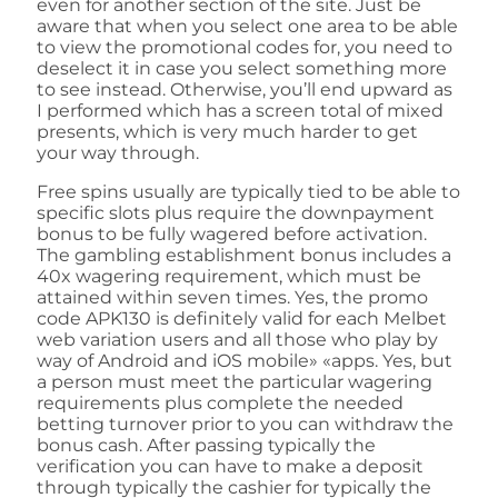
even for another section of the site. Just be
aware that when you select one area to be able
to view the promotional codes for, you need to
deselect it in case you select something more
to see instead. Otherwise, you’ll end upward as
I performed which has a screen total of mixed
presents, which is very much harder to get
your way through.
Free spins usually are typically tied to be able to
specific slots plus require the downpayment
bonus to be fully wagered before activation.
The gambling establishment bonus includes a
40x wagering requirement, which must be
attained within seven times. Yes, the promo
code APK130 is definitely valid for each Melbet
web variation users and all those who play by
way of Android and iOS mobile» «apps. Yes, but
a person must meet the particular wagering
requirements plus complete the needed
betting turnover prior to you can withdraw the
bonus cash. After passing typically the
verification you can have to make a deposit
through typically the cashier for typically the