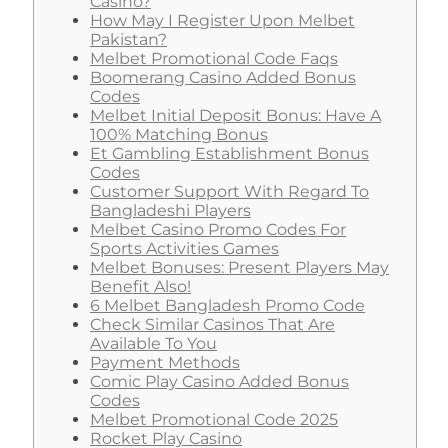
Casino?
How May I Register Upon Melbet
Pakistan?
Melbet Promotional Code Faqs
Boomerang Casino Added Bonus
Codes
Melbet Initial Deposit Bonus: Have A
100% Matching Bonus
Et Gambling Establishment Bonus
Codes
Customer Support With Regard To
Bangladeshi Players
Melbet Casino Promo Codes For
Sports Activities Games
Melbet Bonuses: Present Players May
Benefit Also!
6 Melbet Bangladesh Promo Code
Check Similar Casinos That Are
Available To You
Payment Methods
Comic Play Casino Added Bonus
Codes
Melbet Promotional Code 2025
Rocket Play Casino