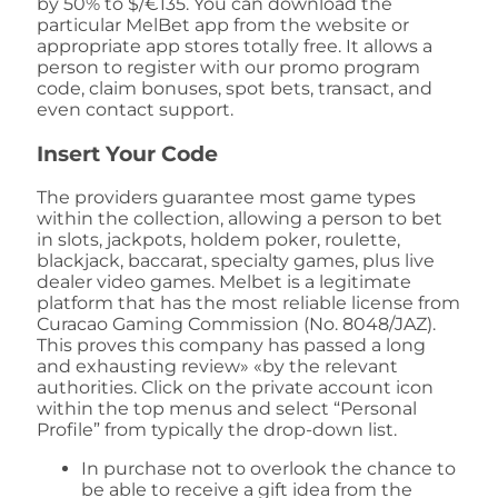
by 50% to $/€135. You can download the
particular MelBet app from the website or
appropriate app stores totally free. It allows a
person to register with our promo program
code, claim bonuses, spot bets, transact, and
even contact support.
Insert Your Code
The providers guarantee most game types
within the collection, allowing a person to bet
in slots, jackpots, holdem poker, roulette,
blackjack, baccarat, specialty games, plus live
dealer video games. Melbet is a legitimate
platform that has the most reliable license from
Curacao Gaming Commission (No. 8048/JAZ).
This proves this company has passed a long
and exhausting review» «by the relevant
authorities. Click on the private account icon
within the top menus and select “Personal
Profile” from typically the drop-down list.
In purchase not to overlook the chance to
be able to receive a gift idea from the