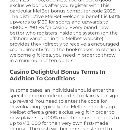
exclusive bonus after you register with this
particular MelBet bonus computer code 2025.
The distinctive MelBet welcome benefit is 130%
upwards to $130 for sports and upwards to
$1800 + 290 FS for casino. Every brand new
bettor who registers inside the system (on the
offshore variation in the Melbet website)
provides the» «directly to receive a encouraged
«compliment» from the bookmaker. To obtain a
welcome gift idea, you need in order to throw
in a minimum of ten dollars.
Casino Delightful Bonus Terms In
Addition To Conditions
In some cases, an individual should enter the
specific promo code in order to claim your sign-
up reward. You need to enter the code for
downloading typically the Melbet mobile app.
Melbet offers a great exclusive gift in order to
new players – a 100% match bonus that gets to
up to ৳13, 000 for their very own first-made
deposit. The cash will become transferred to