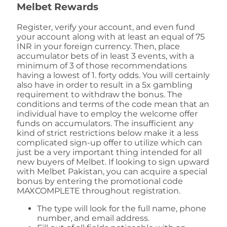
Melbet Rewards
Register, verify your account, and even fund
your account along with at least an equal of 75
INR in your foreign currency. Then, place
accumulator bets of in least 3 events, with a
minimum of 3 of those recommendations
having a lowest of 1. forty odds. You will certainly
also have in order to result in a 5x gambling
requirement to withdraw the bonus. The
conditions and terms of the code mean that an
individual have to employ the welcome offer
funds on accumulators. The insufficient any
kind of strict restrictions below make it a less
complicated sign-up offer to utilize which can
just be a very important thing intended for all
new buyers of Melbet. If looking to sign upward
with Melbet Pakistan, you can acquire a special
bonus by entering the promotional code
MAXCOMPLETE throughout registration.
The type will look for the full name, phone
number, and email address.