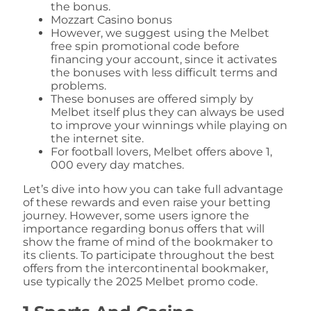
the bonus.
Mozzart Casino bonus
However, we suggest using the Melbet
free spin promotional code before
financing your account, since it activates
the bonuses with less difficult terms and
problems.
These bonuses are offered simply by
Melbet itself plus they can always be used
to improve your winnings while playing on
the internet site.
For football lovers, Melbet offers above 1,
000 every day matches.
Let’s dive into how you can take full advantage
of these rewards and even raise your betting
journey. However, some users ignore the
importance regarding bonus offers that will
show the frame of mind of the bookmaker to
its clients. To participate throughout the best
offers from the intercontinental bookmaker,
use typically the 2025 Melbet promo code.