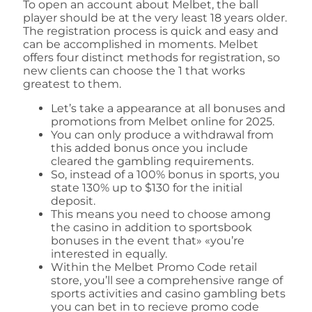
To open an account about Melbet, the ball
player should be at the very least 18 years older.
The registration process is quick and easy and
can be accomplished in moments. Melbet
offers four distinct methods for registration, so
new clients can choose the 1 that works
greatest to them.
Let’s take a appearance at all bonuses and
promotions from Melbet online for 2025.
You can only produce a withdrawal from
this added bonus once you include
cleared the gambling requirements.
So, instead of a 100% bonus in sports, you
state 130% up to $130 for the initial
deposit.
This means you need to choose among
the casino in addition to sportsbook
bonuses in the event that» «you’re
interested in equally.
Within the Melbet Promo Code retail
store, you’ll see a comprehensive range of
sports activities and casino gambling bets
you can bet in to recieve promo code