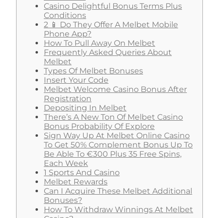
Casino Delightful Bonus Terms Plus
Conditions
2 📱 Do They Offer A Melbet Mobile
Phone App?
How To Pull Away On Melbet
Frequently Asked Queries About
Melbet
Types Of Melbet Bonuses
Insert Your Code
Melbet Welcome Casino Bonus After
Registration
Depositing In Melbet
There’s A New Ton Of Melbet Casino
Bonus Probability Of Explore
Sign Way Up At Melbet Online Casino
To Get 50% Complement Bonus Up To
Be Able To €300 Plus 35 Free Spins,
Each Week
1 Sports And Casino
Melbet Rewards
Can I Acquire These Melbet Additional
Bonuses?
How To Withdraw Winnings At Melbet