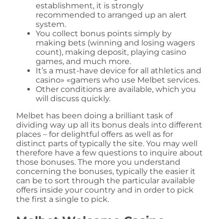
establishment, it is strongly
recommended to arranged up an alert
system.
You collect bonus points simply by
making bets (winning and losing wagers
count), making deposit, playing casino
games, and much more.
It’s a must-have device for all athletics and
casino» «gamers who use Melbet services.
Other conditions are available, which you
will discuss quickly.
Melbet has been doing a brilliant task of
dividing way up all its bonus deals into different
places – for delightful offers as well as for
distinct parts of typically the site. You may well
therefore have a few questions to inquire about
those bonuses. The more you understand
concerning the bonuses, typically the easier it
can be to sort through the particular available
offers inside your country and in order to pick
the first a single to pick.