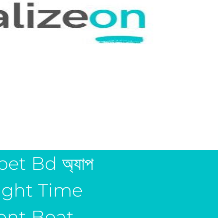
22bet Bd অ্যাপ
ight Time
ent Boat