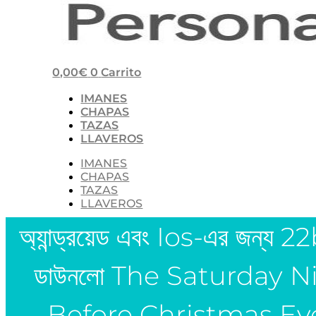
0,00
€
0
Carrito
IMANES
CHAPAS
TAZAS
LLAVEROS
IMANES
CHAPAS
TAZAS
LLAVEROS
অ্যান্ড্রয়েড এবং Ios-এর জন্য 
ডাউনলো The Saturday N
Before Christmas Ev