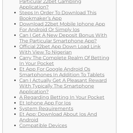
Particular 22bet Gambling
Application?
Steps In Order To Download This
Bookmaker’s App
Download 22bet Mobile Iphone App
For Android Or Simply Ios
Can I Get A New Deposit Bonus With
The Particular Smartphone App?
Official 22bet App Down Load Link
With View To Nigerian
Carry The Complete Realm Of Betting
In Your Pocket
Et App For Google Android Os
Smartphones In Addition To Tablets
Can I Actually Get A Pleasant Reward
With Typically The Smartphone
Application?
A Regarding Betting In Your Pocket
Et Iphone App For Ios
System Requirements
Et App: Download About Ios And
Android
Compatible Devices