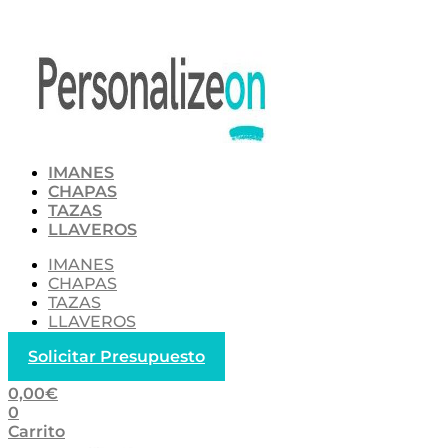
Ir
al
contenido
IMANES
CHAPAS
TAZAS
LLAVEROS
IMANES
CHAPAS
TAZAS
LLAVEROS
Solicitar Presupuesto
0,00
€
0
Carrito