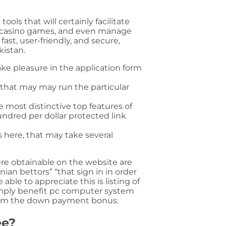
tools that will certainly facilitate
oy casino games, and even manage
ast, user-friendly, and secure,
kistan.
ake pleasure in the application form
 that may may run the particular
 most distinctive top features of
undred per dollar protected link
ts here, that may take several
were obtainable on the website are
an bettors” “that sign in in order
able to appreciate this is listing of
imply benefit pc computer system
 claim the down payment bonus.
ee?