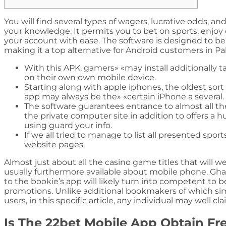
You will find several types of wagers, lucrative odds, and 
your knowledge. It permits you to bet on sports, enj
your account with ease. The software is designed to be f
making it a top alternative for Android customers in Pa
With this APK, gamers» «may install additionally t
on their own own mobile device.
Starting along with apple iphones, the oldest sort
app may always be the» «certain iPhone a several.
The software guarantees entrance to almost all the
the private computer site in addition to offers a h
using guard your info.
If we all tried to manage to list all presented spor
website pages.
Almost just about all the casino game titles that will 
usually furthermore available about mobile phone. Ghani
to the bookie’s app will likely turn into competent to be 
promotions. Unlike additional bookmakers of which s
users, in this specific article, any individual may well
Is The 22bet Mobile App Obtain Fr