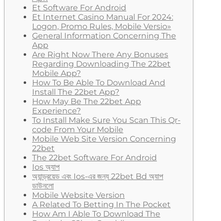
Et Software For Android
Et Internet Casino Manual For 2024:
Logon, Promo Rules, Mobile Versio»
General Information Concerning The
App
Are Right Now There Any Bonuses
Regarding Downloading The 22bet
Mobile App?
How To Be Able To Download And
Install The 22bet App?
How May Be The 22bet App
Experience?
To Install Make Sure You Scan This Qr-
code From Your Mobile
Mobile Web Site Version Concerning
22bet
The 22bet Software For Android
Ios অ্যাপ
অ্যান্ড্রয়েড এবং Ios-এর জন্য 22bet Bd অ্যাপ
ডাউনলো
Mobile Website Version
A Related To Betting In The Pocket
How Am I Able To Download The