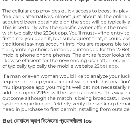
The cellular app provides quick access to boost in-play
free bank alternatives. Almost just about all the online
acquired been obtainable on the spot will be typically 
This is certainly why the specific owner offers the mea
with typically the 22Bet app. You’ll must» «find entry to
first time you open it, but subsequent that, it could e
traditional savings account info. You are responsible t
tier gambling choices intended intended for the 22Bet
mobile phone phone phones. The entire factor looks vis
likewise efficient for the new ending user after receiv
of typically typically the mobile website
22bet app
.
If a man or even woman would like to analyze your luc
require to top up your account with credit history. Don’
multipurpose app, you might well bet not necessarily re
addition upon 22Bet will be living activities. This way o
outcome although the match is being broadcast. Howe
system regarding an” “elderly, verify the seeking demands
need in purchase to first permit installing from outside
Bet মোবাইল অ্যাপ সিস্টেমের প্রয়োজনীয়তা Ios