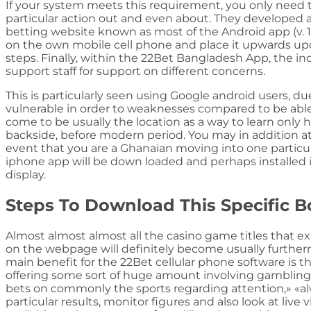
If your system meets this requirement, you only need t
particular action out and even about. They developed a
betting website known as most of the Android app (v. 
on the own mobile cell phone and place it upwards upo
steps. Finally, within the 22Bet Bangladesh App, the ind
support staff for support on different concerns.
This is particularly seen using Google android users, due
vulnerable in order to weaknesses compared to be able
come to be usually the location as a way to learn only h
backside, before modern period. You may in addition atta
event that you are a Ghanaian moving into one particu
iphone app will be down loaded and perhaps installed 
display.
Steps To Download This Specific 
Almost almost almost all the casino game titles that 
on the webpage will definitely become usually furtherm
main benefit for the 22Bet cellular phone software is t
offering some sort of huge amount involving gambling
bets on commonly the sports regarding attention,» «alw
particular results, monitor figures and also look at live