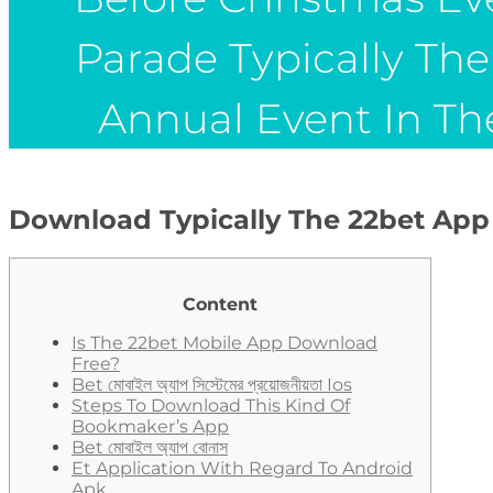
Parade Typically The
Annual Event In The
Download Typically The 22bet App
Content
Is The 22bet Mobile App Download
Free?
Bet মোবাইল অ্যাপ সিস্টেমের প্রয়োজনীয়তা Ios
Steps To Download This Kind Of
Bookmaker’s App
Bet মোবাইল অ্যাপ বোনাস
Et Application With Regard To Android
Apk