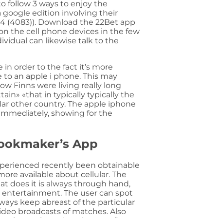
o follow 3 ways to enjoy the
 google edition involving their
14 (4083)). Download the 22Bet app
n the cell phone devices in the few
ividual can likewise talk to the
 in order to the fact it’s more
 to an apple i phone. This may
ow Finns were living really long
in» «that in typically typically the
lar other country. The apple iphone
immediately, showing for the
Bookmaker’s App
experienced recently been obtainable
ore available about cellular. The
hat does it is always through hand,
 entertainment. The user can spot
ays keep abreast of the particular
 video broadcasts of matches. Also