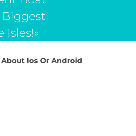
 Biggest
 Isles!»
 About Ios Or Android