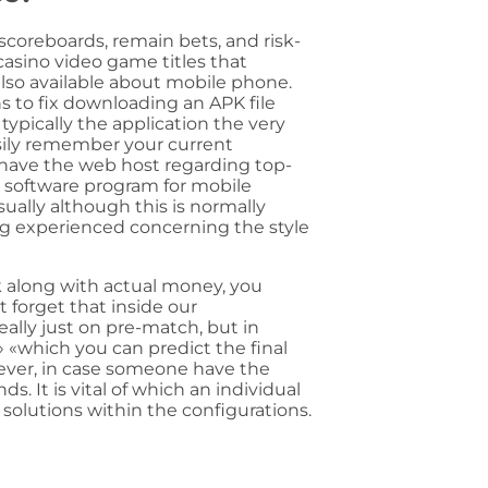
 scoreboards, remain bets, and risk-
 casino video game titles that
also available about mobile phone.
ns to fix downloading an APK file
 typically the application the very
asily remember your current
o have the web host regarding top-
 software program for mobile
ually although this is normally
ing experienced concerning the style
k along with actual money, you
t forget that inside our
ally just on pre-match, but in
f» «which you can predict the final
ver, in case someone have the
. It is vital of which an individual
 solutions within the configurations.