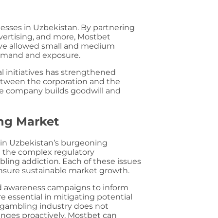
esses in Uzbekistan. By partnering
dvertising, and more, Mostbet
have allowed small and medium
 demand and exposure.
l initiatives has strengthened
etween the corporation and the
he company builds goodwill and
ng Market
s in Uzbekistan’s burgeoning
 the complex regulatory
ing addiction. Each of these issues
 ensure sustainable market growth.
nd awareness campaigns to inform
e essential in mitigating potential
 gambling industry does not
nges proactively, Mostbet can