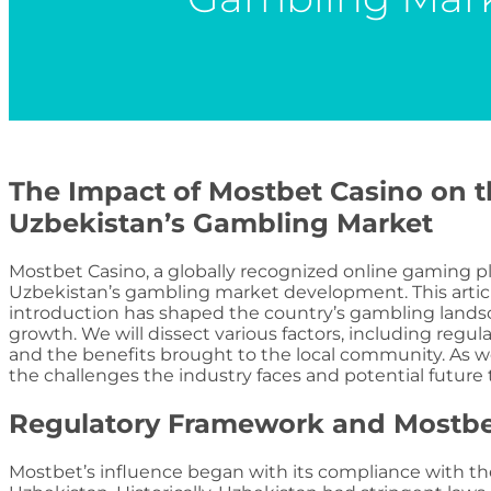
The Impact of Mostbet Casino on 
Uzbekistan’s Gambling Market
Mostbet Casino, a globally recognized online gaming pl
Uzbekistan’s gambling market development. This articl
introduction has shaped the country’s gambling landsc
growth. We will dissect various factors, including reg
and the benefits brought to the local community. As we
the challenges the industry faces and potential future 
Regulatory Framework and Mostbe
Mostbet’s influence began with its compliance with th