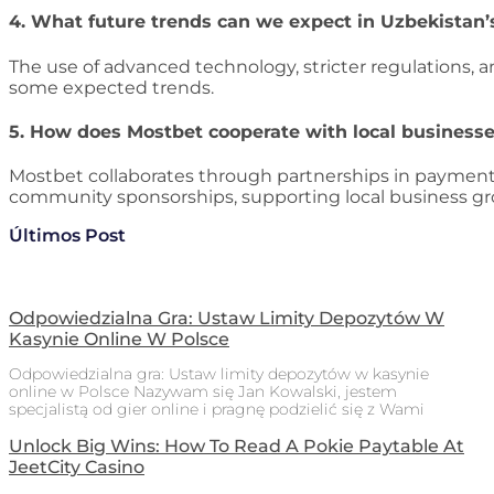
4. What future trends can we expect in Uzbekistan
The use of advanced technology, stricter regulations, a
some expected trends.
5. How does Mostbet cooperate with local business
Mostbet collaborates through partnerships in payment
community sponsorships, supporting local business gr
Últimos Post
Odpowiedzialna Gra: Ustaw Limity Depozytów W
Kasynie Online W Polsce
Odpowiedzialna gra: Ustaw limity depozytów w kasynie
online w Polsce Nazywam się Jan Kowalski, jestem
specjalistą od gier online i pragnę podzielić się z Wami
Unlock Big Wins: How To Read A Pokie Paytable At
JeetCity Casino