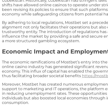
Uzbekistan. Historically, Uzbekistan had stringent laws
shifts have allowed online casinos to operate under st
been revising its policies to ensure that such platforms
economy while safeguarding citizens from potential h
By adhering to local regulations, Mostbet set a precede
alignment not only facilitates their operations but als
trustworthy entity. The introduction of regulations ha
influence the market by providing a safe and secure en
a more structured gambling ecosystem.
Economic Impact and Employment
The economic ramifications of Mostbet’s entry into th
online casino industry has generated significant revenu
economy. This influx of capital has enabled the govern
thus facilitating broader societal benefits
https://most
Moreover, Mostbet has created numerous employment
support to marketing and IT operations, the platform e
in reducing unemployment rates. These opportunitie
individuals but also boosted local economies through
consumption.