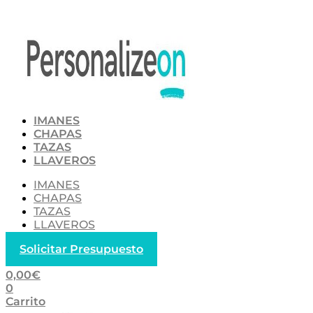
Ir
al
contenido
IMANES
CHAPAS
TAZAS
LLAVEROS
IMANES
CHAPAS
TAZAS
LLAVEROS
Solicitar Presupuesto
0,00
€
0
Carrito