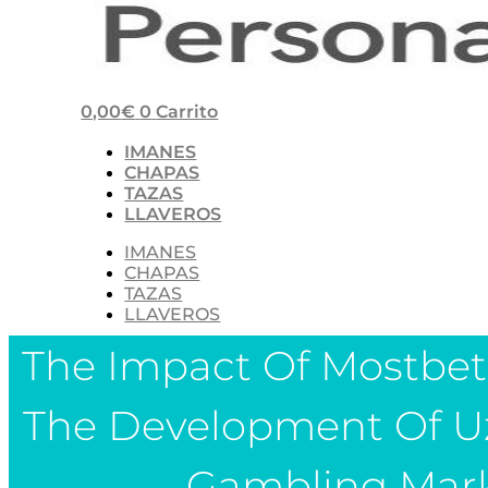
0,00
€
0
Carrito
IMANES
CHAPAS
TAZAS
LLAVEROS
IMANES
CHAPAS
TAZAS
LLAVEROS
The Impact Of Mostbet
The Development Of Uz
Gambling Mar