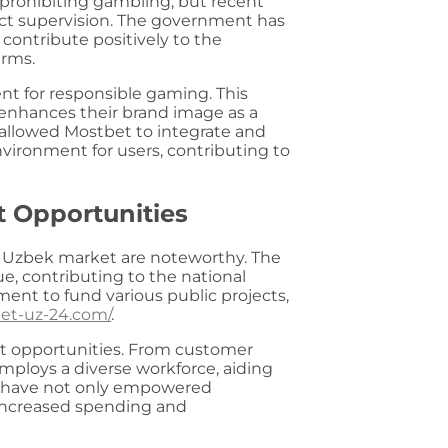
 prohibiting gambling, but recent
rict supervision. The government has
 contribute positively to the
arms.
nt for responsible gaming. This
o enhances their brand image as a
s allowed Mostbet to integrate and
vironment for users, contributing to
 Opportunities
e Uzbek market are noteworthy. The
e, contributing to the national
ment to fund various public projects,
bet-uz-24.com/
.
 opportunities. From customer
mploys a diverse workforce, aiding
s have not only empowered
 increased spending and