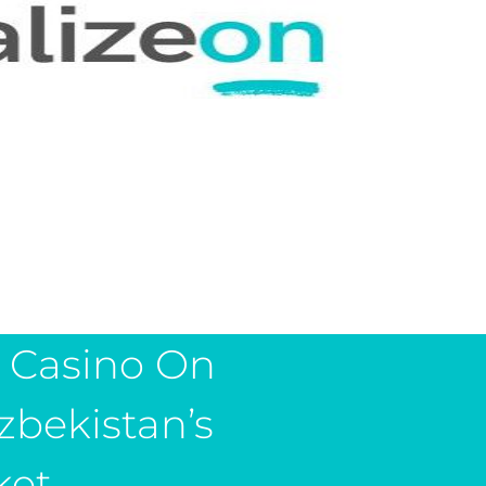
 Casino On
bekistan’s
ket