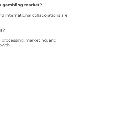
’s gambling market?
nd international collaborations are
es?
 processing, marketing, and
owth.