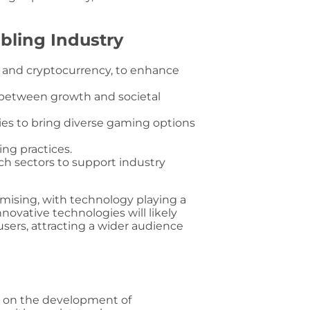
bling Industry
ty and cryptocurrency, to enhance
 between growth and societal
es to bring diverse gaming options
ng practices.
ch sectors to support industry
omising, with technology playing a
innovative technologies will likely
ers, attracting a wider audience
t on the development of