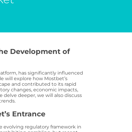
the Development of
atform, has significantly influenced
e will explore how Mostbet’s
ape and contributed to its rapid
ulatory changes, economic impacts,
 delve deeper, we will also discuss
trends.
t’s Entrance
e evolving regulatory framework in