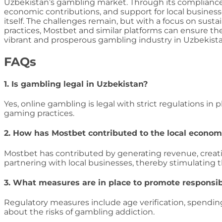
Uzbekistan’s gambling market. Through its compliance
economic contributions, and support for local business
itself. The challenges remain, but with a focus on sust
practices, Mostbet and similar platforms can ensure t
vibrant and prosperous gambling industry in Uzbekista
FAQs
1. Is gambling legal in Uzbekistan?
Yes, online gambling is legal with strict regulations in
gaming practices.
2. How has Mostbet contributed to the local econo
Mostbet has contributed by generating revenue, creati
partnering with local businesses, thereby stimulating
3. What measures are in place to promote responsi
Regulatory measures include age verification, spendi
about the risks of gambling addiction.