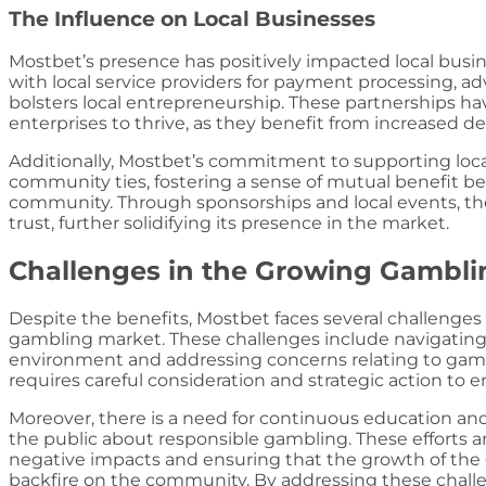
The Influence on Local Businesses
Mostbet’s presence has positively impacted local busin
with local service providers for payment processing, a
bolsters local entrepreneurship. These partnerships 
enterprises to thrive, as they benefit from increased
Additionally, Mostbet’s commitment to supporting loca
community ties, fostering a sense of mutual benefit b
community. Through sponsorships and local events, t
trust, further solidifying its presence in the market.
Challenges in the Growing Gambli
Despite the benefits, Mostbet faces several challenge
gambling market. These challenges include navigating
environment and addressing concerns relating to gambl
requires careful consideration and strategic action to
Moreover, there is a need for continuous education a
the public about responsible gambling. These efforts ar
negative impacts and ensuring that the growth of the
backfire on the community. By addressing these challe