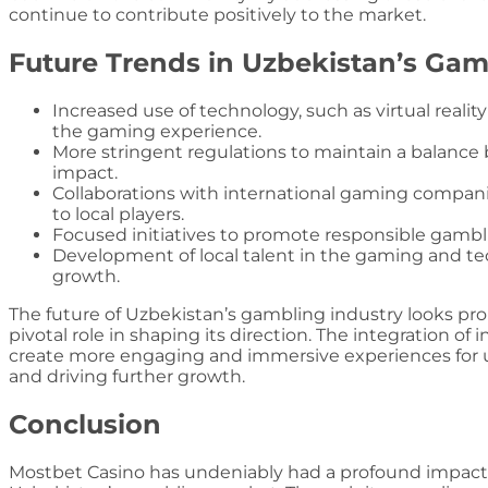
continue to contribute positively to the market.
Future Trends in Uzbekistan’s Gam
Increased use of technology, such as virtual reali
the gaming experience.
More stringent regulations to maintain a balance
impact.
Collaborations with international gaming compani
to local players.
Focused initiatives to promote responsible gambli
Development of local talent in the gaming and te
growth.
The future of Uzbekistan’s gambling industry looks pr
pivotal role in shaping its direction. The integration of 
create more engaging and immersive experiences for us
and driving further growth.
Conclusion
Mostbet Casino has undeniably had a profound impac