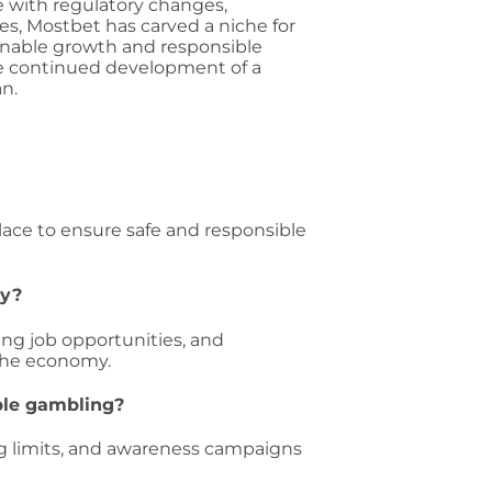
 with regulatory changes,
es, Mostbet has carved a niche for
ainable growth and responsible
he continued development of a
n.
 place to ensure safe and responsible
my?
ng job opportunities, and
 the economy.
ble gambling?
ng limits, and awareness campaigns