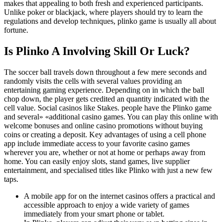
makes that appealing to both fresh and experienced participants.
Unlike poker or blackjack, where players should try to learn the
regulations and develop techniques, plinko game is usually all about
fortune.
Is Plinko A Involving Skill Or Luck?
The soccer ball travels down throughout a few mere seconds and
randomly visits the cells with several values providing an
entertaining gaming experience. Depending on in which the ball
chop down, the player gets credited an quantity indicated with the
cell value. Social casinos like Stakes. people have the Plinko game
and several» «additional casino games. You can play this online with
welcome bonuses and online casino promotions without buying
coins or creating a deposit. Key advantages of using a cell phone
app include immediate access to your favorite casino games
wherever you are, whether or not at home or perhaps away from
home. You can easily enjoy slots, stand games, live supplier
entertainment, and specialised titles like Plinko with just a new few
taps.
A mobile app for on the internet casinos offers a practical and
accessible approach to enjoy a wide variety of games
immediately from your smart phone or tablet.