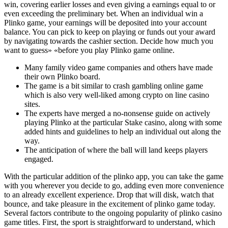
win, covering earlier losses and even giving a earnings equal to or
even exceeding the preliminary bet. When an individual win a
Plinko game, your earnings will be deposited into your account
balance. You can pick to keep on playing or funds out your award
by navigating towards the cashier section. Decide how much you
want to guess» «before you play Plinko game online.
Many family video game companies and others have made
their own Plinko board.
The game is a bit similar to crash gambling online game
which is also very well-liked among crypto on line casino
sites.
The experts have merged a no-nonsense guide on actively
playing Plinko at the particular Stake casino, along with some
added hints and guidelines to help an individual out along the
way.
The anticipation of where the ball will land keeps players
engaged.
With the particular addition of the plinko app, you can take the game
with you wherever you decide to go, adding even more convenience
to an already excellent experience. Drop that will disk, watch that
bounce, and take pleasure in the excitement of plinko game today.
Several factors contribute to the ongoing popularity of plinko casino
game titles. First, the sport is straightforward to understand, which