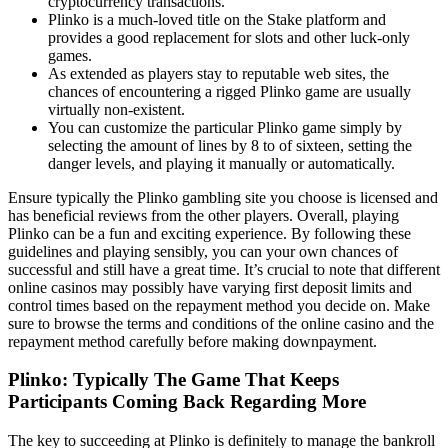
cryptocurrency transactions.
Plinko is a much-loved title on the Stake platform and
provides a good replacement for slots and other luck-only
games.
As extended as players stay to reputable web sites, the
chances of encountering a rigged Plinko game are usually
virtually non-existent.
You can customize the particular Plinko game simply by
selecting the amount of lines by 8 to of sixteen, setting the
danger levels, and playing it manually or automatically.
Ensure typically the Plinko gambling site you choose is licensed and
has beneficial reviews from the other players. Overall, playing
Plinko can be a fun and exciting experience. By following these
guidelines and playing sensibly, you can your own chances of
successful and still have a great time. It’s crucial to note that different
online casinos may possibly have varying first deposit limits and
control times based on the repayment method you decide on. Make
sure to browse the terms and conditions of the online casino and the
repayment method carefully before making downpayment.
Plinko: Typically The Game That Keeps
Participants Coming Back Regarding More
The key to succeeding at Plinko is definitely to manage the bankroll