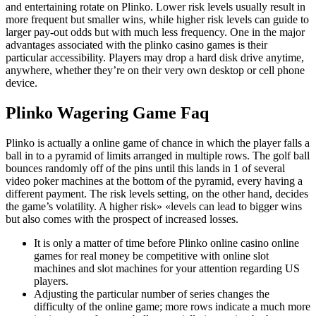
and entertaining rotate on Plinko. Lower risk levels usually result in
more frequent but smaller wins, while higher risk levels can guide to
larger pay-out odds but with much less frequency. One in the major
advantages associated with the plinko casino games is their
particular accessibility. Players may drop a hard disk drive anytime,
anywhere, whether they’re on their very own desktop or cell phone
device.
Plinko Wagering Game Faq
Plinko is actually a online game of chance in which the player falls a
ball in to a pyramid of limits arranged in multiple rows. The golf ball
bounces randomly off of the pins until this lands in 1 of several
video poker machines at the bottom of the pyramid, every having a
different payment. The risk levels setting, on the other hand, decides
the game’s volatility. A higher risk» «levels can lead to bigger wins
but also comes with the prospect of increased losses.
It is only a matter of time before Plinko online casino online
games for real money be competitive with online slot
machines and slot machines for your attention regarding US
players.
Adjusting the particular number of series changes the
difficulty of the online game; more rows indicate a much more