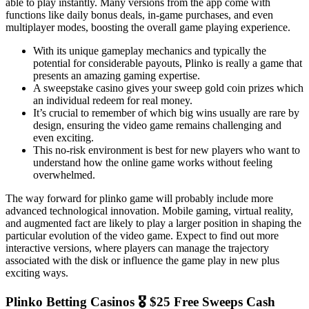
able to play instantly. Many versions from the app come with
functions like daily bonus deals, in-game purchases, and even
multiplayer modes, boosting the overall game playing experience.
With its unique gameplay mechanics and typically the
potential for considerable payouts, Plinko is really a game that
presents an amazing gaming expertise.
A sweepstake casino gives your sweep gold coin prizes which
an individual redeem for real money.
It’s crucial to remember of which big wins usually are rare by
design, ensuring the video game remains challenging and
even exciting.
This no-risk environment is best for new players who want to
understand how the online game works without feeling
overwhelmed.
The way forward for plinko game will probably include more
advanced technological innovation. Mobile gaming, virtual reality,
and augmented fact are likely to play a larger position in shaping the
particular evolution of the video game. Expect to find out more
interactive versions, where players can manage the trajectory
associated with the disk or influence the game play in new plus
exciting ways.
Plinko Betting Casinos 🎖️ $25 Free Sweeps Cash