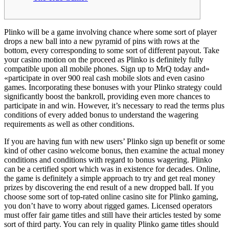
Plinko will be a game involving chance where some sort of player
drops a new ball into a new pyramid of pins with rows at the
bottom, every corresponding to some sort of different payout. Take
your casino motion on the proceed as Plinko is definitely fully
compatible upon all mobile phones. Sign up to MrQ today and»
«participate in over 900 real cash mobile slots and even casino
games. Incorporating these bonuses with your Plinko strategy could
significantly boost the bankroll, providing even more chances to
participate in and win. However, it’s necessary to read the terms plus
conditions of every added bonus to understand the wagering
requirements as well as other conditions.
If you are having fun with new users’ Plinko sign up benefit or some
kind of other casino welcome bonus, then examine the actual money
conditions and conditions with regard to bonus wagering. Plinko
can be a certified sport which was in existence for decades. Online,
the game is definitely a simple approach to try and get real money
prizes by discovering the end result of a new dropped ball. If you
choose some sort of top-rated online casino site for Plinko gaming,
you don’t have to worry about rigged games. Licensed operators
must offer fair game titles and still have their articles tested by some
sort of third party. You can rely in quality Plinko game titles should