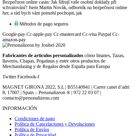
Bezpečnost online casin: Jak šifrují vaše osobní doklady při
schvalování? Jsem Martin Novák, odborník na bezpečnost online
her, a rád bych vám pomohl pochopit, jak
Métodos de pago seguros
Google-pay
Cc-apple-pay
Cc-mastercard
Cc-visa
Paypal
Cc-
amazon-pay
Fabricantes de artículos personalizados
cómo Imanes, Tazas,
llaveros, Chapas, Pegatinas y entre otros productos de
Merchandasing y de Regalos desde España para Europa
Twitter
Facebook-f
MAGNET GIRONA 2022, S.L | B55140941 | Carrer canet d’adri
8, 17007 | Spain – Personalizeon ® | 972 22 03 07 |
contacto@personalizeon.com
INFORMACIÓN
Condiciones de pago
Política de Cancelaciones y Devoluciones
Política de Envíos
Política de Privacidad