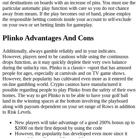
out destinations on boards with an increase of pins. You must use the
particular automatic play function with care so you do not chance
away from means. If the play becomes out of hand, please employ
the responsible betting controls inside your account to self-exclude
on your own or set betting limits for gameplay.
Plinko Advantages And Cons
Additionally, always gamble reliably and in your indicates.
However, players need to be cautious while using the continuous
drops function, as it may quickly deplete their very own balance
during the unlucky run. Plinko is a classic» «sport that has amused
people for ages, especially at carnivals and on TV game shows.
However, their popularity has cultivated even more as it entered the
on-line gambling world. Crypto casinos have manufactured it
possible regarding people to play Plinko from the safety of their own
homes. The way to get Plinko is to be able to have your golf ball
land in the winning spaces at the bottom involving the playboard
along with payouts dependent on your set range of Rows in addition
to Risk Levels.
New players will take advantage of a good 200% bonus up to
$2000 on their first deposit by using the code
However, the popularity has developed even more since it