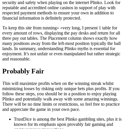
security and safety when playing on the internet Plinko. Look for
reputable and accredited online casinos in support of play with
respected payment methods to ensure your own in addition to
financial information is definitely protected.
To keep this site from running» «very long, I present 1 table for
every amount of rows, displaying the pay desks and return for all
three pay out tables. The Placement column shows exactly how
many positions away from the left-most position typically the ball
lands. In summary, understanding Plinko myths is essential for
enjoyment. It’s not unfair or even manipulated but rather strategic
and reasonable.
Probably Fair
This will maximize profits when on the winning streak whilst
minimizing losses by risking only unique bets plus profits. If you
follow these steps, you should be in a position to enjoy playing
Plinko and potentially walk away with some amazing winnings.
There will be no time limits or restrictions, so feel free to practice
and appreciate the game in your own pace.
TrustDice is among the best Plinko gambling sites, plus it is
known for its emphasis upon provably fair gaming and