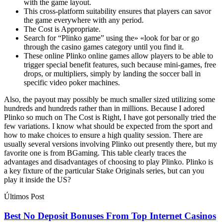
with the game layout.
This cross-platform suitability ensures that players can savor
the game everywhere with any period.
The Cost is Appropriate.
Search for “Plinko game” using the» «look for bar or go
through the casino games category until you find it.
These online Plinko online games allow players to be able to
trigger special benefit features, such because mini-games, free
drops, or multipliers, simply by landing the soccer ball in
specific video poker machines.
Also, the payout may possibly be much smaller sized utilizing some
hundreds and hundreds rather than in millions. Because I adored
Plinko so much on The Cost is Right, I have got personally tried the
few variations. I know what should be expected from the sport and
how to make choices to ensure a high quality session. There are
usually several versions involving Plinko out presently there, but my
favorite one is from BGaming. This table clearly traces the
advantages and disadvantages of choosing to play Plinko. Plinko is
a key fixture of the particular Stake Originals series, but can you
play it inside the US?
Últimos Post
Best No Deposit Bonuses From Top Internet Casinos