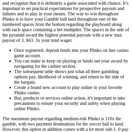
and recognize that it is definitely a game associated with chance. It’s
important to set practical expectations for prospective payouts and
failures and to play in your means. The way to win throughout
Plinko is to have your Gamble ball land throughout one of the
numbered spaces from the bottom regarding the playboard along
with each space containing a bet multiplier. The spaces in the side of
the pyramid award the highest potential payouts with a new max
payout of 3, 843. 3x your total wager.
Once registered, deposit funds into your Plinko on line casino
game account.
You can make to keep on playing or funds out your award by
navigating for the cashier section.
The subsequent table shows just what all three gambling
options pay, likelihood of winning, and return to the side of
the bargain.
Create a brand new account to play online in your favorite
Plinko casino.
But, products or services online action, it’s important to take
precautions to ensure your security and safety when playing
online Plinko.
The maximum payout regarding medium-risk Plinko is 110x the
gamble, with two payment destinations for the soccer ball to land.
However, this option in addition comes with a lot more sub-1. 0 pay