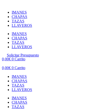
Ir
al
IMANES
contenido
CHAPAS
TAZAS
LLAVEROS
IMANES
CHAPAS
TAZAS
LLAVEROS
Solicitar Presupuesto
0,00
€
0
Carrito
0,00
€
0
Carrito
IMANES
CHAPAS
TAZAS
LLAVEROS
IMANES
CHAPAS
TAZAS