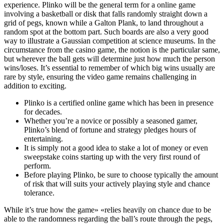
experience. Plinko will be the general term for a online game
involving a basketball or disk that falls randomly straight down a
grid of pegs, known while a Galton Plank, to land throughout a
random spot at the bottom part. Such boards are also a very good
way to illustrate a Gaussian competition at science museums. In the
circumstance from the casino game, the notion is the particular same,
but wherever the ball gets will determine just how much the person
wins/loses. It’s essential to remember of which big wins usually are
rare by style, ensuring the video game remains challenging in
addition to exciting.
Plinko is a certified online game which has been in presence
for decades.
Whether you’re a novice or possibly a seasoned gamer,
Plinko’s blend of fortune and strategy pledges hours of
entertaining.
It is simply not a good idea to stake a lot of money or even
sweepstake coins starting up with the very first round of
perform.
Before playing Plinko, be sure to choose typically the amount
of risk that will suits your actively playing style and chance
tolerance.
While it’s true how the game» «relies heavily on chance due to be
able to the randomness regarding the ball’s route through the pegs,