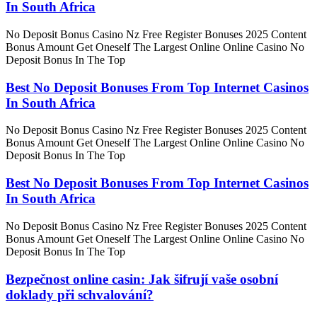
In South Africa
No Deposit Bonus Casino Nz Free Register Bonuses 2025 Content
Bonus Amount Get Oneself The Largest Online Online Casino No
Deposit Bonus In The Top
Best No Deposit Bonuses From Top Internet Casinos
In South Africa
No Deposit Bonus Casino Nz Free Register Bonuses 2025 Content
Bonus Amount Get Oneself The Largest Online Online Casino No
Deposit Bonus In The Top
Best No Deposit Bonuses From Top Internet Casinos
In South Africa
No Deposit Bonus Casino Nz Free Register Bonuses 2025 Content
Bonus Amount Get Oneself The Largest Online Online Casino No
Deposit Bonus In The Top
Bezpečnost online casin: Jak šifrují vaše osobní
doklady při schvalování?