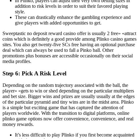
In Plinko, players can adjust their very own betting sizes in
addition to risk levels in order to suit their favored playing
style.
These can drastically enhance the gambling experience and
give players with added opportunities to get.
Sweeptastic no deposit reward casino offer is usually 2 free» «attract
coins which is definitely a good provide among Plinko casino games
sites. You also get twenty-five SCs free having an optional purchase
deal which can always be used to fall a Pinko ball. Other
promotions plus bonuses are accessible occasionally on their social
media profiles.
Step 6: Pick A Risk Level
Depending on the random trajectory associated with the ball, the
player» «gets to win or shed depending on the particular multipliers
and bet size. Bigger wins and prizes are usually usually at the edges
of the particular pyramid and tiny wins are in the midst area. Plinko
is a simple but exciting game that has captured the attention of
players worldwide. With the transition to digital platforms, online
plinko game options now offer convenience, convenience, and real
money rewards.
It’s less difficult to play Plinko if you first become acquainted