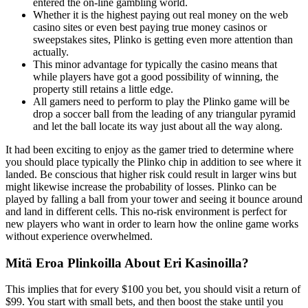
entered the on-line gambling world.
Whether it is the highest paying out real money on the web
casino sites or even best paying true money casinos or
sweepstakes sites, Plinko is getting even more attention than
actually.
This minor advantage for typically the casino means that
while players have got a good possibility of winning, the
property still retains a little edge.
All gamers need to perform to play the Plinko game will be
drop a soccer ball from the leading of any triangular pyramid
and let the ball locate its way just about all the way along.
It had been exciting to enjoy as the gamer tried to determine where
you should place typically the Plinko chip in addition to see where it
landed. Be conscious that higher risk could result in larger wins but
might likewise increase the probability of losses. Plinko can be
played by falling a ball from your tower and seeing it bounce around
and land in different cells. This no-risk environment is perfect for
new players who want in order to learn how the online game works
without experience overwhelmed.
Mitä Eroa Plinkoilla About Eri Kasinoilla?
This implies that for every $100 you bet, you should visit a return of
$99. You start with small bets, and then boost the stake until you