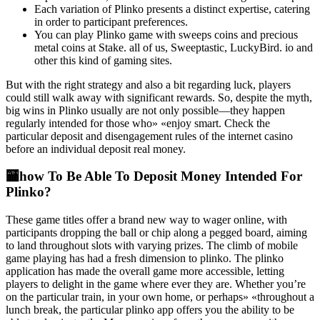
Each variation of Plinko presents a distinct expertise, catering
in order to participant preferences.
You can play Plinko game with sweeps coins and precious
metal coins at Stake. all of us, Sweeptastic, LuckyBird. io and
other this kind of gaming sites.
But with the right strategy and also a bit regarding luck, players
could still walk away with significant rewards. So, despite the myth,
big wins in Plinko usually are not only possible—they happen
regularly intended for those who» «enjoy smart. Check the
particular deposit and disengagement rules of the internet casino
before an individual deposit real money.
🏧how To Be Able To Deposit Money Intended For
Plinko?
These game titles offer a brand new way to wager online, with
participants dropping the ball or chip along a pegged board, aiming
to land throughout slots with varying prizes. The climb of mobile
game playing has had a fresh dimension to plinko. The plinko
application has made the overall game more accessible, letting
players to delight in the game where ever they are. Whether you’re
on the particular train, in your own home, or perhaps» «throughout a
lunch break, the particular plinko app offers you the ability to be