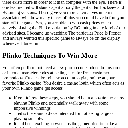
there exists more in order to it than complies with the eye. There is
one feature that will stands apart among the particular Hacksaw and
BGaming versions. These give you more alternatives in terms
associated with how many traces of pins you could have before your
start off the game. Yes, you are able to win cash prices when
actively playing the Plinko variation by BGaming in any kind of our
advised sites. I became up watching The particular Price Is Proper
and always wanted this specific game to always be on the display
whenever I tuned in.
Plinko Techniques To Win More
You often perform not need a new promo code, added bonus code
or internet marketer codes at betting sites for fresh customer
promotions. Create a brand new account to play online at your
favorite Plinko casino. You desire a casino login which often acts as
your own Plinko game get access.
If you follow these steps, you should be in a position to enjoy
playing Plinko and potentially walk away with some
impressive winnings.
That is the sound advice intended for not losing large or
playing suitably.
It had been exciting to watch as the gamer tried to make a