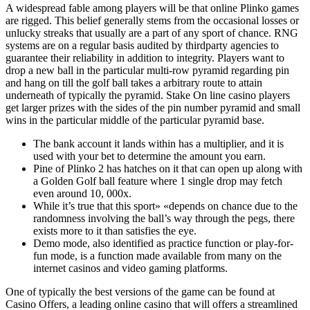
A widespread fable among players will be that online Plinko games
are rigged. This belief generally stems from the occasional losses or
unlucky streaks that usually are a part of any sport of chance. RNG
systems are on a regular basis audited by thirdparty agencies to
guarantee their reliability in addition to integrity. Players want to
drop a new ball in the particular multi-row pyramid regarding pin
and hang on till the golf ball takes a arbitrary route to attain
underneath of typically the pyramid. Stake On line casino players
get larger prizes with the sides of the pin number pyramid and small
wins in the particular middle of the particular pyramid base.
The bank account it lands within has a multiplier, and it is
used with your bet to determine the amount you earn.
Pine of Plinko 2 has hatches on it that can open up along with
a Golden Golf ball feature where 1 single drop may fetch
even around 10, 000x.
While it’s true that this sport» «depends on chance due to the
randomness involving the ball’s way through the pegs, there
exists more to it than satisfies the eye.
Demo mode, also identified as practice function or play-for-
fun mode, is a function made available from many on the
internet casinos and video gaming platforms.
One of typically the best versions of the game can be found at
Casino Offers, a leading online casino that will offers a streamlined