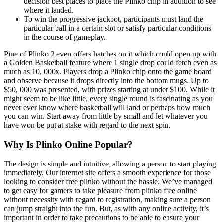
decision best places to place the Plinko chip in addition to see
where it landed.
To win the progressive jackpot, participants must land the
particular ball in a certain slot or satisfy particular conditions
in the course of gameplay.
Pine of Plinko 2 even offers hatches on it which could open up with
a Golden Basketball feature where 1 single drop could fetch even as
much as 10, 000x. Players drop a Plinko chip onto the game board
and observe because it drops directly into the bottom mugs. Up to
$50, 000 was presented, with prizes starting at under $100. While it
might seem to be like little, every single round is fascinating as you
never ever know where basketball will land or perhaps how much
you can win. Start away from little by small and let whatever you
have won be put at stake with regard to the next spin.
Why Is Plinko Online Popular?
The design is simple and intuitive, allowing a person to start playing
immediately. Our internet site offers a smooth experience for those
looking to consider free plinko without the hassle. We’ve managed
to get easy for gamers to take pleasure from plinko free online
without necessity with regard to registration, making sure a person
can jump straight into the fun. But, as with any online activity, it’s
important in order to take precautions to be able to ensure your