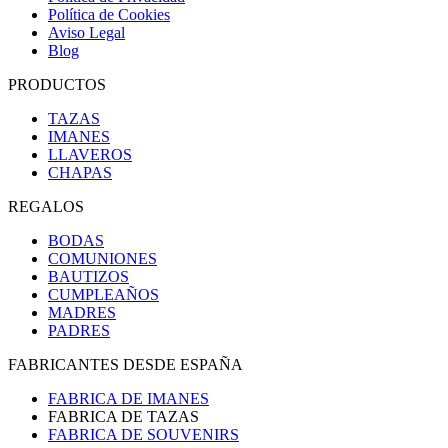
Política de Cookies
Aviso Legal
Blog
PRODUCTOS
TAZAS
IMANES
LLAVEROS
CHAPAS
REGALOS
BODAS
COMUNIONES
BAUTIZOS
CUMPLEAÑOS
MADRES
PADRES
FABRICANTES DESDE ESPAÑA
FABRICA DE IMANES
FABRICA DE TAZAS
FABRICA DE SOUVENIRS