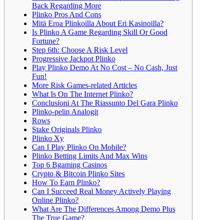
Back Regarding More
Plinko Pros And Cons
Mitä Eroa Plinkoilla About Eri Kasinoilla?
Is Plinko A Game Regarding Skill Or Good
Fortune?
Step 6th: Choose A Risk Level
Progressive Jackpot Plinko
Play Plinko Demo At No Cost – No Cash, Just
Fun!
More Risk Games-related Articles
What Is On The Internet Plinko?
Conclusioni At The Riassunto Del Gara Plinko
Plinko-pelin Analogit
Rows
Stake Originals Plinko
Plinko Xy
Can I Play Plinko On Mobile?
Plinko Betting Limits And Max Wins
Top 6 Bgaming Casinos
Crypto & Bitcoin Plinko Sites
How To Earn Plinko?
Can I Succeed Real Money Actively Playing
Online Plinko?
What Are The Differences Among Demo Plus
The True Game?