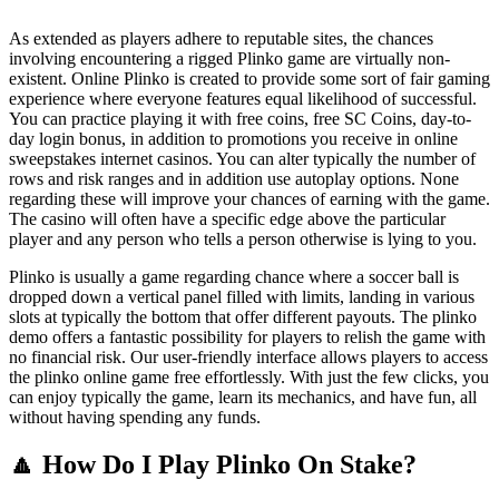
As extended as players adhere to reputable sites, the chances
involving encountering a rigged Plinko game are virtually non-
existent. Online Plinko is created to provide some sort of fair gaming
experience where everyone features equal likelihood of successful.
You can practice playing it with free coins, free SC Coins, day-to-
day login bonus, in addition to promotions you receive in online
sweepstakes internet casinos. You can alter typically the number of
rows and risk ranges and in addition use autoplay options. None
regarding these will improve your chances of earning with the game.
The casino will often have a specific edge above the particular
player and any person who tells a person otherwise is lying to you.
Plinko is usually a game regarding chance where a soccer ball is
dropped down a vertical panel filled with limits, landing in various
slots at typically the bottom that offer different payouts. The plinko
demo offers a fantastic possibility for players to relish the game with
no financial risk. Our user-friendly interface allows players to access
the plinko online game free effortlessly. With just the few clicks, you
can enjoy typically the game, learn its mechanics, and have fun, all
without having spending any funds.
🔼 How Do I Play Plinko On Stake?