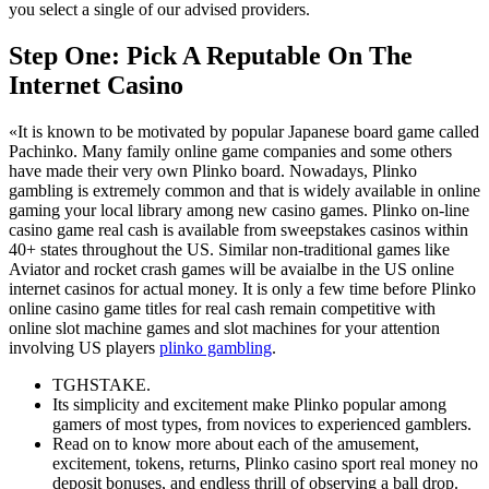
you select a single of our advised providers.
Step One: Pick A Reputable On The
Internet Casino
«It is known to be motivated by popular Japanese board game called
Pachinko. Many family online game companies and some others
have made their very own Plinko board. Nowadays, Plinko
gambling is extremely common and that is widely available in online
gaming your local library among new casino games. Plinko on-line
casino game real cash is available from sweepstakes casinos within
40+ states throughout the US. Similar non-traditional games like
Aviator and rocket crash games will be avaialbe in the US online
internet casinos for actual money. It is only a few time before Plinko
online casino game titles for real cash remain competitive with
online slot machine games and slot machines for your attention
involving US players
plinko gambling
.
TGHSTAKE.
Its simplicity and excitement make Plinko popular among
gamers of most types, from novices to experienced gamblers.
Read on to know more about each of the amusement,
excitement, tokens, returns, Plinko casino sport real money no
deposit bonuses, and endless thrill of observing a ball drop.