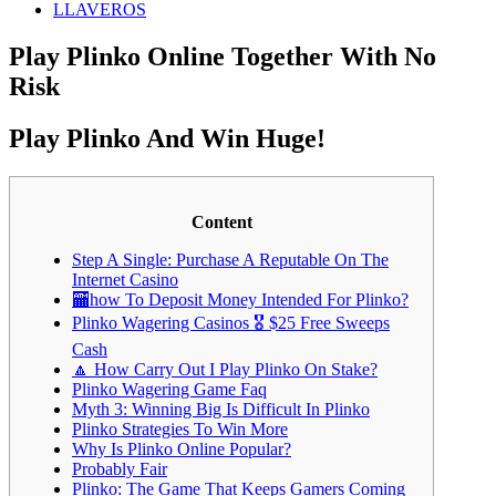
LLAVEROS
Play Plinko Online Together With No
Risk
Play Plinko And Win Huge!
Content
Step A Single: Purchase A Reputable On The
Internet Casino
🏧how To Deposit Money Intended For Plinko?
Plinko Wagering Casinos 🎖️ $25 Free Sweeps
Cash
🔼 How Carry Out I Play Plinko On Stake?
Plinko Wagering Game Faq
Myth 3: Winning Big Is Difficult In Plinko
Plinko Strategies To Win More
Why Is Plinko Online Popular?
Probably Fair
Plinko: The Game That Keeps Gamers Coming