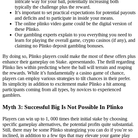
intricate way for your ball, potentially increasing both
typically the challenge plus the reward.
It’s important to set practical expectations for potential payouts
and deficits and to participate in inside your means.
The online plinko video game could be the digital version of
these Plinko.
Our gambling experts explain to you everything you need to
learn for playing the overall game, crypto casinos (if any), and
claiming no Plinko deposit gambling bonuses.
By doing so, Plinko players could make the most of these offers plus
enhance their gameplay on Stake. apresentando. The thrill regarding
Plinko lies within predicting where the ball will terrain and reaping
the rewards. While it’s fundamentally a casino game of chance,
players can employ various strategies to tilt chances in their prefer.
Its simplicity in addition to excitement make Plinko a hit among
participants coming from all types, by novices to experienced
gamblers.
Myth 3: Successful Big Is Not Possible In Plinko
Players can win up to 1, 000 times their initial stake by choosing
specific gameplay alternatives, the potential profits quite substantial.
Still, there may be some Plinko strategizing you can do if you’re so
inclined, in addition to a few tips that may elevate your game play