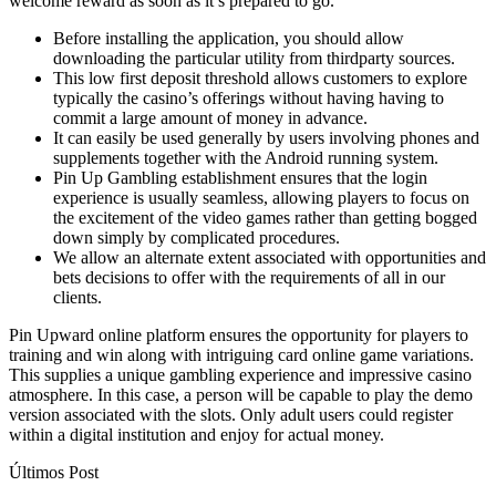
welcome reward as soon as it’s prepared to go.
Before installing the application, you should allow
downloading the particular utility from thirdparty sources.
This low first deposit threshold allows customers to explore
typically the casino’s offerings without having having to
commit a large amount of money in advance.
It can easily be used generally by users involving phones and
supplements together with the Android running system.
Pin Up Gambling establishment ensures that the login
experience is usually seamless, allowing players to focus on
the excitement of the video games rather than getting bogged
down simply by complicated procedures.
We allow an alternate extent associated with opportunities and
bets decisions to offer with the requirements of all in our
clients.
Pin Upward online platform ensures the opportunity for players to
training and win along with intriguing card online game variations.
This supplies a unique gambling experience and impressive casino
atmosphere. In this case, a person will be capable to play the demo
version associated with the slots. Only adult users could register
within a digital institution and enjoy for actual money.
Últimos Post