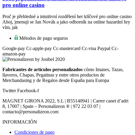
pro online casino
Proč je přehledné a intuitivní rozdělení her klíčové pro online casino
Ahoj, jmenuji se Jan Novák a jako odborník na online hazardní hry
vím, jak
Métodos de pago seguros
Google-pay
Cc-apple-pay
Cc-mastercard
Cc-visa
Paypal
Cc-
amazon-pay
Fabricantes de artículos personalizados
cómo Imanes, Tazas,
llaveros, Chapas, Pegatinas y entre otros productos de
Merchandasing y de Regalos desde España para Europa
Twitter
Facebook-f
MAGNET GIRONA 2022, S.L | B55140941 | Carrer canet d’adri
8, 17007 | Spain – Personalizeon ® | 972 22 03 07 |
contacto@personalizeon.com
INFORMACIÓN
Condiciones de pago