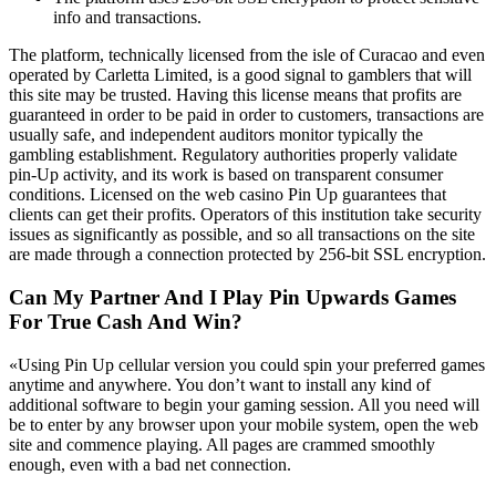
info and transactions.
The platform, technically licensed from the isle of Curacao and even
operated by Carletta Limited, is a good signal to gamblers that will
this site may be trusted. Having this license means that profits are
guaranteed in order to be paid in order to customers, transactions are
usually safe, and independent auditors monitor typically the
gambling establishment. Regulatory authorities properly validate
pin-Up activity, and its work is based on transparent consumer
conditions. Licensed on the web casino Pin Up guarantees that
clients can get their profits. Operators of this institution take security
issues as significantly as possible, and so all transactions on the site
are made through a connection protected by 256-bit SSL encryption.
Can My Partner And I Play Pin Upwards Games
For True Cash And Win?
«Using Pin Up cellular version you could spin your preferred games
anytime and anywhere. You don’t want to install any kind of
additional software to begin your gaming session. All you need will
be to enter by any browser upon your mobile system, open the web
site and commence playing. All pages are crammed smoothly
enough, even with a bad net connection.