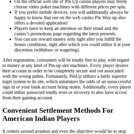
On the official web site of Pin Up casino players may freely
choose video poker machines with different prices per spin.
If you prefer mobile devices, you will additionally always be
happy to know that our on the web casino Pin Way up also
offers a devoted application!
Players have to keep an attention on their email and the
casino’s promotions page regarding the latest presents.
You can use reward money only right after you fulfill the
bonus conditions, right after which you could utilize it at your
discretion (withdraw or wagering).
After registration, consumers will be totally free to play with regard
to money at any kind of Pin-up slot machines. Every player desires
their account in order to be completely secure and out associated
with the wrong palms. Fortunately, PinUp utilizes a fairly superior
login system to its site, which minimizes the odds of an unsuccessful
sign in or your bank account being stolen. Additionally, every player
could utilize password totally reset or recovery to also have access
from their gaming account.
Convenient Settlement Methods For
American Indian Players
It centers around aviation and even the objective would be to stop