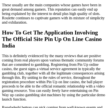
These usually are the main companies whose games have been in
great demand among gamers. This reputation can easily end up
being explained by the interest to detail plus high quality of slots.
Roulette continues to captivate gamers with its mixture of simplicity
and exhilaration.
How To Get The Application Involving
The Official Site Pin Up On Line Casino
India
This is definitely evidenced by the many reviews that are positive
coming from real players upon various thematic community forums
that are committed to gambling. Registering from Pin Up online
casino, the guest signs a virtual service agreement in typically the
gambling club, together with all the legitimate consequences arising
through this. By uniting to the rules of service, throughout the
registration procedure within Pin Up on line casino, the ball player
proceeds to be able to the official romantic relationship with a video
gaming resource. You can easily freely have entertaining on Pin
Way up casino gambling slot machines by using the particular demo
launch function.
Bangladeshi bettors can pick coming from well-known events and