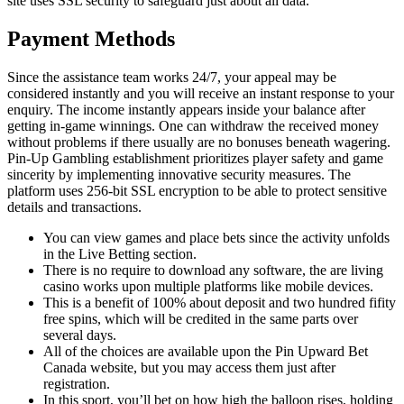
site uses SSL security to safeguard just about all data.
Payment Methods
Since the assistance team works 24/7, your appeal may be
considered instantly and you will receive an instant response to your
enquiry. The income instantly appears inside your balance after
getting in-game winnings. One can withdraw the received money
without problems if there usually are no bonuses beneath wagering.
Pin-Up Gambling establishment prioritizes player safety and game
sincerity by implementing innovative security measures. The
platform uses 256-bit SSL encryption to be able to protect sensitive
details and transactions.
You can view games and place bets since the activity unfolds
in the Live Betting section.
There is no require to download any software, the are living
casino works upon multiple platforms like mobile devices.
This is a benefit of 100% about deposit and two hundred fifity
free spins, which will be credited in the same parts over
several days.
All of the choices are available upon the Pin Upward Bet
Canada website, but you may access them just after
registration.
In this sport, you’ll bet on how high the balloon rises, holding