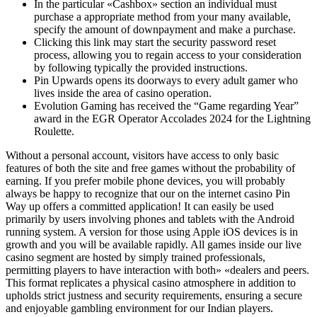
In the particular «Cashbox» section an individual must
purchase a appropriate method from your many available,
specify the amount of downpayment and make a purchase.
Clicking this link may start the security password reset
process, allowing you to regain access to your consideration
by following typically the provided instructions.
Pin Upwards opens its doorways to every adult gamer who
lives inside the area of casino operation.
Evolution Gaming has received the “Game regarding Year”
award in the EGR Operator Accolades 2024 for the Lightning
Roulette.
Without a personal account, visitors have access to only basic
features of both the site and free games without the probability of
earning. If you prefer mobile phone devices, you will probably
always be happy to recognize that our on the internet casino Pin
Way up offers a committed application! It can easily be used
primarily by users involving phones and tablets with the Android
running system. A version for those using Apple iOS devices is in
growth and you will be available rapidly. All games inside our live
casino segment are hosted by simply trained professionals,
permitting players to have interaction with both» «dealers and peers.
This format replicates a physical casino atmosphere in addition to
upholds strict justness and security requirements, ensuring a secure
and enjoyable gambling environment for our Indian players.