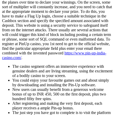
the planes over time to declare your winnings. On the screen, some
sort of multiplier will constantly increase, and you need to catch that
at the appropriate moment to declare your prize. To do this, you
have to make a Flag Up login, choose a suitable technique in the
Cashbox section and specify the specified amount associated with
deposit. This website is using a security service to safeguard itself
from on the internet attacks. There usually are several actions that
will could trigger this kind of block including posting a certain term
or phrase, some sort of SQL command or even malformed data. To
register at PinUp casino, you 1st need to get to the official website,
find the particular appropriate field plus enter your email there
combined with the invented password
https://www.pin-up-india-
casino.com/
.
The casino segment offers an immersive experience with
genuine dealers and are living streaming, using the excitement
of a bodily casino to your screen.
You could enjoy your favourite games out and about simply
by downloading and installing the Pin-Up software.
New users can usually benefit from a generous welcome
bonus of up to INR 450, 500 on the first deposit, plus two
hundred fifity free spins.
After registering and making the very first deposit, each
player receives a ample Pin-up bonus.
The just step you have got to complete is to visit the platform