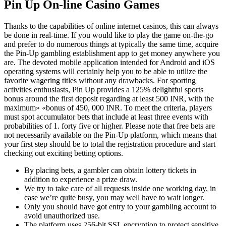
Pin Up On-line Casino Games
Thanks to the capabilities of online internet casinos, this can always
be done in real-time. If you would like to play the game on-the-go
and prefer to do numerous things at typically the same time, acquire
the Pin-Up gambling establishment app to get money anywhere you
are. The devoted mobile application intended for Android and iOS
operating systems will certainly help you to be able to utilize the
favorite wagering titles without any drawbacks. For sporting
activities enthusiasts, Pin Up provides a 125% delightful sports
bonus around the first deposit regarding at least 500 INR, with the
maximum» «bonus of 450, 000 INR. To meet the criteria, players
must spot accumulator bets that include at least three events with
probabilities of 1. forty five or higher. Please note that free bets are
not necessarily available on the Pin-Up platform, which means that
your first step should be to total the registration procedure and start
checking out exciting betting options.
By placing bets, a gambler can obtain lottery tickets in
addition to experience a prize draw.
We try to take care of all requests inside one working day, in
case we’re quite busy, you may well have to wait longer.
Only you should have got entry to your gambling account to
avoid unauthorized use.
The platform uses 256-bit SSL encryption to protect sensitive