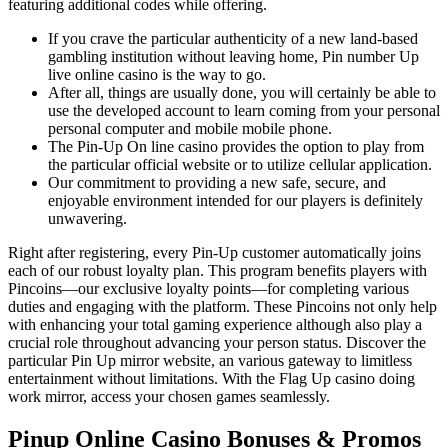
featuring additional codes while offering.
If you crave the particular authenticity of a new land-based
gambling institution without leaving home, Pin number Up
live online casino is the way to go.
After all, things are usually done, you will certainly be able to
use the developed account to learn coming from your personal
personal computer and mobile mobile phone.
The Pin-Up On line casino provides the option to play from
the particular official website or to utilize cellular application.
Our commitment to providing a new safe, secure, and
enjoyable environment intended for our players is definitely
unwavering.
Right after registering, every Pin-Up customer automatically joins
each of our robust loyalty plan. This program benefits players with
Pincoins—our exclusive loyalty points—for completing various
duties and engaging with the platform. These Pincoins not only help
with enhancing your total gaming experience although also play a
crucial role throughout advancing your person status. Discover the
particular Pin Up mirror website, an various gateway to limitless
entertainment without limitations. With the Flag Up casino doing
work mirror, access your chosen games seamlessly.
Pinup Online Casino Bonuses & Promos