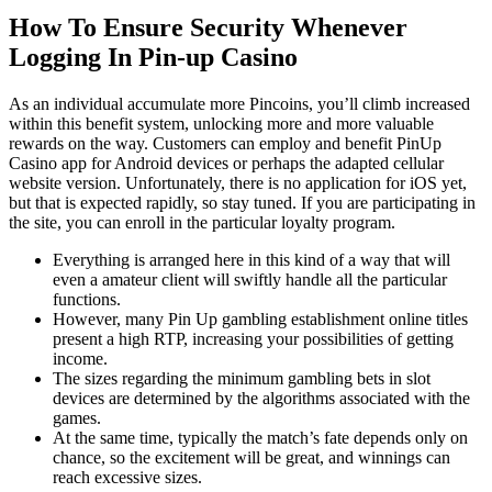
How To Ensure Security Whenever
Logging In Pin-up Casino
As an individual accumulate more Pincoins, you’ll climb increased
within this benefit system, unlocking more and more valuable
rewards on the way. Customers can employ and benefit PinUp
Casino app for Android devices or perhaps the adapted cellular
website version. Unfortunately, there is no application for iOS yet,
but that is expected rapidly, so stay tuned. If you are participating in
the site, you can enroll in the particular loyalty program.
Everything is arranged here in this kind of a way that will
even a amateur client will swiftly handle all the particular
functions.
However, many Pin Up gambling establishment online titles
present a high RTP, increasing your possibilities of getting
income.
The sizes regarding the minimum gambling bets in slot
devices are determined by the algorithms associated with the
games.
At the same time, typically the match’s fate depends only on
chance, so the excitement will be great, and winnings can
reach excessive sizes.