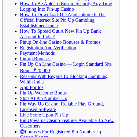
How To Be Able To Ensure Security Any Time
Logging Into Pin-up Casino
How To Download The Application Of The
Official Internet Site Pin Up Gambling
Establishment India
How To Spread Out A New Pin Up Bank
Account In India?
Pinup On-line Casino Bonuses & Promos
Registration And Verification
Payment Methods
Pin-up Bonuses
Pin Up On Line Casino — Login Standard Site
Bonus ₹20 000
Reasons With Regard To Blocking Gambling
Within India
App For Ios
Pin Up Welcome Bonus
Slots At Pin Number Up
Pin Way Up Casino: Reliable Play Ground,
Licensed Software
Live Score Upon Pin Up
Pin Upwards Casino Features Available To New
Customers
😎bonuses For Registered Pin Number Up