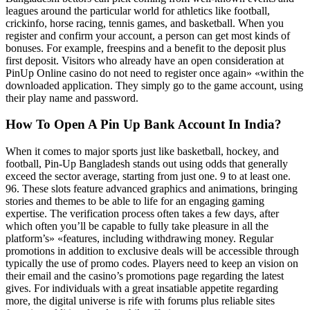
leagues around the particular world for athletics like football,
crickinfo, horse racing, tennis games, and basketball. When you
register and confirm your account, a person can get most kinds of
bonuses. For example, freespins and a benefit to the deposit plus
first deposit. Visitors who already have an open consideration at
PinUp Online casino do not need to register once again» «within the
downloaded application. They simply go to the game account, using
their play name and password.
How To Open A Pin Up Bank Account In India?
When it comes to major sports just like basketball, hockey, and
football, Pin-Up Bangladesh stands out using odds that generally
exceed the sector average, starting from just one. 9 to at least one.
96. These slots feature advanced graphics and animations, bringing
stories and themes to be able to life for an engaging gaming
expertise. The verification process often takes a few days, after
which often you’ll be capable to fully take pleasure in all the
platform’s» «features, including withdrawing money. Regular
promotions in addition to exclusive deals will be accessible through
typically the use of promo codes. Players need to keep an vision on
their email and the casino’s promotions page regarding the latest
gives. For individuals with a great insatiable appetite regarding
more, the digital universe is rife with forums plus reliable sites