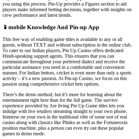
you using this process. Pin-Up provides a Figures section to aid
players make informed betting decisions, together with insights on
crew performance and latest trends.
📱mobile Knowledge And Pin-up App
This free way of enabling game titles is available to any or all
guests, without TEXT and without subscription in the online club.
To cater to our Indian players, Pin Up Casino offers dedicated
Hindi-speaking support agents. This ensures that you can
communicate throughout your preferred dialect and receive the
particular assistance you need in a comfortable and convenient
manner. For Indian bettors, cricket is even more than only a sports
activity – it’s a new passion. At Pin-up Casino, we focus on this
passion using comprehensive cricket bets options.
There’s the demo method, but it’s more for learning about the
entertainment right here than for the full game. The survive
experience provided by Are living Pin Up Game titles lets you
indulge with live retailers streaming straight to your own phone.
Immerse on your own in the traditional vibe of some sort of real
casino along with classics like Plinko as well as the Fortuneoxin
position machine, plus a person can even try out these popular
games in demo mode.