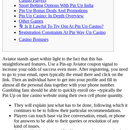
Casino Players
Sport Betting Options With Pin Up India
Pin Up Bonus Deals And Promotions
Pin Up Casino: In Depth Overview
Other Games
🌀 Is It Lawful To Try Out At Pin Up Casino?
❗️registration Constraints At Pin Way Up Casino
Casino Bonuses
Aviator stands apart within light to the fact that this has
straightforward features. Use a Pin-up Aviator coupon signal to
increase your odds of success even more. After registering, you need
to go to your email, open typically the email there and click on the
link. Then an individual have to get into your profile and fill in
almost all the personal data together with your phone number.
Gambling fans should be able to quickly enroll on» «typically the
Pin Up on line casino website using their own cell phone quantity.
They will explain just what has to be done, following which it
continues to be to follow their particular recommendations.
Players can touch base via live conversation, email, or phone
for answers to be able to their queries or resolution of any
kind of issues.