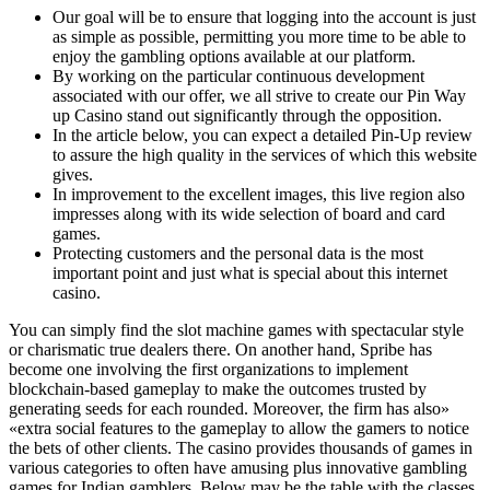
Our goal will be to ensure that logging into the account is just
as simple as possible, permitting you more time to be able to
enjoy the gambling options available at our platform.
By working on the particular continuous development
associated with our offer, we all strive to create our Pin Way
up Casino stand out significantly through the opposition.
In the article below, you can expect a detailed Pin-Up review
to assure the high quality in the services of which this website
gives.
In improvement to the excellent images, this live region also
impresses along with its wide selection of board and card
games.
Protecting customers and the personal data is the most
important point and just what is special about this internet
casino.
You can simply find the slot machine games with spectacular style
or charismatic true dealers there. On another hand, Spribe has
become one involving the first organizations to implement
blockchain-based gameplay to make the outcomes trusted by
generating seeds for each rounded. Moreover, the firm has also»
«extra social features to the gameplay to allow the gamers to notice
the bets of other clients. The casino provides thousands of games in
various categories to often have amusing plus innovative gambling
games for Indian gamblers. Below may be the table with the classes