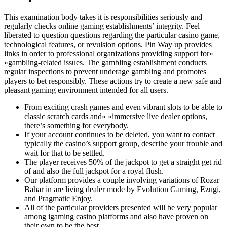
This examination body takes it is responsibilities seriously and
regularly checks online gaming establishments’ integrity. Feel
liberated to question questions regarding the particular casino game,
technological features, or revulsion options. Pin Way up provides
links in order to professional organizations providing support for»
«gambling-related issues. The gambling establishment conducts
regular inspections to prevent underage gambling and promotes
players to bet responsibly. These actions try to create a new safe and
pleasant gaming environment intended for all users.
From exciting crash games and even vibrant slots to be able to
classic scratch cards and» «immersive live dealer options,
there’s something for everybody.
If your account continues to be deleted, you want to contact
typically the casino’s support group, describe your trouble and
wait for that to be settled.
The player receives 50% of the jackpot to get a straight get rid
of and also the full jackpot for a royal flush.
Our platform provides a couple involving variations of Rozar
Bahar in are living dealer mode by Evolution Gaming, Ezugi,
and Pragmatic Enjoy.
All of the particular providers presented will be very popular
among igaming casino platforms and also have proven on
their own to be the best.