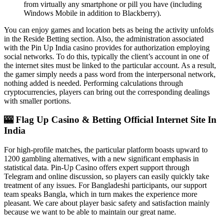
from virtually any smartphone or pill you have (including
Windows Mobile in addition to Blackberry).
You can enjoy games and location bets as being the activity unfolds
in the Reside Betting section. Also, the administration associated
with the Pin Up India casino provides for authorization employing
social networks. To do this, typically the client’s account in one of
the internet sites must be linked to the particular account. As a result,
the gamer simply needs a pass word from the interpersonal network,
nothing added is needed. Performing calculations through
cryptocurrencies, players can bring out the corresponding dealings
with smaller portions.
🎰 Flag Up Casino & Betting Official Internet Site In
India
For high-profile matches, the particular platform boasts upward to
1200 gambling alternatives, with a new significant emphasis in
statistical data. Pin-Up Casino offers expert support through
Telegram and online discussion, so players can easily quickly take
treatment of any issues. For Bangladeshi participants, our support
team speaks Bangla, which in turn makes the experience more
pleasant. We care about player basic safety and satisfaction mainly
because we want to be able to maintain our great name.