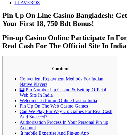
LLAVEROS
Pin Up On Line Casino Bangladesh: Get
Your First 18, 750 Bdt Bonus!
Pin-up Casino Online Participate In For
Real Cash For The Official Site In India
Content
Convenient Repayment Methods For Indian
Native Players
🎰 Pin Number Up Casino & Betting Official
Web Site In India
Welcome To Pin-up Online Casino India
Pin Up On The Web Casino Games
Can We Play Pin Way Up Games For Real Cash
And Succeed?
Authorization Process In Your Personal Pin-up
Account
📱mobile Expertise And Pin-up App