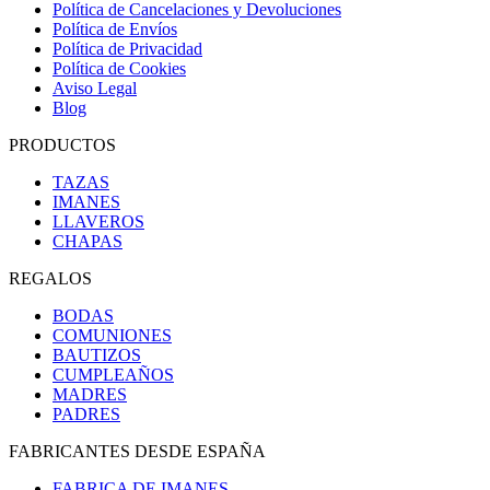
Política de Cancelaciones y Devoluciones
Política de Envíos
Política de Privacidad
Política de Cookies
Aviso Legal
Blog
PRODUCTOS
TAZAS
IMANES
LLAVEROS
CHAPAS
REGALOS
BODAS
COMUNIONES
BAUTIZOS
CUMPLEAÑOS
MADRES
PADRES
FABRICANTES DESDE ESPAÑA
FABRICA DE IMANES