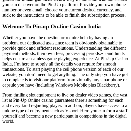
you can discover on the Pin-Up platform. Provide your own phone
number or even email, choose your current desired currency, and
stick to the instructions to be able to finish the subscription process.
Welcome To Pin-up On-line Casino India
Whether you have the question or require help by having an
problem, our dedicated assistance team is obviously obtainable to
provide quick and efficient resolutions. Understanding the different
payment methods, their own fees, processing periods,» «and limits
helps ensure a seamless game playing experience. At Pin-Up Casino
India, I’m here to supply all the details you require for smooth
transactions. To start playing the cell phone version of each of our
website, you don’t need to get anything. The only step you have got
to complete is to visit our platform from virtually any smartphone or
capsule you have (including Windows Mobile plus Blackberry).
From thrilling slot equipment to live on dealer video games, the vast
list at Pin-Up Online casino guarantees there’s something for each
and every kind regarding player. In add-on, players have access to a
unique type of enjoyment such as Vsport. Here you can form a staff
yourself and become a new participant in competitions in the digital
world.