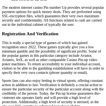
The modern internet casino Pin number Up provides several popular
payment options for quick money deals. They are performed using
SSL-encryption files, which guarantees their very own maximum
security and confidentiality. All functions related to cash are carried
out in the individual cabinet of typically the user.
Registration And Verification
This is really a special type of games of which has gained
recognition since 2022. These games typically give you a low
minimum gamble and the possibility of significant profits. Some of
the popular games in this particular category include Aviator,
Aviatrix, JetX, as well as other comparable Casino Pin-up video
poker machines. To return accessibility to your individual account,
visitors to be able to the gambling establishment will have in order to
specify their very own contacts (phone quantity or email).
Sports fans can also enjoy betting in virtual sports, offering constant
action in addition to fast. Verification is definitely a crucial action to
ensure the particular security of the particular account along with the
credibility of the person. Today, the Pin-up license guarantees the»
«internet site operates fairly and will provide a high level of
protection. Additionally, a high level of security is stressed, as the