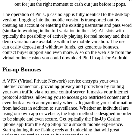
out for just the right moment to cash out just before it pops.
The operation of Pin-Up casino app is fully identical to the desktop
version. Logging into the mobile version is transported out by
creating an account or entering the existing username and pass word
(similar to working in the full variation in the site). All slots with
typically the possibility of actively playing for real money and their
demo variation are available within the mobile variation. The user
can easily deposit and withdraw funds, get generous bonuses,
contact buyer support and even more. Also on the web-site from the
virtual online casino you could download Pin Up apk for Android.
Pin-up Bonuses
A VPN (Virtual Private Network) service encrypts your own
internet connection, providing privacy and protection by routing
your own traffic via a remote control server. It masks your Internet
protocol address, allowing you to access geo-restricted content and
even look at web anonymously when safeguarding your information
from hackers in addition to surveillance. Whether an individual are
using our own app or website, the login method is designed in order
to be simple and even secure. Get typically the Pin-Up Casino
iphone app from the App Shop for a smooth mobile experience.
Start spinning those fishing reels and unlocking that will great