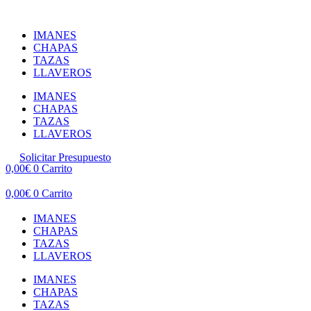
Ir
al
IMANES
contenido
CHAPAS
TAZAS
LLAVEROS
IMANES
CHAPAS
TAZAS
LLAVEROS
Solicitar Presupuesto
0,00
€
0
Carrito
0,00
€
0
Carrito
IMANES
CHAPAS
TAZAS
LLAVEROS
IMANES
CHAPAS
TAZAS