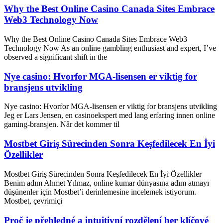
Why the Best Online Casino Canada Sites Embrace
Web3 Technology Now
Why the Best Online Casino Canada Sites Embrace Web3
Technology Now As an online gambling enthusiast and expert, I’ve
observed a significant shift in the
Nye casino: Hvorfor MGA-lisensen er viktig for
bransjens utvikling
Nye casino: Hvorfor MGA-lisensen er viktig for bransjens utvikling
Jeg er Lars Jensen, en casinoekspert med lang erfaring innen online
gaming-bransjen. Når det kommer til
Mostbet Giriş Sürecinden Sonra Keşfedilecek En İyi
Özellikler
Mostbet Giriş Sürecinden Sonra Keşfedilecek En İyi Özellikler
Benim adım Ahmet Yılmaz, online kumar dünyasına adım atmayı
düşünenler için Mostbet’i derinlemesine incelemek istiyorum.
Mostbet, çevrimiçi
Proč je přehledné a intuitivní rozdělení her klíčové