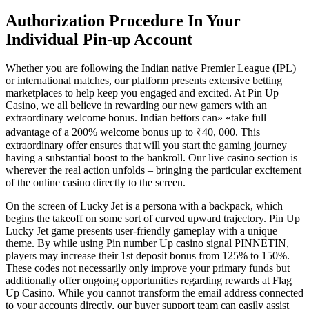
Authorization Procedure In Your
Individual Pin-up Account
Whether you are following the Indian native Premier League (IPL)
or international matches, our platform presents extensive betting
marketplaces to help keep you engaged and excited. At Pin Up
Casino, we all believe in rewarding our new gamers with an
extraordinary welcome bonus. Indian bettors can» «take full
advantage of a 200% welcome bonus up to ₹40, 000. This
extraordinary offer ensures that will you start the gaming journey
having a substantial boost to the bankroll. Our live casino section is
wherever the real action unfolds – bringing the particular excitement
of the online casino directly to the screen.
On the screen of Lucky Jet is a persona with a backpack, which
begins the takeoff on some sort of curved upward trajectory. Pin Up
Lucky Jet game presents user-friendly gameplay with a unique
theme. By while using Pin number Up casino signal PINNETIN,
players may increase their 1st deposit bonus from 125% to 150%.
These codes not necessarily only improve your primary funds but
additionally offer ongoing opportunities regarding rewards at Flag
Up Casino. While you cannot transform the email address connected
to your accounts directly, our buyer support team can easily assist