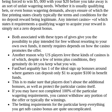
being forced to win $5, 000 with your $20 before you take away is
an sort of unfair wagering needs. Whether it is usually qualifying
bets, or even bonus wagering demands, always ensure of which the
fine printing states clearly typically the terms and conditions for the
no deposit reward being legitimate. Any internet casino» «of which
states it requirements a qualifying wager to acquire your reward is
simply not a zero deposit bonus.
Both associated with these types of gives give you the
possibility to play intended for free without resorting to your
own own funds, it merely requires depends on how the casino
promotes the offer.
Another reason why US players love these kinds of casinos is
of which, despite a few of terms plus conditions, they
genuinely do let you keep what you win.
FanDuel arguably has 1 of the ideal sign up bonuses around
where gamers can deposit only $1 to acquire $100 in benefit
funds.
This is to make sure that players don’t abuse the additional
bonuses, as well as protect the particular casino itself.
If you may have not completed 100% of the particular
wagering requirements, you cannot withdraw any portion of
the offer or typically the winnings.
The betting requirements for the particular keep everything
you get ndb casino bonus are quite uncomplicated.