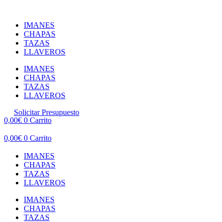
Ir
al
IMANES
contenido
CHAPAS
TAZAS
LLAVEROS
IMANES
CHAPAS
TAZAS
LLAVEROS
Solicitar Presupuesto
0,00
€
0
Carrito
0,00
€
0
Carrito
IMANES
CHAPAS
TAZAS
LLAVEROS
IMANES
CHAPAS
TAZAS