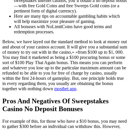
sweepstakes internet casinos, you’ll obtain a no deposit bonus
—with free Gold Coins and free Sweeps Gold coins (or a
pertinent form of digital currency).
Here are many tips on accountable gambling habits which
will help maximize your pleasure of gaming.
All bonuses with NoLimitCoins have good terms and
redemption processes.
Below, we have layed out the standard method to look at money out
and about of your casinos account. It will give you a substantial sum
of money to try out with in the casino,» «from $100 up to $1, 000.
You may find it marketed as being a $100 procuring bonus or some
sort of $100 Play That Again bonus. This means you can perform
and whatever you lose up to the particular maximum amount can be
refunded to be able to you for free of charge by casino, usually
within the first 24-hours of gameplay. But, one principle holds true
in every regarding them, you usually are obtaining the bonus
together with nothing down
mostbet app
.
Pros And Negatives Of Sweepstakes
Casino No Deposit Bonuses
For example of this, for those who have a $10 bonus, you may need
to gather $300 before an individual can withdraw this. However,