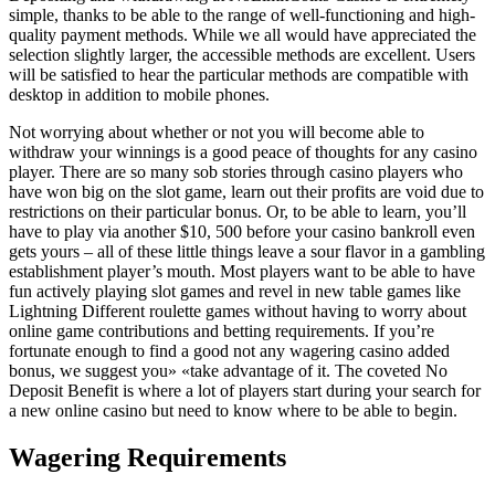
simple, thanks to be able to the range of well-functioning and high-
quality payment methods. While we all would have appreciated the
selection slightly larger, the accessible methods are excellent. Users
will be satisfied to hear the particular methods are compatible with
desktop in addition to mobile phones.
Not worrying about whether or not you will become able to
withdraw your winnings is a good peace of thoughts for any casino
player. There are so many sob stories through casino players who
have won big on the slot game, learn out their profits are void due to
restrictions on their particular bonus. Or, to be able to learn, you’ll
have to play via another $10, 500 before your casino bankroll even
gets yours – all of these little things leave a sour flavor in a gambling
establishment player’s mouth. Most players want to be able to have
fun actively playing slot games and revel in new table games like
Lightning Different roulette games without having to worry about
online game contributions and betting requirements. If you’re
fortunate enough to find a good not any wagering casino added
bonus, we suggest you» «take advantage of it. The coveted No
Deposit Benefit is where a lot of players start during your search for
a new online casino but need to know where to be able to begin.
Wagering Requirements