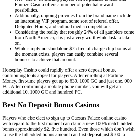
Funrize Casino offers a number of potential reward
possibilities.
Additionally, ongoing provides from the brand name include
an interesting VIP program, some sort of referral offer,
Delighted Hours, and cultural media competitions.
Considering the reality that roughly 24% of all gamblers come
from North America, it is just a very worthwhile task to take
on.
While simply no standalone $75 free of charge chip bonus at
the moment exists, players can easily combine several
bonuses to achieve that amount.
Horseplay Casino could rapidly offer a zero deposit bonus,
contributing to its appeal for players. After enrolling at Fortune
Money, first-time players get up to 630, 1000 GC and just one, 000
FC. After confirming a mobile phone number, you will get an
additional 10, 1000 GC and hundred FC.
Best No Deposit Bonus Casinos
Players who else elect to sign up to Caesars Palace online casino
with regard to the first moment can claim a new 100% match added
bonus approximately $2, five hundred. Even those which don’t wish
to use the full added bonus amount can first deposit just $100 to