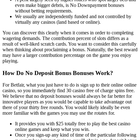
even make bigger debris, is No Downpayment bonuses
without betting requirements.
We usually are independently funded and not controlled by
virtually any casinos (land based or online).
You can discover this clearly when it comes in order to completing
wagering demands. The contribution percent of slots differs as a
result of well-liked scratch cards. You want to consider this carefully
when thinking about proclaiming a bonus. Naturally, the best reward
may have a larger contribution percentage on the game you enjoy
playing.
How Do No Deposit Bonus Bonuses Work?
For Betfair, what you just have to do is sign up to their online online
casino, so you immediately find 30 casino free of charge spins free.
We believe that no deposit bonuses would always be far better for
innovative players as you would be capable to take advantage out
there of your thirty free rounds. You would likely ideally be even
more familiar with the games you may use the rotates for.
It provides you with $25 totally free to play the best casino
online games and keep what you win.
Once you sign-up any kind of time of the particular following