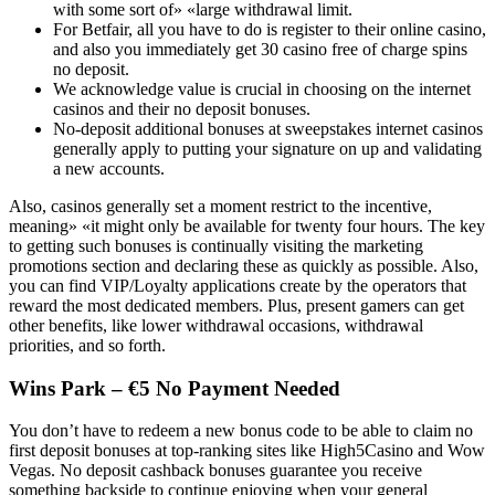
with some sort of» «large withdrawal limit.
For Betfair, all you have to do is register to their online casino,
and also you immediately get 30 casino free of charge spins
no deposit.
We acknowledge value is crucial in choosing on the internet
casinos and their no deposit bonuses.
No-deposit additional bonuses at sweepstakes internet casinos
generally apply to putting your signature on up and validating
a new accounts.
Also, casinos generally set a moment restrict to the incentive,
meaning» «it might only be available for twenty four hours. The key
to getting such bonuses is continually visiting the marketing
promotions section and declaring these as quickly as possible. Also,
you can find VIP/Loyalty applications create by the operators that
reward the most dedicated members. Plus, present gamers can get
other benefits, like lower withdrawal occasions, withdrawal
priorities, and so forth.
Wins Park – €5 No Payment Needed
You don’t have to redeem a new bonus code to be able to claim no
first deposit bonuses at top-ranking sites like High5Casino and Wow
Vegas. No deposit cashback bonuses guarantee you receive
something backside to continue enjoying when your general