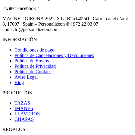
Twitter
Facebook-f
MAGNET GIRONA 2022, S.L | B55140941 | Carrer canet d’adri
8, 17007 | Spain – Personalizeon ® | 972 22 03 07 |
contacto@personalizeon.com
INFORMACIÓN
Condiciones de pago
Política de Cancelaciones y Devoluciones
Política de Envíos
Política de Privacidad
Política de Cookies
Aviso Legal
Blog
PRODUCTOS
TAZAS
IMANES
LLAVEROS
CHAPAS
REGALOS