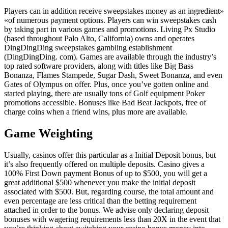
Players can in addition receive sweepstakes money as an ingredient»
«of numerous payment options. Players can win sweepstakes cash
by taking part in various games and promotions. Living Px Studio
(based throughout Palo Alto, California) owns and operates
DingDingDing sweepstakes gambling establishment
(DingDingDing. com). Games are available through the industry’s
top rated software providers, along with titles like Big Bass
Bonanza, Flames Stampede, Sugar Dash, Sweet Bonanza, and even
Gates of Olympus on offer. Plus, once you’ve gotten online and
started playing, there are usually tons of Golf equipment Poker
promotions accessible. Bonuses like Bad Beat Jackpots, free of
charge coins when a friend wins, plus more are available.
Game Weighting
Usually, casinos offer this particular as a Initial Deposit bonus, but
it’s also frequently offered on multiple deposits. Casino gives a
100% First Down payment Bonus of up to $500, you will get a
great additional $500 whenever you make the initial deposit
associated with $500. But, regarding course, the total amount and
even percentage are less critical than the betting requirement
attached in order to the bonus. We advise only declaring deposit
bonuses with wagering requirements less than 20X in the event that