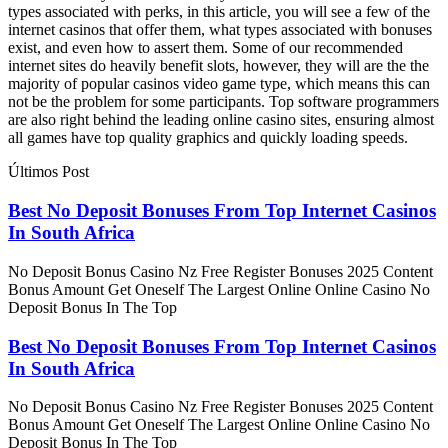
types associated with perks, in this article, you will see a few of the
internet casinos that offer them, what types associated with bonuses
exist, and even how to assert them. Some of our recommended
internet sites do heavily benefit slots, however, they will are the the
majority of popular casinos video game type, which means this can
not be the problem for some participants. Top software programmers
are also right behind the leading online casino sites, ensuring almost
all games have top quality graphics and quickly loading speeds.
Últimos Post
Best No Deposit Bonuses From Top Internet Casinos
In South Africa
No Deposit Bonus Casino Nz Free Register Bonuses 2025 Content
Bonus Amount Get Oneself The Largest Online Online Casino No
Deposit Bonus In The Top
Best No Deposit Bonuses From Top Internet Casinos
In South Africa
No Deposit Bonus Casino Nz Free Register Bonuses 2025 Content
Bonus Amount Get Oneself The Largest Online Online Casino No
Deposit Bonus In The Top