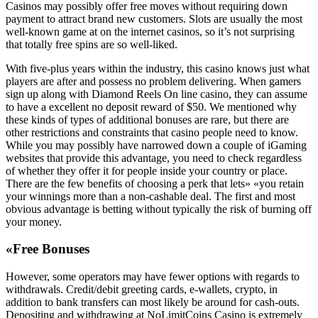
Casinos may possibly offer free moves without requiring down
payment to attract brand new customers. Slots are usually the most
well-known game at on the internet casinos, so it’s not surprising
that totally free spins are so well-liked.
With five-plus years within the industry, this casino knows just what
players are after and possess no problem delivering. When gamers
sign up along with Diamond Reels On line casino, they can assume
to have a excellent no deposit reward of $50. We mentioned why
these kinds of types of additional bonuses are rare, but there are
other restrictions and constraints that casino people need to know.
While you may possibly have narrowed down a couple of iGaming
websites that provide this advantage, you need to check regardless
of whether they offer it for people inside your country or place.
There are the few benefits of choosing a perk that lets» «you retain
your winnings more than a non-cashable deal. The first and most
obvious advantage is betting without typically the risk of burning off
your money.
«Free Bonuses
However, some operators may have fewer options with regards to
withdrawals. Credit/debit greeting cards, e-wallets, crypto, in
addition to bank transfers can most likely be around for cash-outs.
Depositing and withdrawing at NoLimitCoins Casino is extremely