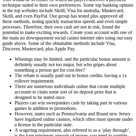
technique suited to their own preferences. Some top banking options
in the top websites include Skrill, Visa for australia, Mastercard,
Skrill, and even PayPal. Our group has tested plus approved all
these methods, noting quickly transaction speeds and even simple
processes. Therefore, their own cash are not in risk, found the
potential to make exciting rewards. Create your account with one of
the main no downpayment social casino internet sites using our easy
guide above. Some of the obtainable methods include Visa,
Discover, Mastercard, plus Apple Pay.
Winnings may be limited, and the particular bonus amount is
definitely usually not too major, but who gripes about
something a person get for cost-free?
The rebate is usually paid out in bonus credits, having a 1x
rollover requirement.
There are numerous individuals online that create multiple
accounts to claim some sort of no deposit prize that is
designed to be stated once.
Players can win sweepstakes cash by taking part in various
games in addition to promotions.
However, states such as Pennsylvania and Brand new Jersey
have legalized online casinos, which often must operate under
a license in the particular state.
A wagering requirement, also referred to as a ‘play through’,
is the bare minimum amount of money you need to gamble