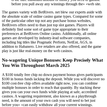
before you pull away any winnings through the» «web site.
The games variety with BetRivers. net blew our experts aside with
the absolute scale of online casino game types. Compared for some
of the particular other top not any purchase bonus websites,
BetRivers offers need to than just top slot games. Players will
definitely find some sort of game type appropriate to their
preferences at BetRivers Online casino. Additionally, all online
games are developed by industry-lead software companies,
including big titles like Pragmatic Perform, NetEnt, AGS, in
addition to Habanero. Live retailers are also offered, and the game
play is just like real-money on the web casinos.
No-wagering Unique Bonuses: Keep Precisely What
You Win Throughout March 2025
A $100 totally free chip no down payment bonus gives participants
$100 in bonus funds lacking the deposit. While you will discover no
$100 cost-free chip offers available right now, you can combine
multiple bonuses in order to reach that quantity. By stacking these
gives you can your own funds while playing at safe, accredited
casinos. A wagering requirement, also known as a playthrough
need, is the amount of your own cash you will need to bet just
before you» «can easily withdraw all your current winnings.