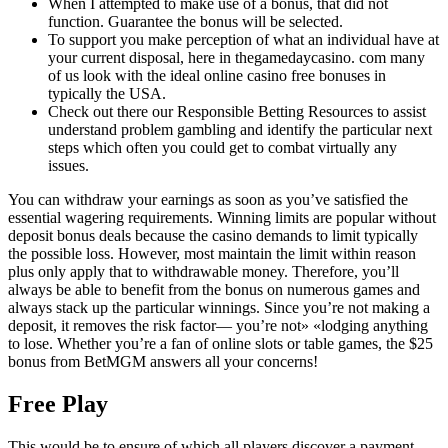
When I attempted to make use of a bonus, that did not
function. Guarantee the bonus will be selected.
To support you make perception of what an individual have at
your current disposal, here in thegamedaycasino. com many
of us look with the ideal online casino free bonuses in
typically the USA.
Check out there our Responsible Betting Resources to assist
understand problem gambling and identify the particular next
steps which often you could get to combat virtually any
issues.
You can withdraw your earnings as soon as you’ve satisfied the
essential wagering requirements. Winning limits are popular without
deposit bonus deals because the casino demands to limit typically
the possible loss. However, most maintain the limit within reason
plus only apply that to withdrawable money. Therefore, you’ll
always be able to benefit from the bonus on numerous games and
always stack up the particular winnings. Since you’re not making a
deposit, it removes the risk factor— you’re not» «lodging anything
to lose. Whether you’re a fan of online slots or table games, the $25
bonus from BetMGM answers all your concerns!
Free Play
This would be to ensure of which all players discover a payment