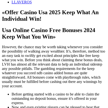
LLAVEROS
«Offer Casino Usa 2025 Keep What An
Individual Win!
Usa Online Casino Free Bonuses 2024
Keep What You Win»
However, the chance may be worth taking whenever you consider
the possibility of walking away wealthier. It’s, therefore, method too
an easy task to swiftly get excited about principles like free keep
what you win. Before you think about claiming these bonus deals,
LVH has almost all the relevant data to help an individual sidestep
any possible pitfalls. The gambling requirements for the keep
whatever you succeed ndb casino added bonus are quite
straightforward. All bonuses come with playthrough rules, which
usually must be fulfilled before cashing out there any winnings by
your account.
Before getting started with a casino to be able to claim the
outstanding no deposit bonus, ensure it’s offered in your
express.
New and even existing players can be pleased to hear that