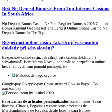
Best No Deposit Bonuses From Top Internet Casinos
In South Africa
No Deposit Bonus Casino Nz Free Register Bonuses 2025 Content
Bonus Amount Get Oneself The Largest Online Online Casino No
Deposit Bonus In The Top
Bezpečnost online casin: Jak šifrují vaše osobní
doklady při schvalování?
Bezpečnost online casin: Jak šifrují vaše osobní doklady při
schvalování? Jsem Martin Novák, odborník na bezpečnost online
her, a rád bych vám pomohl pochopit, jak
Métodos de pago seguros
Google-pay
Cc-apple-pay
Cc-mastercard
Cc-visa
Paypal
Cc-
amazon-pay
Fabricantes de artículos personalizados
cómo Imanes, Tazas,
llaveros, Chapas, Pegatinas y entre otros productos de
Merchandasing y de Regalos desde España para Europa