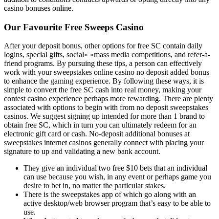
casino bonuses online.
Our Favourite Free Sweeps Casino
After your deposit bonus, other options for free SC contain daily
logins, special gifts, social» «mass media competitions, and refer-a-
friend programs. By pursuing these tips, a person can effectively
work with your sweepstakes online casino no deposit added bonus
to enhance the gaming experience. By following these ways, it is
simple to convert the free SC cash into real money, making your
contest casino experience perhaps more rewarding. There are plenty
associated with options to begin with from no deposit sweepstakes
casinos. We suggest signing up intended for more than 1 brand to
obtain free SC, which in turn you can ultimately redeem for an
electronic gift card or cash. No-deposit additional bonuses at
sweepstakes internet casinos generally connect with placing your
signature to up and validating a new bank account.
They give an individual two free $10 bets that an individual
can use because you wish, in any event or perhaps game you
desire to bet in, no matter the particular stakes.
There is the sweepstakes app of which go along with an
active desktop/web browser program that’s easy to be able to
use.