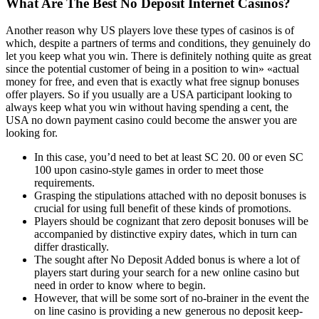
What Are The Best No Deposit Internet Casinos?
Another reason why US players love these types of casinos is of
which, despite a partners of terms and conditions, they genuinely do
let you keep what you win. There is definitely nothing quite as great
since the potential customer of being in a position to win» «actual
money for free, and even that is exactly what free signup bonuses
offer players. So if you usually are a USA participant looking to
always keep what you win without having spending a cent, the
USA no down payment casino could become the answer you are
looking for.
In this case, you’d need to bet at least SC 20. 00 or even SC
100 upon casino-style games in order to meet those
requirements.
Grasping the stipulations attached with no deposit bonuses is
crucial for using full benefit of these kinds of promotions.
Players should be cognizant that zero deposit bonuses will be
accompanied by distinctive expiry dates, which in turn can
differ drastically.
The sought after No Deposit Added bonus is where a lot of
players start during your search for a new online casino but
need in order to know where to begin.
However, that will be some sort of no-brainer in the event the
on line casino is providing a new generous no deposit keep-