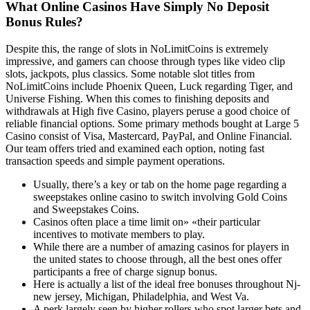
What Online Casinos Have Simply No Deposit
Bonus Rules?
Despite this, the range of slots in NoLimitCoins is extremely
impressive, and gamers can choose through types like video clip
slots, jackpots, plus classics. Some notable slot titles from
NoLimitCoins include Phoenix Queen, Luck regarding Tiger, and
Universe Fishing. When this comes to finishing deposits and
withdrawals at High five Casino, players peruse a good choice of
reliable financial options. Some primary methods bought at Large 5
Casino consist of Visa, Mastercard, PayPal, and Online Financial.
Our team offers tried and examined each option, noting fast
transaction speeds and simple payment operations.
Usually, there’s a key or tab on the home page regarding a
sweepstakes online casino to switch involving Gold Coins
and Sweepstakes Coins.
Casinos often place a time limit on» «their particular
incentives to motivate members to play.
While there are a number of amazing casinos for players in
the united states to choose through, all the best ones offer
participants a free of charge signup bonus.
Here is actually a list of the ideal free bonuses throughout Nj-
new jersey, Michigan, Philadelphia, and West Va.
A perk largely seen by higher rollers who spot larger bets and