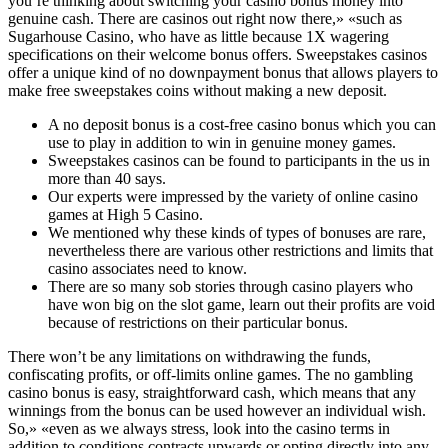
you’re thinking about switching your casino bonus money into
genuine cash. There are casinos out right now there,» «such as
Sugarhouse Casino, who have as little because 1X wagering
specifications on their welcome bonus offers. Sweepstakes casinos
offer a unique kind of no downpayment bonus that allows players to
make free sweepstakes coins without making a new deposit.
A no deposit bonus is a cost-free casino bonus which you can
use to play in addition to win in genuine money games.
Sweepstakes casinos can be found to participants in the us in
more than 40 says.
Our experts were impressed by the variety of online casino
games at High 5 Casino.
We mentioned why these kinds of types of bonuses are rare,
nevertheless there are various other restrictions and limits that
casino associates need to know.
There are so many sob stories through casino players who
have won big on the slot game, learn out their profits are void
because of restrictions on their particular bonus.
There won’t be any limitations on withdrawing the funds,
confiscating profits, or off-limits online games. The no gambling
casino bonus is easy, straightforward cash, which means that any
winnings from the bonus can be used however an individual wish.
So,» «even as we always stress, look into the casino terms in
addition to conditions contracts upwards or opting directly into any