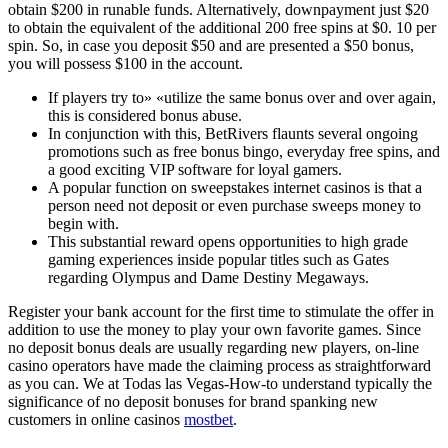
obtain $200 in runable funds. Alternatively, downpayment just $20
to obtain the equivalent of the additional 200 free spins at $0. 10 per
spin. So, in case you deposit $50 and are presented a $50 bonus,
you will possess $100 in the account.
If players try to» «utilize the same bonus over and over again,
this is considered bonus abuse.
In conjunction with this, BetRivers flaunts several ongoing
promotions such as free bonus bingo, everyday free spins, and
a good exciting VIP software for loyal gamers.
A popular function on sweepstakes internet casinos is that a
person need not deposit or even purchase sweeps money to
begin with.
This substantial reward opens opportunities to high grade
gaming experiences inside popular titles such as Gates
regarding Olympus and Dame Destiny Megaways.
Register your bank account for the first time to stimulate the offer in
addition to use the money to play your own favorite games. Since
no deposit bonus deals are usually regarding new players, on-line
casino operators have made the claiming process as straightforward
as you can. We at Todas las Vegas-How-to understand typically the
significance of no deposit bonuses for brand spanking new
customers in online casinos
mostbet
.