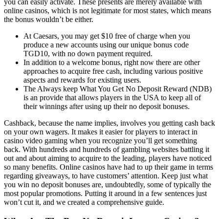
you can easily activate. These presents are merely available with
online casinos, which is not legitimate for most states, which means
the bonus wouldn’t be either.
At Caesars, you may get $10 free of charge when you
produce a new accounts using our unique bonus code
TGD10, with no down payment required.
In addition to a welcome bonus, right now there are other
approaches to acquire free cash, including various positive
aspects and rewards for existing users.
The Always keep What You Get No Deposit Reward (NDB)
is an provide that allows players in the USA to keep all of
their winnings after using up their no deposit bonuses.
Cashback, because the name implies, involves you getting cash back
on your own wagers. It makes it easier for players to interact in
casino video gaming when you recognize you’ll get something
back. With hundreds and hundreds of gambling websites battling it
out and about aiming to acquire to the leading, players have noticed
so many benefits. Online casinos have had to up their game in terms
regarding giveaways, to have customers’ attention. Keep just what
you win no deposit bonuses are, undoubtedly, some of typically the
most popular promotions. Putting it around in a few sentences just
won’t cut it, and we created a comprehensive guide.