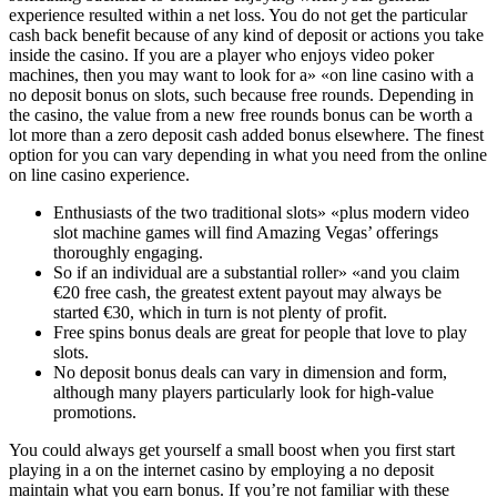
experience resulted within a net loss. You do not get the particular
cash back benefit because of any kind of deposit or actions you take
inside the casino. If you are a player who enjoys video poker
machines, then you may want to look for a» «on line casino with a
no deposit bonus on slots, such because free rounds. Depending in
the casino, the value from a new free rounds bonus can be worth a
lot more than a zero deposit cash added bonus elsewhere. The finest
option for you can vary depending in what you need from the online
on line casino experience.
Enthusiasts of the two traditional slots» «plus modern video
slot machine games will find Amazing Vegas’ offerings
thoroughly engaging.
So if an individual are a substantial roller» «and you claim
€20 free cash, the greatest extent payout may always be
started €30, which in turn is not plenty of profit.
Free spins bonus deals are great for people that love to play
slots.
No deposit bonus deals can vary in dimension and form,
although many players particularly look for high-value
promotions.
You could always get yourself a small boost when you first start
playing in a on the internet casino by employing a no deposit
maintain what you earn bonus. If you’re not familiar with these