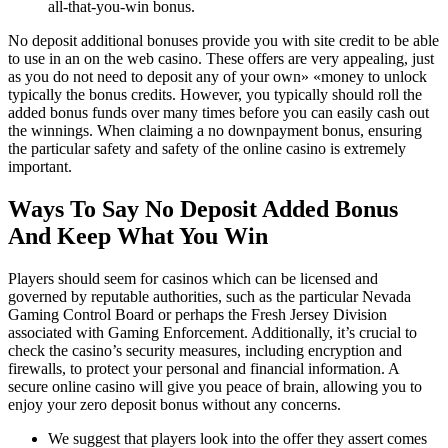
all-that-you-win bonus.
No deposit additional bonuses provide you with site credit to be able
to use in an on the web casino. These offers are very appealing, just
as you do not need to deposit any of your own» «money to unlock
typically the bonus credits. However, you typically should roll the
added bonus funds over many times before you can easily cash out
the winnings. When claiming a no downpayment bonus, ensuring
the particular safety and safety of the online casino is extremely
important.
Ways To Say No Deposit Added Bonus
And Keep What You Win
Players should seem for casinos which can be licensed and
governed by reputable authorities, such as the particular Nevada
Gaming Control Board or perhaps the Fresh Jersey Division
associated with Gaming Enforcement. Additionally, it’s crucial to
check the casino’s security measures, including encryption and
firewalls, to protect your personal and financial information. A
secure online casino will give you peace of brain, allowing you to
enjoy your zero deposit bonus without any concerns.
We suggest that players look into the offer they assert comes