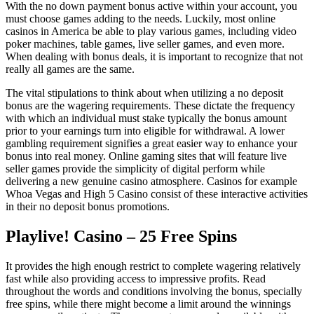
With the no down payment bonus active within your account, you
must choose games adding to the needs. Luckily, most online
casinos in America be able to play various games, including video
poker machines, table games, live seller games, and even more.
When dealing with bonus deals, it is important to recognize that not
really all games are the same.
The vital stipulations to think about when utilizing a no deposit
bonus are the wagering requirements. These dictate the frequency
with which an individual must stake typically the bonus amount
prior to your earnings turn into eligible for withdrawal. A lower
gambling requirement signifies a great easier way to enhance your
bonus into real money. Online gaming sites that will feature live
seller games provide the simplicity of digital perform while
delivering a new genuine casino atmosphere. Casinos for example
Whoa Vegas and High 5 Casino consist of these interactive activities
in their no deposit bonus promotions.
Playlive! Casino – 25 Free Spins
It provides the high enough restrict to complete wagering relatively
fast while also providing access to impressive profits. Read
throughout the words and conditions involving the bonus, specially
free spins, while there might become a limit around the winnings