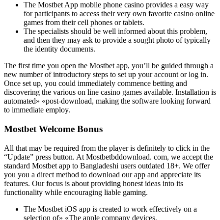
The Mostbet App mobile phone casino provides a easy way
for participants to access their very own favorite casino online
games from their cell phones or tablets.
The specialists should be well informed about this problem,
and then they may ask to provide a sought photo of typically
the identity documents.
The first time you open the Mostbet app, you’ll be guided through a
new number of introductory steps to set up your account or log in.
Once set up, you could immediately commence betting and
discovering the various on line casino games available. Installation is
automated» «post-download, making the software looking forward
to immediate employ.
Mostbet Welcome Bonus
All that may be required from the player is definitely to click in the
“Update” press button. At Mostbetbddownload. com, we accept the
standard Mostbet app to Bangladeshi users outdated 18+. We offer
you you a direct method to download our app and appreciate its
features. Our focus is about providing honest ideas into its
functionality while encouraging liable gaming.
The Mostbet iOS app is created to work effectively on a
selection of» «The apple company devices.