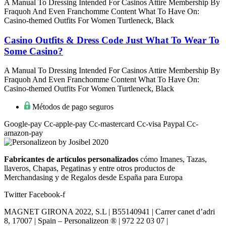
A Manual To Dressing Intended For Casinos Attire Membership By
Fraquoh And Even Franchomme Content What To Have On:
Casino-themed Outfits For Women Turtleneck, Black
Casino Outfits & Dress Code Just What To Wear To
Some Casino?
A Manual To Dressing Intended For Casinos Attire Membership By
Fraquoh And Even Franchomme Content What To Have On:
Casino-themed Outfits For Women Turtleneck, Black
Métodos de pago seguros
Google-pay
Cc-apple-pay
Cc-mastercard
Cc-visa
Paypal
Cc-
amazon-pay
Fabricantes de artículos personalizados
cómo Imanes, Tazas,
llaveros, Chapas, Pegatinas y entre otros productos de
Merchandasing y de Regalos desde España para Europa
Twitter
Facebook-f
MAGNET GIRONA 2022, S.L | B55140941 | Carrer canet d’adri
8, 17007 | Spain – Personalizeon ® | 972 22 03 07 |