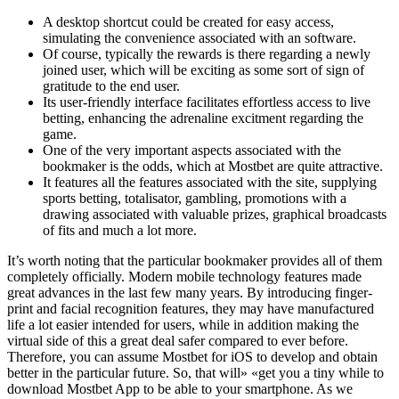
A desktop shortcut could be created for easy access,
simulating the convenience associated with an software.
Of course, typically the rewards is there regarding a newly
joined user, which will be exciting as some sort of sign of
gratitude to the end user.
Its user-friendly interface facilitates effortless access to live
betting, enhancing the adrenaline excitment regarding the
game.
One of the very important aspects associated with the
bookmaker is the odds, which at Mostbet are quite attractive.
It features all the features associated with the site, supplying
sports betting, totalisator, gambling, promotions with a
drawing associated with valuable prizes, graphical broadcasts
of fits and much a lot more.
It’s worth noting that the particular bookmaker provides all of them
completely officially. Modern mobile technology features made
great advances in the last few many years. By introducing finger-
print and facial recognition features, they may have manufactured
life a lot easier intended for users, while in addition making the
virtual side of this a great deal safer compared to ever before.
Therefore, you can assume Mostbet for iOS to develop and obtain
better in the particular future. So, that will» «get you a tiny while to
download Mostbet App to be able to your smartphone. As we