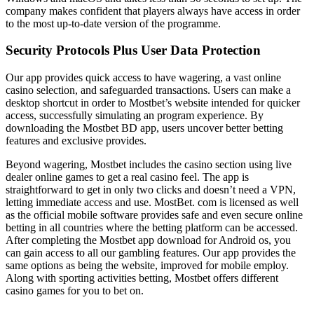
company makes confident that players always have access in order
to the most up-to-date version of the programme.
Security Protocols Plus User Data Protection
Our app provides quick access to have wagering, a vast online
casino selection, and safeguarded transactions. Users can make a
desktop shortcut in order to Mostbet’s website intended for quicker
access, successfully simulating an program experience. By
downloading the Mostbet BD app, users uncover better betting
features and exclusive provides.
Beyond wagering, Mostbet includes the casino section using live
dealer online games to get a real casino feel. The app is
straightforward to get in only two clicks and doesn’t need a VPN,
letting immediate access and use. MostBet. com is licensed as well
as the official mobile software provides safe and even secure online
betting in all countries where the betting platform can be accessed.
After completing the Mostbet app download for Android os, you
can gain access to all our gambling features. Our app provides the
same options as being the website, improved for mobile employ.
Along with sporting activities betting, Mostbet offers different
casino games for you to bet on.