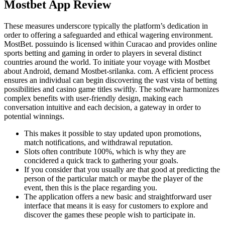
Mostbet App Review
These measures underscore typically the platform’s dedication in
order to offering a safeguarded and ethical wagering environment.
MostBet. possuindo is licensed within Curacao and provides online
sports betting and gaming in order to players in several distinct
countries around the world. To initiate your voyage with Mostbet
about Android, demand Mostbet-srilanka. com. A efficient process
ensures an individual can begin discovering the vast vista of betting
possibilities and casino game titles swiftly. The software harmonizes
complex benefits with user-friendly design, making each
conversation intuitive and each decision, a gateway in order to
potential winnings.
This makes it possible to stay updated upon promotions,
match notifications, and withdrawal reputation.
Slots often contribute 100%, which is why they are
concidered a quick track to gathering your goals.
If you consider that you usually are that good at predicting the
person of the particular match or maybe the player of the
event, then this is the place regarding you.
The application offers a new basic and straightforward user
interface that means it is easy for customers to explore and
discover the games these people wish to participate in.