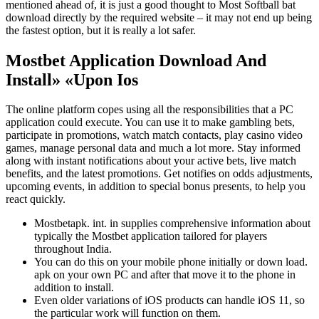
mentioned ahead of, it is just a good thought to Most Softball bat
download directly by the required website – it may not end up being
the fastest option, but it is really a lot safer.
Mostbet Application Download And
Install» «Upon Ios
The online platform copes using all the responsibilities that a PC
application could execute. You can use it to make gambling bets,
participate in promotions, watch match contacts, play casino video
games, manage personal data and much a lot more. Stay informed
along with instant notifications about your active bets, live match
benefits, and the latest promotions. Get notifies on odds adjustments,
upcoming events, in addition to special bonus presents, to help you
react quickly.
Mostbetapk. int. in supplies comprehensive information about
typically the Mostbet application tailored for players
throughout India.
You can do this on your mobile phone initially or down load.
apk on your own PC and after that move it to the phone in
addition to install.
Even older variations of iOS products can handle iOS 11, so
the particular work will function on them.