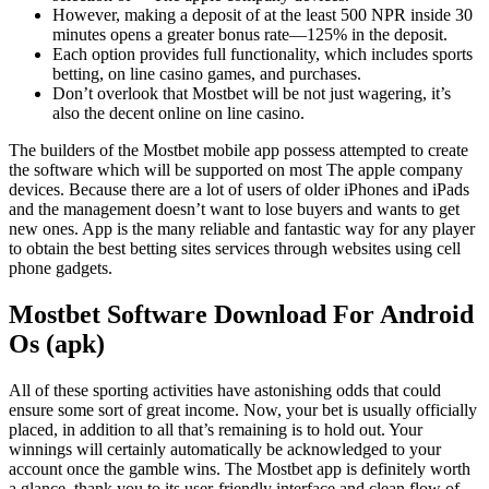
However, making a deposit of at the least 500 NPR inside 30
minutes opens a greater bonus rate—125% in the deposit.
Each option provides full functionality, which includes sports
betting, on line casino games, and purchases.
Don’t overlook that Mostbet will be not just wagering, it’s
also the decent online on line casino.
The builders of the Mostbet mobile app possess attempted to create
the software which will be supported on most The apple company
devices. Because there are a lot of users of older iPhones and iPads
and the management doesn’t want to lose buyers and wants to get
new ones. App is the many reliable and fantastic way for any player
to obtain the best betting sites services through websites using cell
phone gadgets.
Mostbet Software Download For Android
Os (apk)
All of these sporting activities have astonishing odds that could
ensure some sort of great income. Now, your bet is usually officially
placed, in addition to all that’s remaining is to hold out. Your
winnings will certainly automatically be acknowledged to your
account once the gamble wins. The Mostbet app is definitely worth
a glance, thank you to its user-friendly interface and clean flow of