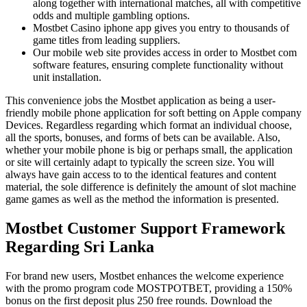
along together with international matches, all with competitive
odds and multiple gambling options.
Mostbet Casino iphone app gives you entry to thousands of
game titles from leading suppliers.
Our mobile web site provides access in order to Mostbet com
software features, ensuring complete functionality without
unit installation.
This convenience jobs the Mostbet application as being a user-
friendly mobile phone application for soft betting on Apple company
Devices. Regardless regarding which format an individual choose,
all the sports, bonuses, and forms of bets can be available. Also,
whether your mobile phone is big or perhaps small, the application
or site will certainly adapt to typically the screen size. You will
always have gain access to to the identical features and content
material, the sole difference is definitely the amount of slot machine
game games as well as the method the information is presented.
Mostbet Customer Support Framework
Regarding Sri Lanka
For brand new users, Mostbet enhances the welcome experience
with the promo program code MOSTPOTBET, providing a 150%
bonus on the first deposit plus 250 free rounds. Download the