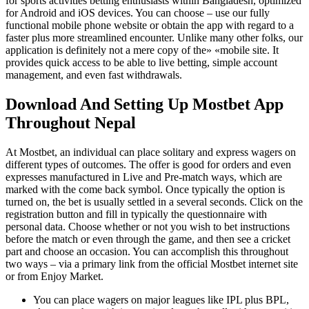
for sports activities betting enthusiasts within Bangladesh, optimized
for Android and iOS devices. You can choose – use our fully
functional mobile phone website or obtain the app with regard to a
faster plus more streamlined encounter. Unlike many other folks, our
application is definitely not a mere copy of the» «mobile site. It
provides quick access to be able to live betting, simple account
management, and even fast withdrawals.
Download And Setting Up Mostbet App
Throughout Nepal
At Mostbet, an individual can place solitary and express wagers on
different types of outcomes. The offer is good for orders and even
expresses manufactured in Live and Pre-match ways, which are
marked with the come back symbol. Once typically the option is
turned on, the bet is usually settled in a several seconds. Click on the
registration button and fill in typically the questionnaire with
personal data. Choose whether or not you wish to bet instructions
before the match or even through the game, and then see a cricket
part and choose an occasion. You can accomplish this throughout
two ways – via a primary link from the official Mostbet internet site
or from Enjoy Market.
You can place wagers on major leagues like IPL plus BPL,