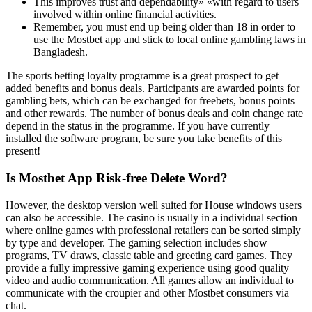
This improves trust and dependability» «with regard to users
involved within online financial activities.
Remember, you must end up being older than 18 in order to
use the Mostbet app and stick to local online gambling laws in
Bangladesh.
The sports betting loyalty programme is a great prospect to get
added benefits and bonus deals. Participants are awarded points for
gambling bets, which can be exchanged for freebets, bonus points
and other rewards. The number of bonus deals and coin change rate
depend in the status in the programme. If you have currently
installed the software program, be sure you take benefits of this
present!
Is Mostbet App Risk-free Delete Word?
However, the desktop version well suited for House windows users
can also be accessible. The casino is usually in a individual section
where online games with professional retailers can be sorted simply
by type and developer. The gaming selection includes show
programs, TV draws, classic table and greeting card games. They
provide a fully impressive gaming experience using good quality
video and audio communication. All games allow an individual to
communicate with the croupier and other Mostbet consumers via
chat.