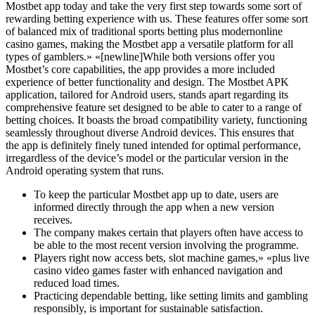
Mostbet app today and take the very first step towards some sort of
rewarding betting experience with us. These features offer some sort
of balanced mix of traditional sports betting plus modernonline
casino games, making the Mostbet app a versatile platform for all
types of gamblers.» «[newline]While both versions offer you
Mostbet’s core capabilities, the app provides a more included
experience of better functionality and design. The Mostbet APK
application, tailored for Android users, stands apart regarding its
comprehensive feature set designed to be able to cater to a range of
betting choices. It boasts the broad compatibility variety, functioning
seamlessly throughout diverse Android devices. This ensures that
the app is definitely finely tuned intended for optimal performance,
irregardless of the device’s model or the particular version in the
Android operating system that runs.
To keep the particular Mostbet app up to date, users are
informed directly through the app when a new version
receives.
The company makes certain that players often have access to
be able to the most recent version involving the programme.
Players right now access bets, slot machine games,» «plus live
casino video games faster with enhanced navigation and
reduced load times.
Practicing dependable betting, like setting limits and gambling
responsibly, is important for sustainable satisfaction.