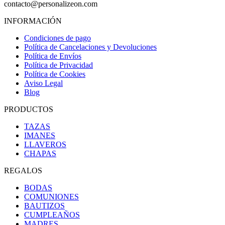
contacto@personalizeon.com
INFORMACIÓN
Condiciones de pago
Política de Cancelaciones y Devoluciones
Política de Envíos
Política de Privacidad
Política de Cookies
Aviso Legal
Blog
PRODUCTOS
TAZAS
IMANES
LLAVEROS
CHAPAS
REGALOS
BODAS
COMUNIONES
BAUTIZOS
CUMPLEAÑOS
MADRES