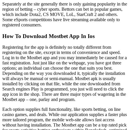
Separately at the site generally there is only gaining popularity in the
region of betting – cyber sports. Bettors can bet in popular games,
which include Dota2, CS MOVE, LoL, StarCraft 2 and others.
Some eSports competitions have live streaming available only to
registered consumers.
How To Download Mostbet App In Ios
Registering for the app is definitely no totally different from
registering on the site, except in terms of convenience and speed.
Log in to the Mostbet app and you may immediately be caused for a
fast registration. Just just like on the webpage, you have got three
options; an individual can choose the one that suits you best.
Depending on the way you downloaded it, typically the installation
will always be manual or semi-manual. Mostbet apk is usually
installed by clicking on that file, while the one downloaded from
Search engines Play is programmed, you just will need to click the
app icon in the shop. There are three major types of wagering in the
Mostbet app – one, parlay and program.
Each option supplies full functionality, like sports betting, on line
casino games, and deals. While our application supplies a faster plus
more tailored program, the mobile web-site allows fast access
without having installation. The Mostbet app can be a top rated pick