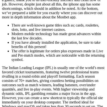
job. However, despite just about all this, the iphone app has some
shortcomings, which should in addition be noted. At the bottom,
we’ve prepared a table for you exactly where you can discover out
more in depth information about the Mostbet app.
There are well-known game titles such as; cards, roulettes,
slots, lotto, and live internet casinos.
Modern mobile technology has made great advances within
the last few decades.
If you have already installed the application, be sure to take
benefits of this present!
The offer is legitimate for orders plus expresses made in Live
and Pre-match modes, which are noticeable with the returning
symbol.
The Indian Leading League (IPL) is usually one of the world’s most
favored cricket tournaments, featuring twelve professional teams
rivalling in a round-robin and playoff formatting. Each season
consists of 70+ matches, giving countless betting possibilities on
outcomes such as match winners, leading batsmen, over/under
quantités, and live in-play events. With higher viewership and
dynamic odds, IPL gambling remains a major focus in the app.
However, you can create a new shortcut to typically the official site
immediately on your desktop computer. The method ideal for
Windows and macOS and takes less than 30 seconds to set up. The