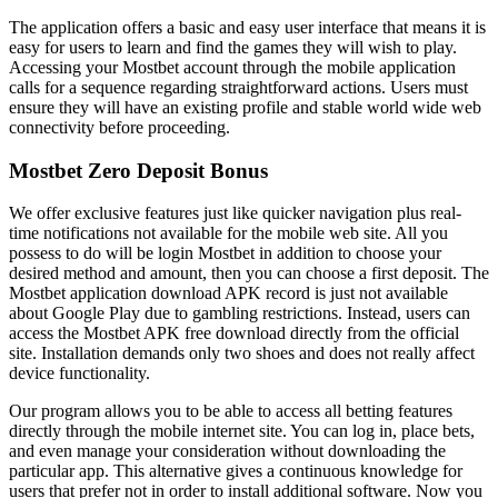
The application offers a basic and easy user interface that means it is
easy for users to learn and find the games they will wish to play.
Accessing your Mostbet account through the mobile application
calls for a sequence regarding straightforward actions. Users must
ensure they will have an existing profile and stable world wide web
connectivity before proceeding.
Mostbet Zero Deposit Bonus
We offer exclusive features just like quicker navigation plus real-
time notifications not available for the mobile web site. All you
possess to do will be login Mostbet in addition to choose your
desired method and amount, then you can choose a first deposit. The
Mostbet application download APK record is just not available
about Google Play due to gambling restrictions. Instead, users can
access the Mostbet APK free download directly from the official
site. Installation demands only two shoes and does not really affect
device functionality.
Our program allows you to be able to access all betting features
directly through the mobile internet site. You can log in, place bets,
and even manage your consideration without downloading the
particular app. This alternative gives a continuous knowledge for
users that prefer not in order to install additional software. Now you