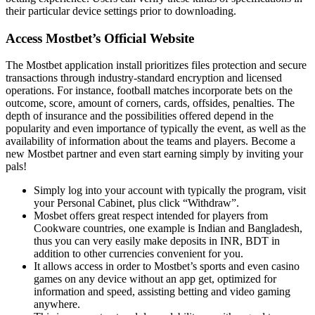
their particular device settings prior to downloading.
Access Mostbet’s Official Website
The Mostbet application install prioritizes files protection and secure
transactions through industry-standard encryption and licensed
operations. For instance, football matches incorporate bets on the
outcome, score, amount of corners, cards, offsides, penalties. The
depth of insurance and the possibilities offered depend in the
popularity and even importance of typically the event, as well as the
availability of information about the teams and players. Become a
new Mostbet partner and even start earning simply by inviting your
pals!
Simply log into your account with typically the program, visit
your Personal Cabinet, plus click “Withdraw”.
Mosbet offers great respect intended for players from
Cookware countries, one example is Indian and Bangladesh,
thus you can very easily make deposits in INR, BDT in
addition to other currencies convenient for you.
It allows access in order to Mostbet’s sports and even casino
games on any device without an app get, optimized for
information and speed, assisting betting and video gaming
anywhere.