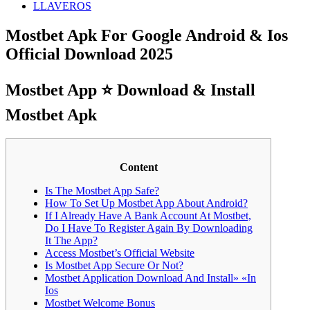
LLAVEROS
Mostbet Apk For Google Android & Ios
Official Download 2025
Mostbet App ⭐️ Download & Install
Mostbet Apk ️
Content
Is The Mostbet App Safe?
How To Set Up Mostbet App About Android?
If I Already Have A Bank Account At Mostbet,
Do I Have To Register Again By Downloading
It The App?
Access Mostbet’s Official Website
Is Mostbet App Secure Or Not?
Mostbet Application Download And Install» «In
Ios
Mostbet Welcome Bonus