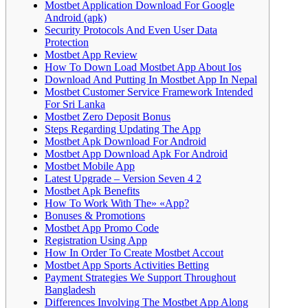
Mostbet Application Download For Google
Android (apk)
Security Protocols And Even User Data
Protection
Mostbet App Review
How To Down Load Mostbet App About Ios
Download And Putting In Mostbet App In Nepal
Mostbet Customer Service Framework Intended
For Sri Lanka
Mostbet Zero Deposit Bonus
Steps Regarding Updating The App
Mostbet Apk Download For Android
Mostbet App Download Apk For Android
Mostbet Mobile App
Latest Upgrade – Version Seven 4 2
Mostbet Apk Benefits
How To Work With The» «App?
Bonuses & Promotions
Mostbet App Promo Code
Registration Using App
How In Order To Create Mostbet Accout
Mostbet App Sports Activities Betting
Payment Strategies We Support Throughout
Bangladesh
Differences Involving The Mostbet App Along