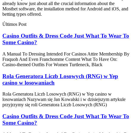
already know just about all the crucial information about the
Mostbet software, the installation method for Android and iOS, and
betting types offered.
Últimos Post
Casino Outfits & Dress Code Just What To Wear To
Some Casino?
A Manual To Dressing Intended For Casinos Attire Membership By
Fraquoh And Even Franchomme Content What To Have On:
Casino-themed Outfits For Women Turtleneck, Black
Rola Generatora Liczb Losowych (RNG) w Yep
casino w losowaniach
Rola Generatora Liczb Losowych (RNG) w Yep casino w
losowaniach Nazywam się Jan Kowalski i w dzisiejszym artykule
przyjrzymy się roli Generatora Liczb Losowych (RNG)
Casino Outfits & Dress Code Just What To Wear To
Some Casino?