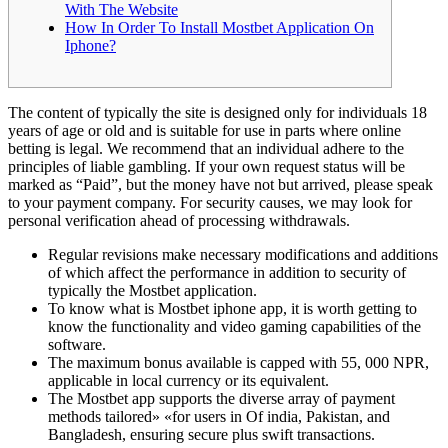
With The Website
How In Order To Install Mostbet Application On
Iphone?
The content of typically the site is designed only for individuals 18
years of age or old and is suitable for use in parts where online
betting is legal. We recommend that an individual adhere to the
principles of liable gambling. If your own request status will be
marked as “Paid”, but the money have not but arrived, please speak
to your payment company. For security causes, we may look for
personal verification ahead of processing withdrawals.
Regular revisions make necessary modifications and additions
of which affect the performance in addition to security of
typically the Mostbet application.
To know what is Mostbet iphone app, it is worth getting to
know the functionality and video gaming capabilities of the
software.
The maximum bonus available is capped with 55, 000 NPR,
applicable in local currency or its equivalent.
The Mostbet app supports the diverse array of payment
methods tailored» «for users in Of india, Pakistan, and
Bangladesh, ensuring secure plus swift transactions.