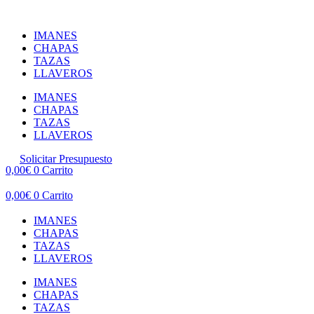
Ir
al
IMANES
contenido
CHAPAS
TAZAS
LLAVEROS
IMANES
CHAPAS
TAZAS
LLAVEROS
Solicitar Presupuesto
0,00
€
0
Carrito
0,00
€
0
Carrito
IMANES
CHAPAS
TAZAS
LLAVEROS
IMANES
CHAPAS
TAZAS