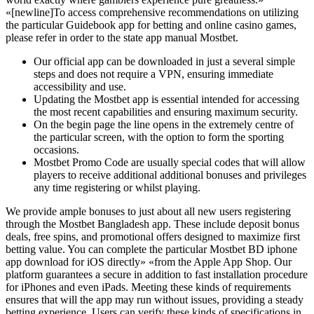
«[newline]To access comprehensive recommendations on utilizing
the particular Guidebook app for betting and online casino games,
please refer in order to the state app manual Mostbet.
Our official app can be downloaded in just a several simple
steps and does not require a VPN, ensuring immediate
accessibility and use.
Updating the Mostbet app is essential intended for accessing
the most recent capabilities and ensuring maximum security.
On the begin page the line opens in the extremely centre of
the particular screen, with the option to form the sporting
occasions.
Mostbet Promo Code are usually special codes that will allow
players to receive additional additional bonuses and privileges
any time registering or whilst playing.
We provide ample bonuses to just about all new users registering
through the Mostbet Bangladesh app. These include deposit bonus
deals, free spins, and promotional offers designed to maximize first
betting value. You can complete the particular Mostbet BD iphone
app download for iOS directly» «from the Apple App Shop. Our
platform guarantees a secure in addition to fast installation procedure
for iPhones and even iPads. Meeting these kinds of requirements
ensures that will the app may run without issues, providing a steady
betting experience. Users can verify these kinds of specifications in