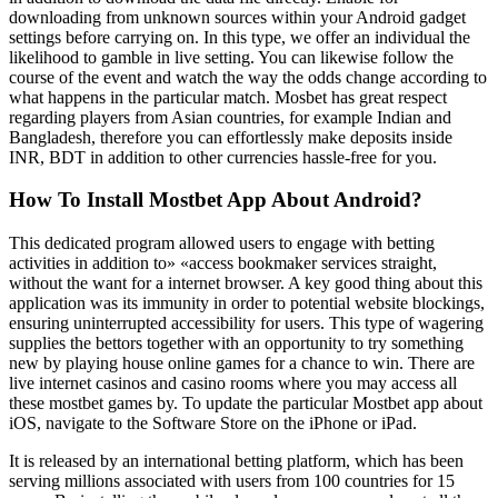
downloading from unknown sources within your Android gadget
settings before carrying on. In this type, we offer an individual the
likelihood to gamble in live setting. You can likewise follow the
course of the event and watch the way the odds change according to
what happens in the particular match. Mosbet has great respect
regarding players from Asian countries, for example Indian and
Bangladesh, therefore you can effortlessly make deposits inside
INR, BDT in addition to other currencies hassle-free for you.
How To Install Mostbet App About Android?
This dedicated program allowed users to engage with betting
activities in addition to» «access bookmaker services straight,
without the want for a internet browser. A key good thing about this
application was its immunity in order to potential website blockings,
ensuring uninterrupted accessibility for users. This type of wagering
supplies the bettors together with an opportunity to try something
new by playing house online games for a chance to win. There are
live internet casinos and casino rooms where you may access all
these mostbet games by. To update the particular Mostbet app about
iOS, navigate to the Software Store on the iPhone or iPad.
It is released by an international betting platform, which has been
serving millions associated with users from 100 countries for 15