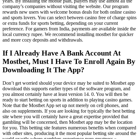
years. By installing the mobile plan, players may use almost all the
company’s companies without visiting the website. Our program
rewards new users with welcome bonus deals for both online casino
and sports lovers. You can select between casino free of charge spins
or extra funds for sports betting, depending on your current
preference. For gamers from India, payments are available inside the
local currency rupee. We recommend installing mostbet for quicker
and more cozy deposits and withdrawals.
If I Already Have A Bank Account At
Mostbet, Must I Have To Enroll Again By
Downloading It The App?
Don’t get worried should your device may be suited to Mostbet app
download this supports earlier types of the software program, and
you almost certainly have at least version 14. 0. You will then be
ready to start betting on sports in addition to playing casino games.
Note that the Mostbet App set up not merely on cell phones, and
also on supplements. If you are looking for typically the best betting
site where you will certainly have a great expertise provided that
gambling will be concerned, then Mostbet app may be the location
for you. This betting site features numerous benefits when compared
with other sites, producing it the most popular betting site around the
world exactly where gamblers experience pure greatness.»