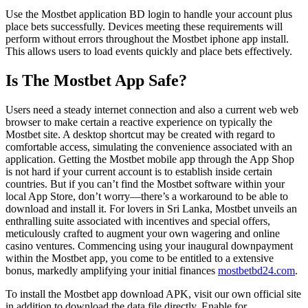
Use the Mostbet application BD login to handle your account plus
place bets successfully. Devices meeting these requirements will
perform without errors throughout the Mostbet iphone app install.
This allows users to load events quickly and place bets effectively.
Is The Mostbet App Safe?
Users need a steady internet connection and also a current web web
browser to make certain a reactive experience on typically the
Mostbet site. A desktop shortcut may be created with regard to
comfortable access, simulating the convenience associated with an
application. Getting the Mostbet mobile app through the App Shop
is not hard if your current account is to establish inside certain
countries. But if you can’t find the Mostbet software within your
local App Store, don’t worry—there’s a workaround to be able to
download and install it. For lovers in Sri Lanka, Mostbet unveils an
enthralling suite associated with incentives and special offers,
meticulously crafted to augment your own wagering and online
casino ventures. Commencing using your inaugural downpayment
within the Mostbet app, you come to be entitled to a extensive
bonus, markedly amplifying your initial finances
mostbetbd24.com
.
To install the Mostbet app download APK, visit our own official site
in addition to download the data file directly. Enable for