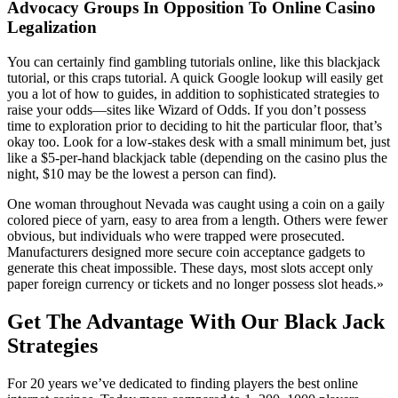
Advocacy Groups In Opposition To Online Casino
Legalization
You can certainly find gambling tutorials online, like this blackjack
tutorial, or this craps tutorial. A quick Google lookup will easily get
you a lot of how to guides, in addition to sophisticated strategies to
raise your odds—sites like Wizard of Odds. If you don’t possess
time to exploration prior to deciding to hit the particular floor, that’s
okay too. Look for a low-stakes desk with a small minimum bet, just
like a $5-per-hand blackjack table (depending on the casino plus the
night, $10 may be the lowest a person can find).
One woman throughout Nevada was caught using a coin on a gaily
colored piece of yarn, easy to area from a length. Others were fewer
obvious, but individuals who were trapped were prosecuted.
Manufacturers designed more secure coin acceptance gadgets to
generate this cheat impossible. These days, most slots accept only
paper foreign currency or tickets and no longer possess slot heads.»
Get The Advantage With Our Black Jack
Strategies
For 20 years we’ve dedicated to finding players the best online