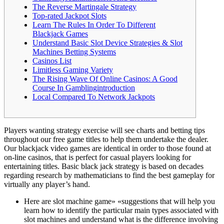
The Reverse Martingale Strategy
Top-rated Jackpot Slots
Learn The Rules In Order To Different
Blackjack Games
Understand Basic Slot Device Strategies & Slot
Machines Betting Systems
Casinos List
Limitless Gaming Variety
The Rising Wave Of Online Casinos: A Good
Course In Gamblingintroduction
Local Compared To Network Jackpots
Players wanting strategy exercise will see charts and betting tips
throughout our free game titles to help them undertake the dealer.
Our blackjack video games are identical in order to those found at
on-line casinos, that is perfect for casual players looking for
entertaining titles. Basic black jack strategy is based on decades
regarding research by mathematicians to find the best gameplay for
virtually any player’s hand.
Here are slot machine game» «suggestions that will help you
learn how to identify the particular main types associated with
slot machines and understand what is the difference involving