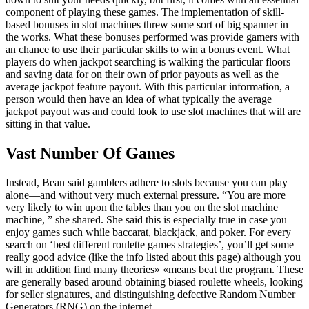
component of playing these games. The implementation of skill-
based bonuses in slot machines threw some sort of big spanner in
the works. What these bonuses performed was provide gamers with
an chance to use their particular skills to win a bonus event. What
players do when jackpot searching is walking the particular floors
and saving data for on their own of prior payouts as well as the
average jackpot feature payout. With this particular information, a
person would then have an idea of what typically the average
jackpot payout was and could look to use slot machines that will are
sitting in that value.
Vast Number Of Games
Instead, Bean said gamblers adhere to slots because you can play
alone—and without very much external pressure. “You are more
very likely to win upon the tables than you on the slot machine
machine, ” she shared. She said this is especially true in case you
enjoy games such while baccarat, blackjack, and poker. For every
search on ‘best different roulette games strategies’, you’ll get some
really good advice (like the info listed about this page) although you
will in addition find many theories» «means beat the program. These
are generally based around obtaining biased roulette wheels, looking
for seller signatures, and distinguishing defective Random Number
Generators (RNG) on the internet.