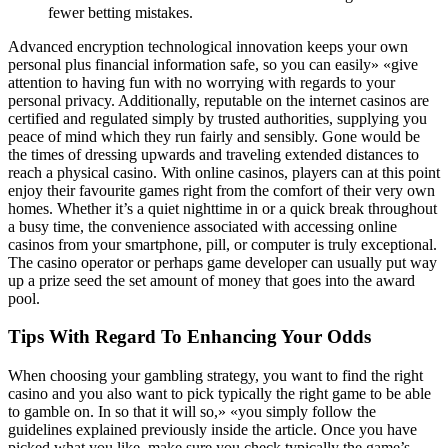
fewer betting mistakes.
Advanced encryption technological innovation keeps your own
personal plus financial information safe, so you can easily» «give
attention to having fun with no worrying with regards to your
personal privacy. Additionally, reputable on the internet casinos are
certified and regulated simply by trusted authorities, supplying you
peace of mind which they run fairly and sensibly. Gone would be
the times of dressing upwards and traveling extended distances to
reach a physical casino. With online casinos, players can at this point
enjoy their favourite games right from the comfort of their very own
homes. Whether it’s a quiet nighttime in or a quick break throughout
a busy time, the convenience associated with accessing online
casinos from your smartphone, pill, or computer is truly exceptional.
The casino operator or perhaps game developer can usually put way
up a prize seed the set amount of money that goes into the award
pool.
Tips With Regard To Enhancing Your Odds
When choosing your gambling strategy, you want to find the right
casino and you also want to pick typically the right game to be able
to gamble on. In so that it will so,» «you simply follow the
guidelines explained previously inside the article. Once you have
picked what you like, make sure you check typically the game’s