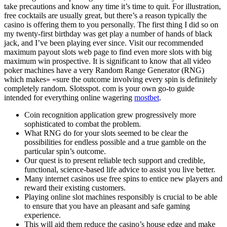
take precautions and know any time it’s time to quit. For illustration,
free cocktails are usually great, but there’s a reason typically the
casino is offering them to you personally. The first thing I did so on
my twenty-first birthday was get play a number of hands of black
jack, and I’ve been playing ever since. Visit our recommended
maximum payout slots web page to find even more slots with big
maximum win prospective. It is significant to know that all video
poker machines have a very Random Range Generator (RNG)
which makes» «sure the outcome involving every spin is definitely
completely random. Slotsspot. com is your own go-to guide
intended for everything online wagering
mostbet
.
Coin recognition application grew progressively more
sophisticated to combat the problem.
What RNG do for your slots seemed to be clear the
possibilities for endless possible and a true gamble on the
particular spin’s outcome.
Our quest is to present reliable tech support and credible,
functional, science-based life advice to assist you live better.
Many internet casinos use free spins to entice new players and
reward their existing customers.
Playing online slot machines responsibly is crucial to be able
to ensure that you have an pleasant and safe gaming
experience.
This will aid them reduce the casino’s house edge and make