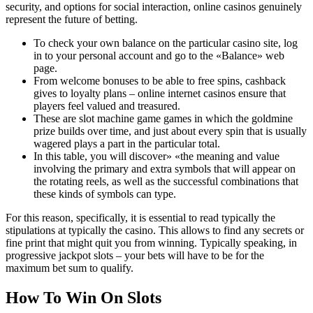
security, and options for social interaction, online casinos genuinely
represent the future of betting.
To check your own balance on the particular casino site, log
in to your personal account and go to the «Balance» web
page.
From welcome bonuses to be able to free spins, cashback
gives to loyalty plans – online internet casinos ensure that
players feel valued and treasured.
These are slot machine game games in which the goldmine
prize builds over time, and just about every spin that is usually
wagered plays a part in the particular total.
In this table, you will discover» «the meaning and value
involving the primary and extra symbols that will appear on
the rotating reels, as well as the successful combinations that
these kinds of symbols can type.
For this reason, specifically, it is essential to read typically the
stipulations at typically the casino. This allows to find any secrets or
fine print that might quit you from winning. Typically speaking, in
progressive jackpot slots – your bets will have to be for the
maximum bet sum to qualify.
How To Win On Slots