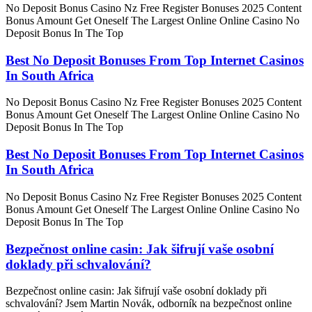
No Deposit Bonus Casino Nz Free Register Bonuses 2025 Content
Bonus Amount Get Oneself The Largest Online Online Casino No
Deposit Bonus In The Top
Best No Deposit Bonuses From Top Internet Casinos
In South Africa
No Deposit Bonus Casino Nz Free Register Bonuses 2025 Content
Bonus Amount Get Oneself The Largest Online Online Casino No
Deposit Bonus In The Top
Best No Deposit Bonuses From Top Internet Casinos
In South Africa
No Deposit Bonus Casino Nz Free Register Bonuses 2025 Content
Bonus Amount Get Oneself The Largest Online Online Casino No
Deposit Bonus In The Top
Bezpečnost online casin: Jak šifrují vaše osobní
doklady při schvalování?
Bezpečnost online casin: Jak šifrují vaše osobní doklady při
schvalování? Jsem Martin Novák, odborník na bezpečnost online