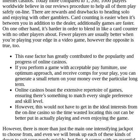
internet casinos. Today more compared to 1, 200, 1000 players
worldwide believe in our reviews procedure to help all of them play
safely on-line. There are rewards and drawbacks to heading solo
and enjoying with other gamblers. Card counting is easier when it’s
between you in addition to the dealer, additionally games are faster.
On one other hand, it’s harder in order to blend in like a card counter
with no other players about. Fewer players are usually better when
you’re playing your edge in a video game, however the opposite is
true, too.
This ease factor has greatly contributed to the popularity and
progress of online casinos.
If you perform a game with acceptable pay furniture, use
optimum approach, and receive comps for your play, you can
generate a small return on your money over the particular long
term.
Online casinos boast the extensive repertoire of games,
ensuring there’s something to match every single preference
and skill level.
However, this would not have to get in the ideal interests from
the on-line casino so the time wasted locating this out can be
better put in actually playing and even enjoying the game.
However, there is more than just the main one intensifying jackpot
to choose from, and even we will break up each of these kinds of
down to suit your needs quickly, but first, it comes with an essential