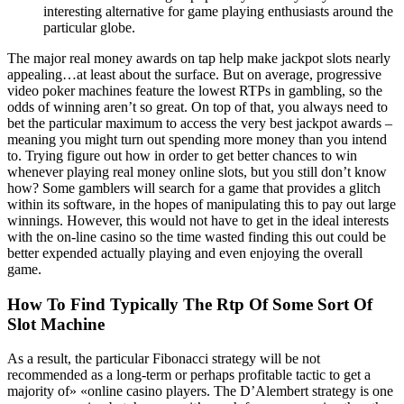
interesting alternative for game playing enthusiasts around the
particular globe.
The major real money awards on tap help make jackpot slots nearly
appealing…at least about the surface. But on average, progressive
video poker machines feature the lowest RTPs in gambling, so the
odds of winning aren’t so great. On top of that, you always need to
bet the particular maximum to access the very best jackpot awards –
meaning you might turn out spending more money than you intend
to. Trying figure out how in order to get better chances to win
whenever playing real money online slots, but you still don’t know
how? Some gamblers will search for a game that provides a glitch
within its software, in the hopes of manipulating this to pay out large
winnings. However, this would not have to get in the ideal interests
with the on-line casino so the time wasted finding this out could be
better expended actually playing and even enjoying the overall
game.
How To Find Typically The Rtp Of Some Sort Of
Slot Machine
As a result, the particular Fibonacci strategy will be not
recommended as a long-term or perhaps profitable tactic to get a
majority of» «online casino players. The D’Alembert strategy is one