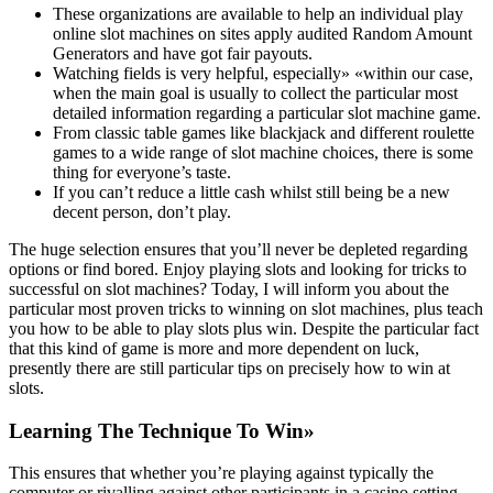
These organizations are available to help an individual play
online slot machines on sites apply audited Random Amount
Generators and have got fair payouts.
Watching fields is very helpful, especially» «within our case,
when the main goal is usually to collect the particular most
detailed information regarding a particular slot machine game.
From classic table games like blackjack and different roulette
games to a wide range of slot machine choices, there is some
thing for everyone’s taste.
If you can’t reduce a little cash whilst still being be a new
decent person, don’t play.
The huge selection ensures that you’ll never be depleted regarding
options or find bored. Enjoy playing slots and looking for tricks to
successful on slot machines? Today, I will inform you about the
particular most proven tricks to winning on slot machines, plus teach
you how to be able to play slots plus win. Despite the particular fact
that this kind of game is more and more dependent on luck,
presently there are still particular tips on precisely how to win at
slots.
Learning The Technique To Win»
This ensures that whether you’re playing against typically the
computer or rivalling against other participants in a casino setting,