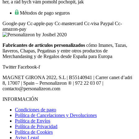
her, a rád bych vám pomohl pochopit, jak
Métodos de pago seguros
Google-pay
Cc-apple-pay
Cc-mastercard
Cc-visa
Paypal
Cc-
amazon-pay
Fabricantes de artículos personalizados
cómo Imanes, Tazas,
llaveros, Chapas, Pegatinas y entre otros productos de
Merchandasing y de Regalos desde España para Europa
Twitter
Facebook-f
MAGNET GIRONA 2022, S.L | B55140941 | Carrer canet d’adri
8, 17007 | Spain – Personalizeon ® | 972 22 03 07 |
contacto@personalizeon.com
INFORMACIÓN
Condiciones de pago
Política de Cancelaciones y Devoluciones
Política de Envíos
Política de Privacidad
Política de Cookies
Aviso Legal