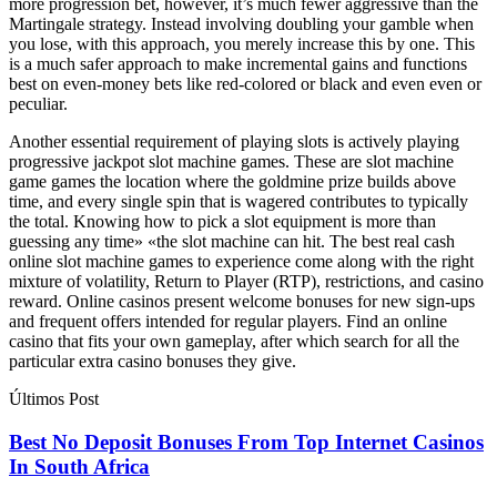
more progression bet, however, it’s much fewer aggressive than the
Martingale strategy. Instead involving doubling your gamble when
you lose, with this approach, you merely increase this by one. This
is a much safer approach to make incremental gains and functions
best on even-money bets like red-colored or black and even even or
peculiar.
Another essential requirement of playing slots is actively playing
progressive jackpot slot machine games. These are slot machine
game games the location where the goldmine prize builds above
time, and every single spin that is wagered contributes to typically
the total. Knowing how to pick a slot equipment is more than
guessing any time» «the slot machine can hit. The best real cash
online slot machine games to experience come along with the right
mixture of volatility, Return to Player (RTP), restrictions, and casino
reward. Online casinos present welcome bonuses for new sign-ups
and frequent offers intended for regular players. Find an online
casino that fits your own gameplay, after which search for all the
particular extra casino bonuses they give.
Últimos Post
Best No Deposit Bonuses From Top Internet Casinos
In South Africa