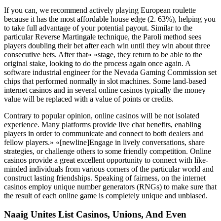
If you can, we recommend actively playing European roulette
because it has the most affordable house edge (2. 63%), helping you
to take full advantage of your potential payout. Similar to the
particular Reverse Martingale technique, the Paroli method sees
players doubling their bet after each win until they win about three
consecutive bets. After that» «stage, they return to be able to the
original stake, looking to do the process again once again. A
software industrial engineer for the Nevada Gaming Commission set
chips that performed normally in slot machines. Some land-based
internet casinos and in several online casinos typically the money
value will be replaced with a value of points or credits.
Contrary to popular opinion, online casinos will be not isolated
experience. Many platforms provide live chat benefits, enabling
players in order to communicate and connect to both dealers and
fellow players.» «[newline]Engage in lively conversations, share
strategies, or challenge others to some friendly competition. Online
casinos provide a great excellent opportunity to connect with like-
minded individuals from various corners of the particular world and
construct lasting friendships. Speaking of fairness, on the internet
casinos employ unique number generators (RNGs) to make sure that
the result of each online game is completely unique and unbiased.
Naaig Unites List Casinos, Unions, And Even