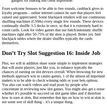
gadgets for making this cheat impossible.
From welcome bonuses to be able to free rounds, cashback gives to
loyalty programs – online internet casinos be sure that players feel
valued and appreciated. Some blackjack retailers will use continuous
shuffling machines (CSMs) every single few rounds. These devices
continually shuffle 3-5 decks in once, so that it is extremely hard to
count cards. Look for video games that use batch/automatic shuffle
machines right after 50-75% of the shoe is played. Better yet, find
blackjack tables where the dealer shuffles typically the cards
themselves.
Don’t Try Slot Suggestion 16: Inside Job
Plus, we will in addition share some simple to implement strategies
that will assist players, just like you, to enhance typically the
chances of earning on slot devices overall. When browsing for new
methods approach win in casino games, 1 of the almost all important
matters is to be able to check winning odds or your bets options.
You also can watch videos and read posts by people who
concentrate in reviewing new slot games. You might also get a sense
whether it’s possible to succeed on slot game titles and if therefore
how to earn at slots. But remember that tips on how to win at slots is
not some sort of skill thing – it’s a unique thing.