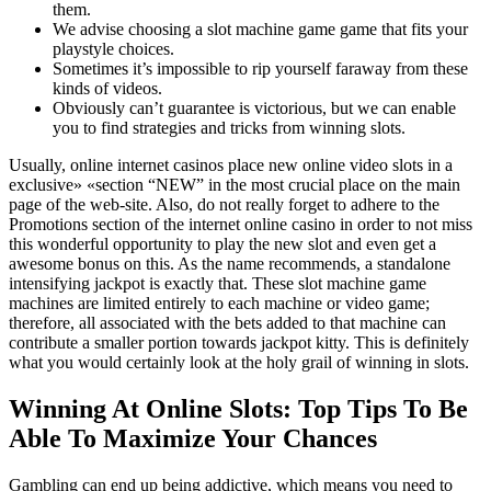
them.
We advise choosing a slot machine game game that fits your
playstyle choices.
Sometimes it’s impossible to rip yourself faraway from these
kinds of videos.
Obviously can’t guarantee is victorious, but we can enable
you to find strategies and tricks from winning slots.
Usually, online internet casinos place new online video slots in a
exclusive» «section “NEW” in the most crucial place on the main
page of the web-site. Also, do not really forget to adhere to the
Promotions section of the internet online casino in order to not miss
this wonderful opportunity to play the new slot and even get a
awesome bonus on this. As the name recommends, a standalone
intensifying jackpot is exactly that. These slot machine game
machines are limited entirely to each machine or video game;
therefore, all associated with the bets added to that machine can
contribute a smaller portion towards jackpot kitty. This is definitely
what you would certainly look at the holy grail of winning in slots.
Winning At Online Slots: Top Tips To Be
Able To Maximize Your Chances
Gambling can end up being addictive, which means you need to