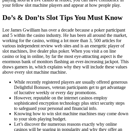
your fellow slot machine players and appear at how people play.
Do’s & Don’ts Slot Tips You Must Know
Lee James Gwilliam has over a decade because a poker participant
and 5 within the casino industry. He has been all around the market,
working for the casino, writing a lot more than 3, 500 articles for
various independent review web sites and is an energetic player of
slot machines, live dealer plus poker. When you visit a on line
casino or log in online, by far the most eye-attracting aspect is the
enormous bank of monitors flashing an ever-increasing jackpot. This
draws gamers in, which explains why they will include these values
above every slot machine machine.
While recently registered players are usually offered generous
Delightful Bonuses, veteran participants get to get advantage
of lucrative weekly or every day promotions.
However, reputable on the internet casinos employ
sophisticated encryption technology plus strict security steps
to safeguard your personal and financial info.
Knowing how to win slot machine machines may come down
to your slots playing budget.
Let’s discover the numerous reasons exactly why online
casinos will be soaring in popularity and why they offer an