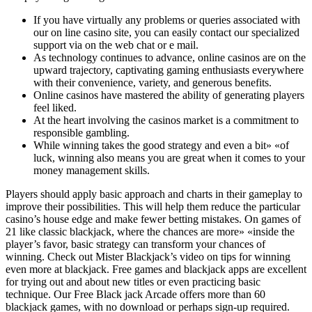
If you have virtually any problems or queries associated with
our on line casino site, you can easily contact our specialized
support via on the web chat or e mail.
As technology continues to advance, online casinos are on the
upward trajectory, captivating gaming enthusiasts everywhere
with their convenience, variety, and generous benefits.
Online casinos have mastered the ability of generating players
feel liked.
At the heart involving the casinos market is a commitment to
responsible gambling.
While winning takes the good strategy and even a bit» «of
luck, winning also means you are great when it comes to your
money management skills.
Players should apply basic approach and charts in their gameplay to
improve their possibilities. This will help them reduce the particular
casino’s house edge and make fewer betting mistakes. On games of
21 like classic blackjack, where the chances are more» «inside the
player’s favor, basic strategy can transform your chances of
winning. Check out Mister Blackjack’s video on tips for winning
even more at blackjack. Free games and blackjack apps are excellent
for trying out and about new titles or even practicing basic
technique. Our Free Black jack Arcade offers more than 60
blackjack games, with no download or perhaps sign-up required.