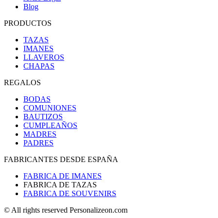
Blog
PRODUCTOS
TAZAS
IMANES
LLAVEROS
CHAPAS
REGALOS
BODAS
COMUNIONES
BAUTIZOS
CUMPLEAÑOS
MADRES
PADRES
FABRICANTES DESDE ESPAÑA
FABRICA DE IMANES
FABRICA DE TAZAS
FABRICA DE SOUVENIRS
© All rights reserved Personalizeon.com