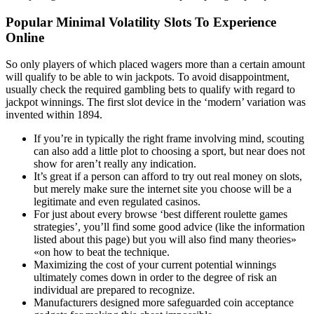
Popular Minimal Volatility Slots To Experience
Online
So only players of which placed wagers more than a certain amount
will qualify to be able to win jackpots. To avoid disappointment,
usually check the required gambling bets to qualify with regard to
jackpot winnings. The first slot device in the ‘modern’ variation was
invented within 1894.
If you’re in typically the right frame involving mind, scouting
can also add a little plot to choosing a sport, but near does not
show for aren’t really any indication.
It’s great if a person can afford to try out real money on slots,
but merely make sure the internet site you choose will be a
legitimate and even regulated casinos.
For just about every browse ‘best different roulette games
strategies’, you’ll find some good advice (like the information
listed about this page) but you will also find many theories»
«on how to beat the technique.
Maximizing the cost of your current potential winnings
ultimately comes down in order to the degree of risk an
individual are prepared to recognize.
Manufacturers designed more safeguarded coin acceptance