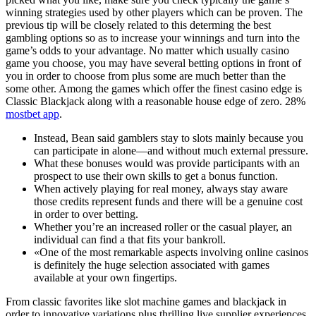
winning strategies used by other players which can be proven. The
previous tip will be closely related to this determing the best
gambling options so as to increase your winnings and turn into the
game’s odds to your advantage. No matter which usually casino
game you choose, you may have several betting options in front of
you in order to choose from plus some are much better than the
some other. Among the games which offer the finest casino edge is
Classic Blackjack along with a reasonable house edge of zero. 28%
mostbet app
.
Instead, Bean said gamblers stay to slots mainly because you
can participate in alone—and without much external pressure.
What these bonuses would was provide participants with an
prospect to use their own skills to get a bonus function.
When actively playing for real money, always stay aware
those credits represent funds and there will be a genuine cost
in order to over betting.
Whether you’re an increased roller or the casual player, an
individual can find a that fits your bankroll.
«One of the most remarkable aspects involving online casinos
is definitely the huge selection associated with games
available at your own fingertips.
From classic favorites like slot machine games and blackjack in
order to innovative variations plus thrilling live supplier experiences,