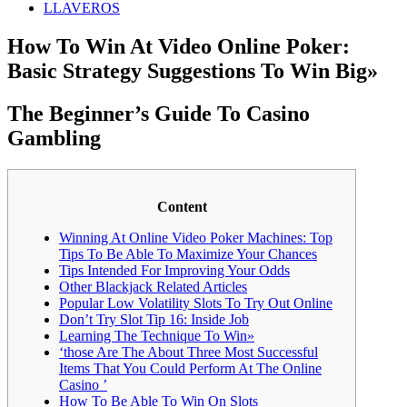
LLAVEROS
How To Win At Video Online Poker:
Basic Strategy Suggestions To Win Big»
The Beginner’s Guide To Casino
Gambling
Content
Winning At Online Video Poker Machines: Top
Tips To Be Able To Maximize Your Chances
Tips Intended For Improving Your Odds
Other Blackjack Related Articles
Popular Low Volatility Slots To Try Out Online
Don’t Try Slot Tip 16: Inside Job
Learning The Technique To Win»
‘those Are The About Three Most Successful
Items That You Could Perform At The Online
Casino ’
How To Be Able To Win On Slots