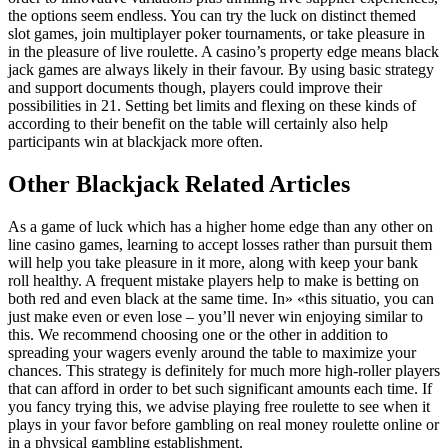
the options seem endless. You can try the luck on distinct themed
slot games, join multiplayer poker tournaments, or take pleasure in
in the pleasure of live roulette. A casino’s property edge means black
jack games are always likely in their favour. By using basic strategy
and support documents though, players could improve their
possibilities in 21. Setting bet limits and flexing on these kinds of
according to their benefit on the table will certainly also help
participants win at blackjack more often.
Other Blackjack Related Articles
As a game of luck which has a higher home edge than any other on
line casino games, learning to accept losses rather than pursuit them
will help you take pleasure in it more, along with keep your bank
roll healthy. A frequent mistake players help to make is betting on
both red and even black at the same time. In» «this situatio, you can
just make even or even lose – you’ll never win enjoying similar to
this. We recommend choosing one or the other in addition to
spreading your wagers evenly around the table to maximize your
chances. This strategy is definitely for much more high-roller players
that can afford in order to bet such significant amounts each time. If
you fancy trying this, we advise playing free roulette to see when it
plays in your favor before gambling on real money roulette online or
in a physical gambling establishment.