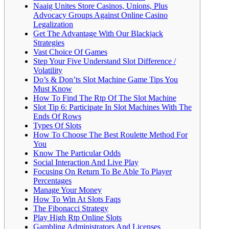
Naaig Unites Store Casinos, Unions, Plus
Advocacy Groups Against Online Casino
Legalization
Get The Advantage With Our Blackjack
Strategies
Vast Choice Of Games
Step Your Five Understand Slot Difference /
Volatility
Do’s & Don’ts Slot Machine Game Tips You
Must Know
How To Find The Rtp Of The Slot Machine
Slot Tip 6: Participate In Slot Machines With The
Ends Of Rows
Types Of Slots
How To Choose The Best Roulette Method For
You
Know The Particular Odds
Social Interaction And Live Play
Focusing On Return To Be Able To Player
Percentages
Manage Your Money
How To Win At Slots Faqs
The Fibonacci Strategy
Play High Rtp Online Slots
Gambling Administrators And Licenses