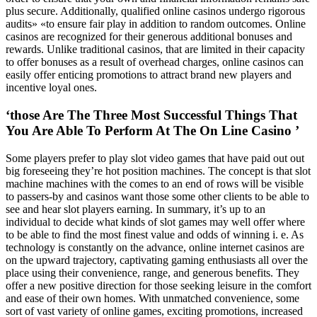
plus secure. Additionally, qualified online casinos undergo rigorous
audits» «to ensure fair play in addition to random outcomes. Online
casinos are recognized for their generous additional bonuses and
rewards. Unlike traditional casinos, that are limited in their capacity
to offer bonuses as a result of overhead charges, online casinos can
easily offer enticing promotions to attract brand new players and
incentive loyal ones.
‘those Are The Three Most Successful Things That
You Are Able To Perform At The On Line Casino ’
Some players prefer to play slot video games that have paid out out
big foreseeing they’re hot position machines. The concept is that slot
machine machines with the comes to an end of rows will be visible
to passers-by and casinos want those some other clients to be able to
see and hear slot players earning. In summary, it’s up to an
individual to decide what kinds of slot games may well offer where
to be able to find the most finest value and odds of winning i. e. As
technology is constantly on the advance, online internet casinos are
on the upward trajectory, captivating gaming enthusiasts all over the
place using their convenience, range, and generous benefits. They
offer a new positive direction for those seeking leisure in the comfort
and ease of their own homes. With unmatched convenience, some
sort of vast variety of online games, exciting promotions, increased