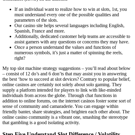
If an individual want to realize how to win at slots, 1st, you
must understand every one of the possible qualities and
parameters of the slots.
Our casino site helps several languages including English,
Spanish, France and more.
Additionally, dedicated customer help teams are accessible to
assist gamers with any questions or concerns they may have.
Once a person understand the values and functions of
numerous symbols, it’s just a matter of spinning the reels,
right?
My top slot machine strategy suggestions – you’ll read about below
– consist of 12 do’s and 6 don’ts that may assist you in answering
the best ‘how to succeed at slot devices? Contrary to popular belief,
online casinos are certainly not solely about solo gaming. They
supply a platform intended for players to link with like-minded
individuals from across the globe. Through chat functions in
addition to online forums, on the internet casinos foster some sort of
sense of community and camaraderie. You can engage within
friendly banter, share strategies, and brighten each other about. The
online casino community is a vibrant one, smashing the stereotype
that gambling is a good isolating activity.
Step Five Understand Slot Difference / Volatility