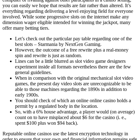
you can easily we hope that results are fair rather than altered. It’s
everything regarding delivering a level enjoying field for everyone
involved. While some progressive slots on the internet make any
dimension wager eligible intended for winning the jackpot, many
offer many betting tiers.
Let’s check out the particular pay table regarding one of the
best slots – Starmania by NextGen Gaming.
However, the outcome of a free rewrite plus a real-money
spin and rewrite is just as random.
Lines can be a little blurred as slot video game designers
experiment inside all formats nevertheless there are the few
general guidelines.
When in comparison with the original mechanical slot video
games, the present day video slots are unrecognizable to be
able to those machines regarding the 1890s in addition to
early 1900s.
You should check of which an online online casino holds a
permit by a regulated body in the location.
So, with a 6% house advantage, a player would (on average)
count on to have misplaced about $6 for the casino (i. e.,
spent $100 plus won $94 back).
Reputable online casinos use the latest encryption technology in
order to ensure that your own and financial information remains safe