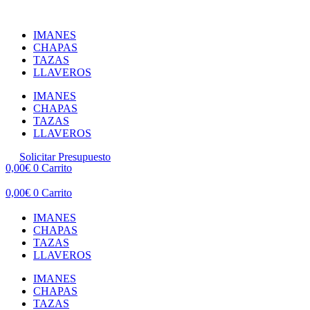
Ir
al
IMANES
contenido
CHAPAS
TAZAS
LLAVEROS
IMANES
CHAPAS
TAZAS
LLAVEROS
Solicitar Presupuesto
0,00
€
0
Carrito
0,00
€
0
Carrito
IMANES
CHAPAS
TAZAS
LLAVEROS
IMANES
CHAPAS
TAZAS