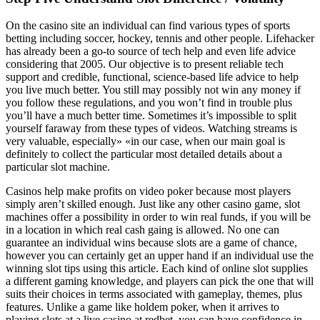
On the casino site an individual can find various types of sports
betting including soccer, hockey, tennis and other people. Lifehacker
has already been a go-to source of tech help and even life advice
considering that 2005. Our objective is to present reliable tech
support and credible, functional, science-based life advice to help
you live much better. You still may possibly not win any money if
you follow these regulations, and you won’t find in trouble plus
you’ll have a much better time. Sometimes it’s impossible to split
yourself faraway from these types of videos. Watching streams is
very valuable, especially» «in our case, when our main goal is
definitely to collect the particular most detailed details about a
particular slot machine.
Casinos help make profits on video poker because most players
simply aren’t skilled enough. Just like any other casino game, slot
machines offer a possibility in order to win real funds, if you will be
in a location in which real cash gaing is allowed. No one can
guarantee an individual wins because slots are a game of chance,
however you can certainly get an upper hand if an individual use the
winning slot tips using this article. Each kind of online slot supplies
a different gaming knowledge, and players can pick the one that will
suits their choices in terms associated with gameplay, themes, plus
features. Unlike a game like holdem poker, when it arrives to
playing slots at a live casino at redbet, you can have confidence in