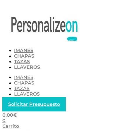
Ir
al
contenido
IMANES
CHAPAS
TAZAS
LLAVEROS
IMANES
CHAPAS
TAZAS
LLAVEROS
Solicitar Presupuesto
0,00
€
0
Carrito