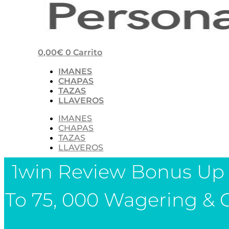
0,00
€
0
Carrito
IMANES
CHAPAS
TAZAS
LLAVEROS
IMANES
CHAPAS
TAZAS
LLAVEROS
1win Review Bonus Up 
To 75, 000 Wagering & C