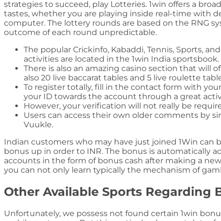
strategies to succeed, play Lotteries. 1win offers a broad 
tastes, whether you are playing inside real-time with de
computer. The lottery rounds are based on the RNG s
outcome of each round unpredictable.
The popular Crickinfo, Kabaddi, Tennis, Sports, and
activities are located in the 1win India sportsbook.
There is also an amazing casino section that will of
also 20 live baccarat tables and 5 live roulette tabl
To register totally, fill in the contact form with yo
your ID towards the account through a great activa
However, your verification will not really be requi
Users can access their own older comments by sim
Vuukle.
Indian customers who may have just joined 1Win can be
bonus up in order to INR. The bonus is automatically
accounts in the form of bonus cash after making a ne
you can not only learn typically the mechanism of gamb
Other Available Sports Regarding 
Unfortunately, we possess not found certain 1win bonus