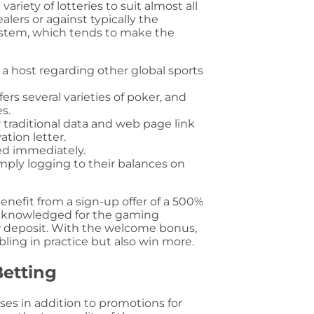
variety of lotteries to suit almost all
alers or against typically the
ystem, which tends to make the
 a host regarding other global sports
fers several varieties of poker, and
es.
ur traditional data and web page link
tion letter.
red immediately.
ply logging to their balances on
nefit from a sign-up offer of a 500%
 acknowledged for the gaming
w deposit. With the welcome bonus,
ling in practice but also win more.
Betting
es in addition to promotions for