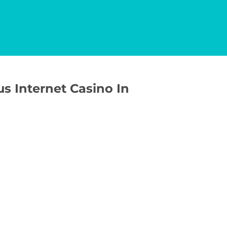
lus Internet Casino In