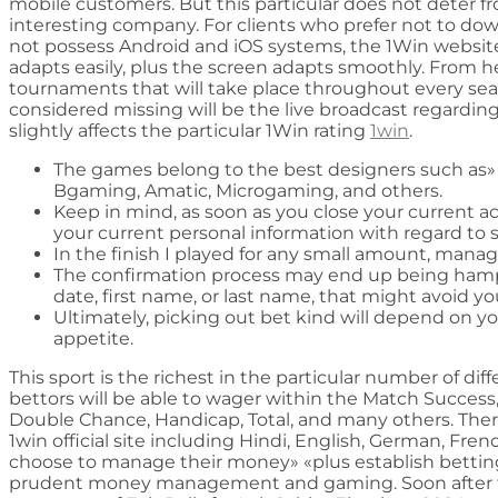
mobile customers. But this particular does not deter fr
interesting company. For clients who prefer not to dow
not possess Android and iOS systems, the 1Win website 
adapts easily, plus the screen adapts smoothly. From 
tournaments that will take place throughout every sea
considered missing will be the live broadcast regardin
slightly affects the particular 1Win rating
1win
.
The games belong to the best designers such as»
Bgaming, Amatic, Microgaming, and others.
Keep in mind, as soon as you close your current ac
your current personal information with regard to
In the finish I played for any small amount, manag
The confirmation process may end up being hampe
date, first name, or last name, that might avoid y
Ultimately, picking out bet kind will depend on 
appetite.
This sport is the richest in the particular number of di
bettors will be able to wager within the Match Success
Double Chance, Handicap, Total, and many others. Ther
1win official site including Hindi, English, German, Fre
choose to manage their money» «plus establish betting
prudent money management and gaming. Soon after the 