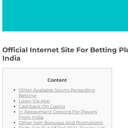
Official Internet Site For Betting P
India
Content
Other Available Sports Regarding
Betting
Login Via App
Cashback On Casino
In Repayment Options For Players
From India
Other 1win Bonuses And Promotions