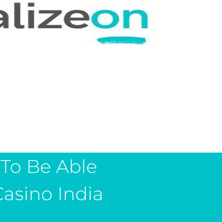
To Be Able
asino India