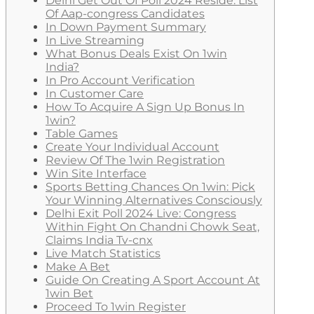
Delhi Get Out Of Poll 2024 Reside: List
Of Aap-congress Candidates
In Down Payment Summary
In Live Streaming
What Bonus Deals Exist On 1win
India?
In Pro Account Verification
In Customer Care
How To Acquire A Sign Up Bonus In
1win?
Table Games
Create Your Individual Account
Review Of The 1win Registration
Win Site Interface
Sports Betting Chances On 1win: Pick
Your Winning Alternatives Consciously
Delhi Exit Poll 2024 Live: Congress
Within Fight On Chandni Chowk Seat,
Claims India Tv-cnx
Live Match Statistics
Make A Bet
Guide On Creating A Sport Account At
1win Bet
Proceed To 1win Register