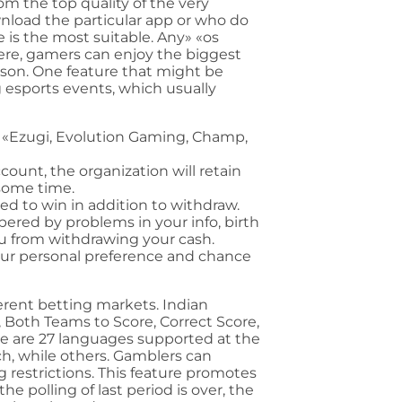
om the top quality of the very
nload the particular app or who do
is the most suitable. Any» «os
here, gamers can enjoy the biggest
son. One feature that might be
g esports events, which usually
 «Ezugi, Evolution Gaming, Champ,
count, the organization will retain
 some time.
ed to win in addition to withdraw.
red by problems in your info, birth
ou from withdrawing your cash.
your personal preference and chance
fferent betting markets. Indian
, Both Teams to Score, Correct Score,
e are 27 languages supported at the
nch, while others. Gamblers can
 restrictions. This feature promotes
polling of last period is over, the