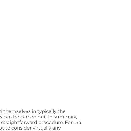
nd themselves in typically the
ons can be carried out. In summary,
 straightforward procedure. For» «a
t to consider virtually any