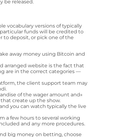
y be released.
le vocabulary versions of typically
articular funds will be credited to
 to deposit, or pick one of the
d take away money using Bitcoin and
d arranged website is the fact that
ng are in the correct categories —
latform, the client support team may
di.
handise of the wager amount and»
s that create up the show.
and you can watch typically the live
om a few hours to several working
 included and any more procedures.
s and big money on betting, choose