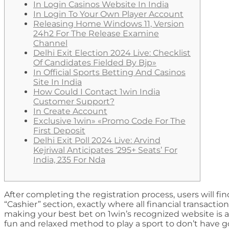
In Login Casinos Website In India
In Login To Your Own Player Account
Releasing Home Windows 11, Version
24h2 For The Release Examine
Channel
Delhi Exit Election 2024 Live: Checklist
Of Candidates Fielded By Bjp»
In Official Sports Betting And Casinos
Site In India
How Could I Contact 1win India
Customer Support?
In Create Account
Exclusive 1win» «Promo Code For The
First Deposit
Delhi Exit Poll 2024 Live: Arvind
Kejriwal Anticipates ‘295+ Seats’ For
India, 235 For Nda
After completing the registration process, users will fi
“Cashier” section, exactly where all financial transacti
making your best bet on 1win’s recognized website is a
fun and relaxed method to play a sport to don’t have go