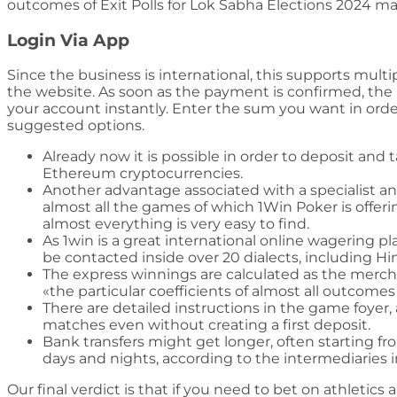
outcomes of Exit Polls for Lok Sabha Elections 2024 ma
Login Via App
Since the business is international, this supports multip
the website. As soon as the payment is confirmed, the p
your account instantly. Enter the sum you want in order
suggested options.
Already now it is possible in order to deposit an
Ethereum cryptocurrencies.
Another advantage associated with a specialist an
almost all the games of which 1Win Poker is offeri
almost everything is very easy to find.
As 1win is a great international online wagering p
be contacted inside over 20 dialects, including Hin
The express winnings are calculated as the merc
«the particular coefficients of almost all outcome
There are detailed instructions in the game foyer, 
matches even without creating a first deposit.
Bank transfers might get longer, often starting fr
days and nights, according to the intermediaries
Our final verdict is that if you need to bet on athletic